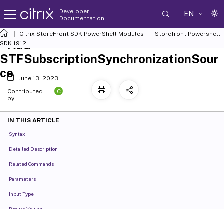
Developer
EN
Documentation
Citrix StoreFront SDK PowerShell Modules
Storefront Powershell
Add-
SDK 1912
STFSubscriptionSynchronizationSour
ce
June 13, 2023
C
Contributed
by:
IN THIS ARTICLE
Syntax
Detailed Description
Related Commands
Parameters
Input Type
Return Values