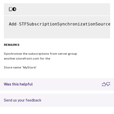
Add
-
STFSubscriptionSynchronizationSource 
REMARKS
Synchronize the subscriptions from server group
another.storefront.com for the
Store name “MyStore”.
Was this helpful
Send us your feedback