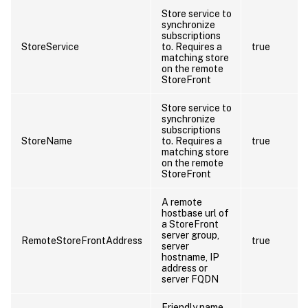
Store service to
synchronize
subscriptions
StoreService
to. Requires a
true
matching store
on the remote
StoreFront
Store service to
synchronize
subscriptions
StoreName
to. Requires a
true
matching store
on the remote
StoreFront
A remote
hostbase url of
a StoreFront
server group,
RemoteStoreFrontAddress
true
server
hostname, IP
address or
server FQDN
Friendly name