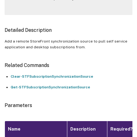
Detailed Description
Add a remote StoreFront synchronization source to pull self service
application and desktop subscriptions from.
Related Commands
Clear-STFSubscriptionSynchronizationSource
Get-STFSubscriptionSynchronizationSource
Parameters
Name
Description
Required?