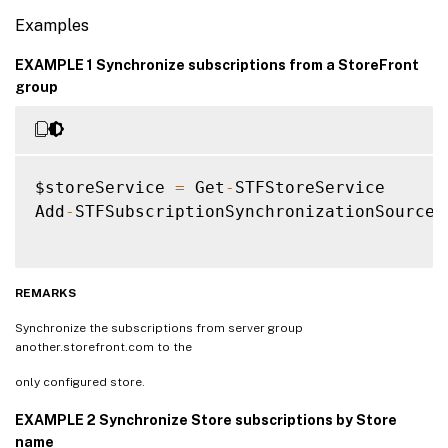
Examples
EXAMPLE 1 Synchronize subscriptions from a StoreFront
group
$storeService 
=
 Get
-
STFStoreService

Add
-
STFSubscriptionSynchronizationSource 
REMARKS
Synchronize the subscriptions from server group
another.storefront.com to the
only configured store.
EXAMPLE 2 Synchronize Store subscriptions by Store
name