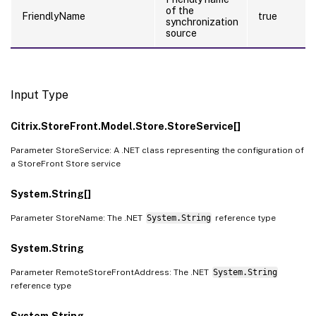
of the
FriendlyName
true
synchronization
source
Input Type
Citrix.StoreFront.Model.Store.StoreService[]
Parameter StoreService: A .NET class representing the configuration of
a StoreFront Store service
System.String[]
Parameter StoreName: The .NET
System.String
reference type
System.String
Parameter RemoteStoreFrontAddress: The .NET
System.String
reference type
System.String