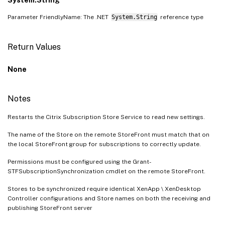
Parameter FriendlyName: The .NET
System.String
reference type
Return Values
None
Notes
Restarts the Citrix Subscription Store Service to read new settings.
The name of the Store on the remote StoreFront must match that on
the local StoreFront group for subscriptions to correctly update.
Permissions must be configured using the Grant-
STFSubscriptionSynchronization cmdlet on the remote StoreFront.
Stores to be synchronized require identical XenApp \ XenDesktop
Controller configurations and Store names on both the receiving and
publishing StoreFront server