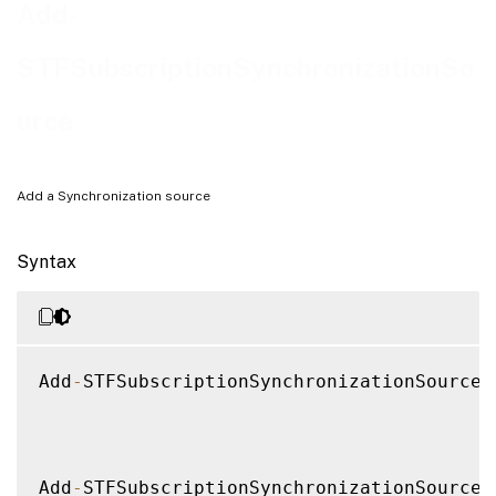
Notes
Add-
Examples
STFSubscriptionSynchronizationSo
urce
Add a Synchronization source
Syntax
Add
-
STFSubscriptionSynchronizationSource 
Add
-
STFSubscriptionSynchronizationSource 