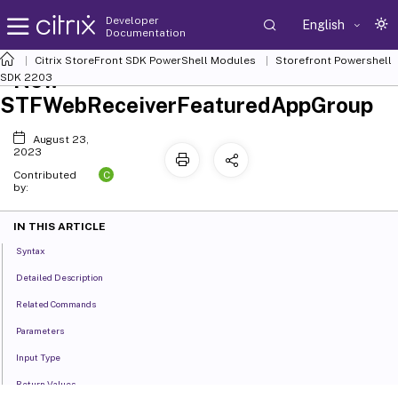
Developer
English
Documentation
Citrix StoreFront SDK PowerShell Modules
Storefront Powershell
New-
SDK 2203
STFWebReceiverFeaturedAppGroup
August 23,
2023
C
Contributed
by:
IN THIS ARTICLE
Syntax
Detailed Description
Related Commands
Parameters
Input Type
Return Values