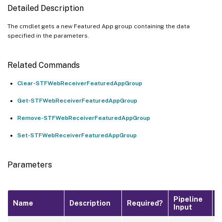
Detailed Description
The cmdlet gets a new Featured App group containing the data
specified in the parameters.
Related Commands
Clear-STFWebReceiverFeaturedAppGroup
Get-STFWebReceiverFeaturedAppGroup
Remove-STFWebReceiverFeaturedAppGroup
Set-STFWebReceiverFeaturedAppGroup
Parameters
Pipeline
D
Name
Description
Required?
Input
V