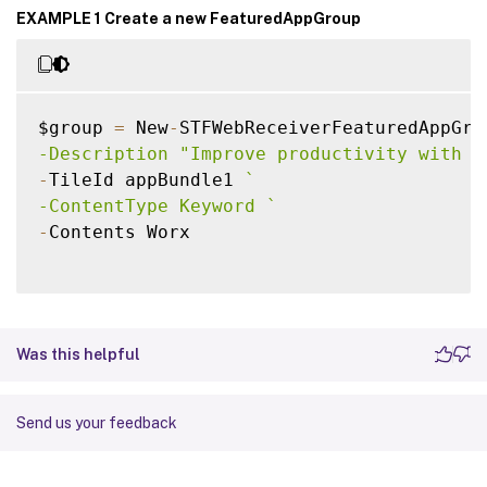
EXAMPLE 1 Create a new FeaturedAppGroup
$group 
=
 New
-
STFWebReceiverFeaturedAppGro
-Description "Improve productivity with a
-
TileId appBundle1 
`
-ContentType Keyword 
`
-
Contents Worx

Was this helpful
Send us your feedback