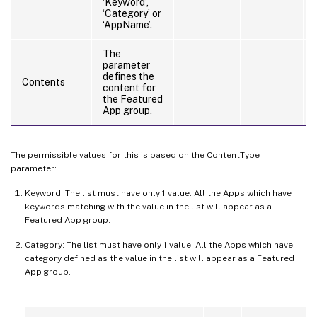
‘Keyword’,
‘Category’ or
‘AppName’.
The
parameter
defines the
Contents
content for
the Featured
App group.
The permissible values for this is based on the ContentType
parameter:
Keyword: The list must have only 1 value. All the Apps which have
keywords matching with the value in the list will appear as a
Featured App group.
Category: The list must have only 1 value. All the Apps which have
category defined as the value in the list will appear as a Featured
App group.