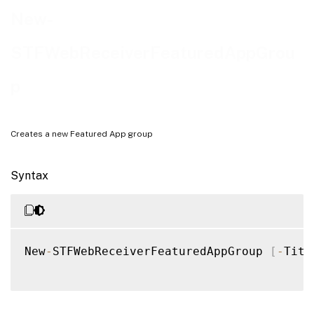
Examples
New-
STFWebReceiverFeaturedAppGrou
p
Creates a new Featured App group
Syntax
New
-
STFWebReceiverFeaturedAppGroup 
[
-
Titl