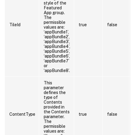
style of the
Featured
App group.
The
permissible
TileId
true
false
values are:
‘appBundle1’,
‘appBundle2’,
‘appBundle3’,
‘appBundle4’,
‘appBundle5’,
‘appBundle6’,
‘appBundle7’
or
‘appBundle8’.
This
parameter
defines the
type of
Contents
provided in
the Contents
ContentType
true
false
parameter.
The
permissible
values are: