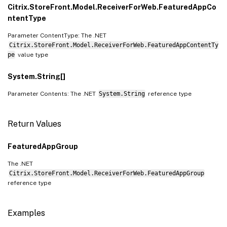
Citrix.StoreFront.Model.ReceiverForWeb.FeaturedAppCo
ntentType
Parameter ContentType: The .NET
Citrix.StoreFront.Model.ReceiverForWeb.FeaturedAppContentTy
pe
value type
System.String[]
Parameter Contents: The .NET
System.String
reference type
Return Values
FeaturedAppGroup
The .NET
Citrix.StoreFront.Model.ReceiverForWeb.FeaturedAppGroup
reference type
Examples