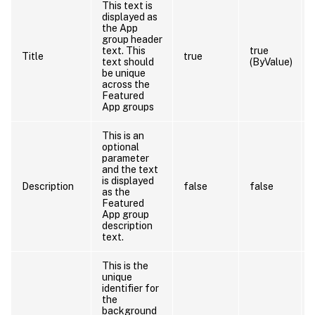
This text is
displayed as
the App
group header
text. This
true
Title
true
text should
(ByValue)
be unique
across the
Featured
App groups
This is an
optional
parameter
and the text
is displayed
Description
false
false
as the
Featured
App group
description
text.
This is the
unique
identifier for
the
background