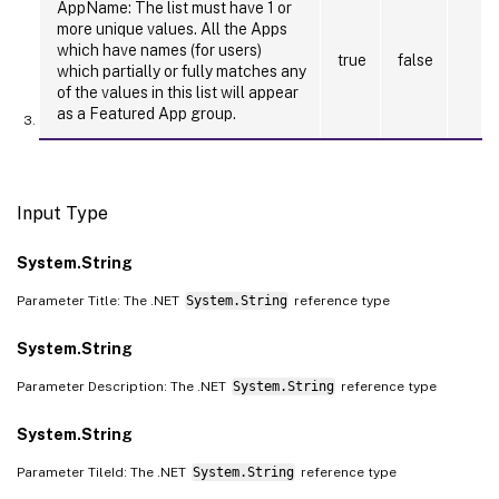
AppName: The list must have 1 or
more unique values. All the Apps
which have names (for users)
true
false
which partially or fully matches any
of the values in this list will appear
as a Featured App group.
Input Type
System.String
Parameter Title: The .NET
System.String
reference type
System.String
Parameter Description: The .NET
System.String
reference type
System.String
Parameter TileId: The .NET
System.String
reference type