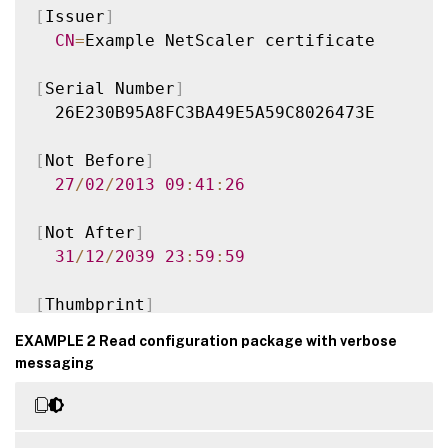
[
Issuer
]
CN
=
Example NetScaler certificate

[
Serial Number
]
  26E230B95A8FC3BA49E5A59C8026473E

[
Not Before
]
27
/
02
/
2013
09
:
41
:
26
[
Not After
]
31
/
12
/
2039
23
:
59
:
59
[
Thumbprint
]
  96FA87705E10654AAF0A7E88BB46A7D77DC154CA
EXAMPLE 2 Read configuration package with verbose
messaging
Version
:
1.0
Time
:
2016
-
01
-
25T15
:
37
:
22.34
Document
:
 Citrix
.
StoreFront
.
Model
.
Roa