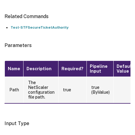
Related Commands
Test-STFSecureTicketAuthority
Parameters
Pipeline
Default
Name
Description
Required?
Input
Value
The
NetScaler
true
Path
true
configuration
(ByValue)
file path.
Input Type