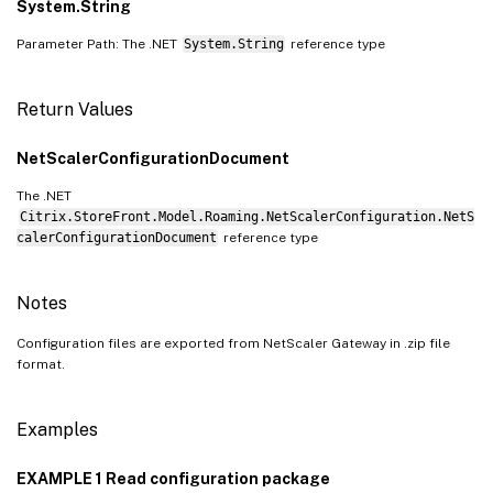
System.String
Parameter Path: The .NET
System.String
reference type
Return Values
NetScalerConfigurationDocument
The .NET
Citrix.StoreFront.Model.Roaming.NetScalerConfiguration.NetS
calerConfigurationDocument
reference type
Notes
Configuration files are exported from NetScaler Gateway in .zip file
format.
Examples
EXAMPLE 1 Read configuration package