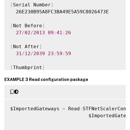
[
Serial Number
]
  26E230B95A8FC3BA49E5A59C8026473E

[
Not Before
]
27
/
02
/
2013
09
:
41
:
26
[
Not After
]
31
/
12
/
2039
23
:
59
:
59
[
Thumbprint
]
  96FA87705E10654AAF0A7E88BB46A7D77DC154CA
EXAMPLE 3 Read configuration package
Version
:
1.0
Time
:
2016
-
01
-
25T15
:
37
:
22.34
Document
:
 Citrix
.
StoreFront
.
Model
.
Roa
$ImportedGateways 
=
 Read
-
STFNetScalerConf
                           $ImportedGatew
VERBOSE
:
 The gateway id us
.
gateway
.
citrix
Authorities defined so can only be used 
f