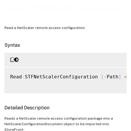
Notes
Read-STFNetScalerConfiguration
Examples
Read a NetScaler remote access configuration
Syntax
Read
-
STFNetScalerConfiguration 
[
-
Path
]
<
S
Detailed Description
Reads a NetScaler remote access configuration package into a
NetScalerConfigurationDocument object to be imported into
StoreFront.