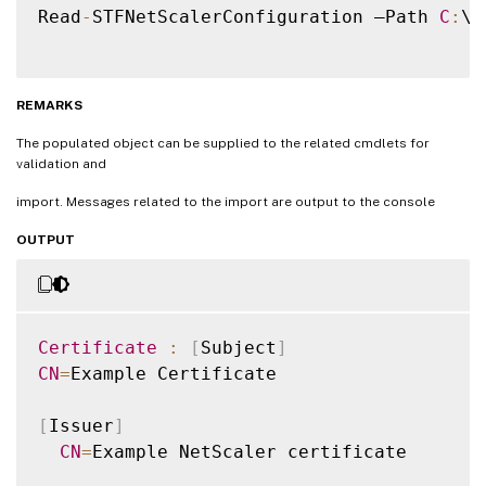
Read
-
STFNetScalerConfiguration –Path 
C
:
\
N
REMARKS
The populated object can be supplied to the related cmdlets for
validation and
import. Messages related to the import are output to the console
OUTPUT
Certificate
:
[
Subject
]
CN
=
Example Certificate

[
Issuer
]
CN
=
Example NetScaler certificate
