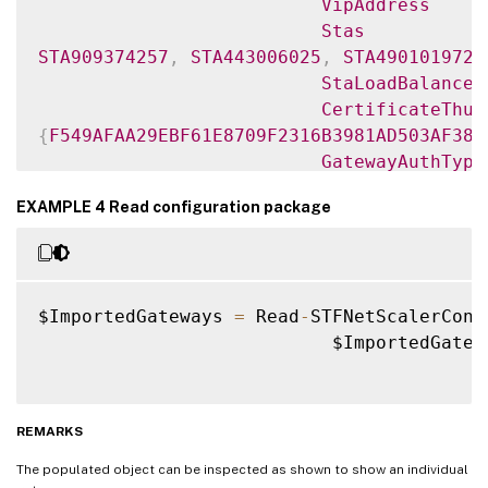
VipAddress
Stas
STA909374257
,
STA443006025
,
STA490101972
.
StaLoadBalance
CertificateThum
{
F549AFAA29EBF61E8709F2316B3981AD503AF387
GatewayAuthType
GatewayEdition
EXAMPLE 4 Read configuration package
ReceiverForWebS
{
Citrix
.
StoreFront
.
Model
.
Roaming
.
NetScale
GatewayMode
$ImportedGateways 
=
 Read
-
STFNetScalerConf
CallbackUrl
                           $ImportedGatew
GslbAddressUri
AddressUri
https
:
/
/
ukgateway.domain.com
/
Address
REMARKS
https
:
/
/
ukgateway
.
domain
.
com
:
443
The populated object can be inspected as shown to show an individual
GslbAddress