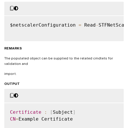
$netscalerConfiguration 
=
 Read
-
STFNetScal
REMARKS
The populated object can be supplied to the related cmdlets for
validation and
import.
OUTPUT
Certificate
:
[
Subject
]
CN
=
Example Certificate
