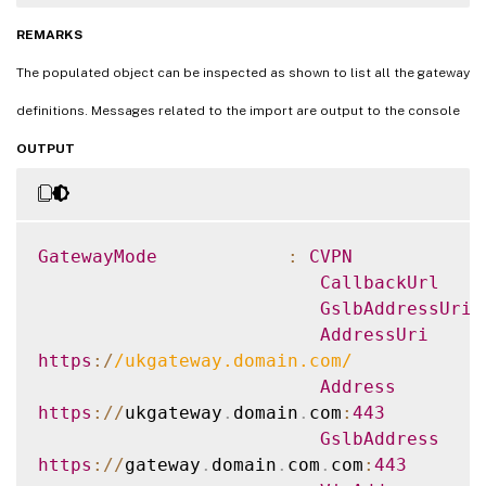
authentication
.
VERBOSE
:
 The gateway id uk
.
gateway
.
citrix
REMARKS
Authorities defined so can only be used 
f
The populated object can be inspected as shown to list all the gateway
authentication
.
definitions. Messages related to the import are output to the console
OUTPUT
GatewayMode
:
CVPN
CallbackUrl
GslbAddressUri
AddressUri
https
:
/
/
ukgateway.domain.com
/
Address
https
:
/
/
ukgateway
.
domain
.
com
:
443
GslbAddress
https
:
/
/
gateway
.
domain
.
com
.
com
:
443