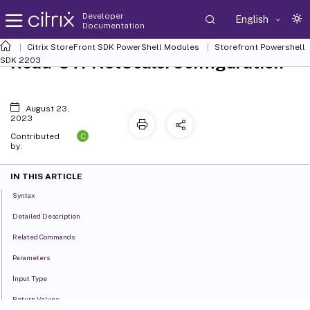
Developer
English
Documentation
Citrix StoreFront SDK PowerShell Modules
Storefront Powershell
Read-STFNetScalerConfiguration
SDK 2203
August 23,
2023
C
Contributed
by:
IN THIS ARTICLE
Syntax
Detailed Description
Related Commands
Parameters
Input Type
Return Values