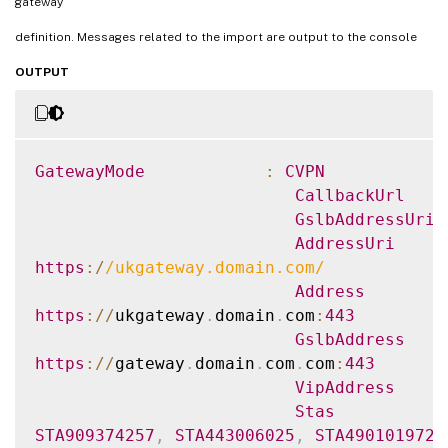
gateway
https
:
/
/
gateway
.
domain
.
com
.
com
:
443
VipAddress
definition. Messages related to the import are output to the console
Stas
OUTPUT
STA909374257
,
STA443006025
,
STA490101972
.
StaLoadBalance
CertificateThum
{
F549AFAA29EBF61E8709F2316B3981AD503AF387
GatewayMode
:
CVPN
GatewayAuthType
CallbackUrl
GatewayEdition
GslbAddressUri
ReceiverForWebS
AddressUri
{
Citrix
.
StoreFront
.
Model
.
Roaming
.
NetScale
https
:
/
/
ukgateway.domain.com
/
Address
https
:
/
/
ukgateway
.
domain
.
com
:
443
GslbAddress
https
:
/
/
gateway
.
domain
.
com
.
com
:
443
VipAddress
Stas
STA909374257
,
STA443006025
,
STA490101972
.