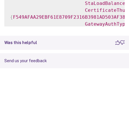
StaLoadBalance
CertificateThum
{
F549AFAA29EBF61E8709F2316B3981AD503AF387
GatewayAuthType
GatewayEdition
ReceiverForWebS
Was this helpful
{
Citrix
.
StoreFront
.
Model
.
Roaming
.
NetScale
Send us your feedback