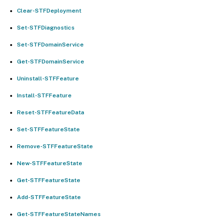
Clear-STFDeployment
Set-STFDiagnostics
Set-STFDomainService
Get-STFDomainService
Uninstall-STFFeature
Install-STFFeature
Reset-STFFeatureData
Set-STFFeatureState
Remove-STFFeatureState
New-STFFeatureState
Get-STFFeatureState
Add-STFFeatureState
Get-STFFeatureStateNames