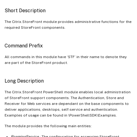
Short Description
The Citrix.StoreFront module provides administrative functions for the
required StoreFront components.
Command Prefix
All commands in this module have ‘STF’ in their name to denote they
are part of the StoreFront product.
Long Description
The Citrix.StoreFront PowerShell module enables local administration
of StoreFront support components. The Authentication, Store and
Receiver for Web services are dependant on the base components to
deliver applications, desktops, self-service and authentication.
Examples of usage can be found in
\PowerShellSDK\Examples.
The module provides the following main entities:
RoamingService
: The configuration for accessing StoreFront