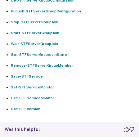
Get-STFServerGroupConfiguration
Publish-STFServerGroupConfiguration
Stop-STFServerGroupJoin
Start-STFServerGroupJoin
Wait-STFServerGroupJoin
Get-STFServerGroupJoinState
Remove-STFServerGroupMember
Save-STFService
Set-STFServiceMonitor
Get-STFServiceMonitor
Get-STFVersion
Was this helpful