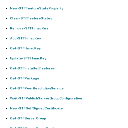
New-STFFeatureStateProperty
Clear-STFFeatureStates
Remove-STFHmacKey
Add-STFHmacKey
Get-STFHmacKey
Update-STFHmacKey
Get-STFInstalledFeatures
Get-STFPackage
Get-STFPeerResolutionService
Wait-STFPublishServerGroupConfiguration
New-STFSelfSignedCertificate
Get-STFServerGroup