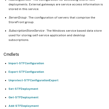
deployments. External gateways are service access information is
stored in this service.
ServerGroup
: The configuration of servers that comprise the
StoreFront group.
SubscriptionStoreService
: The Windows service based data store
used for storing self-service application and desktop
subscriptions.
Cmdlets
Import-STFConfiguration
Export-STFConfiguration
Unprotect-STFConfigurationExport
Set-STFDeployment
Get-STFDeployment
Add-STFDeployment