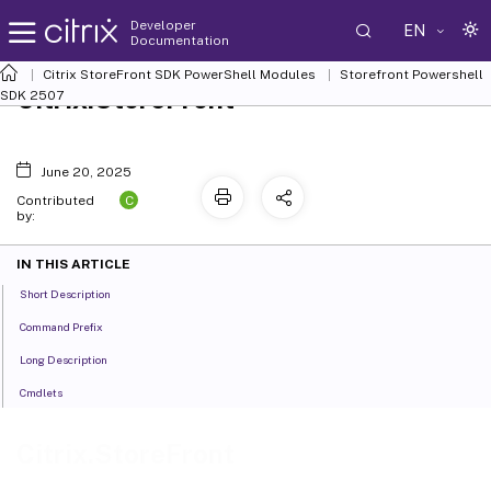
Developer
EN
Documentation
Citrix StoreFront SDK PowerShell Modules
Storefront Powershell
Citrix.StoreFront
SDK 2507
June 20, 2025
C
Contributed
by:
IN THIS ARTICLE
Short Description
Command Prefix
Long Description
Cmdlets
Citrix.StoreFront