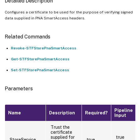
Detailed Description
Configures a certificate to be used for the purpose of verifying signed
data supplied in PNA SmartAccess headers.
Related Commands
Revoke-STFStorePnaSmartAccess
Get-STFStorePnaSmartAccess
Set-STFStorePnaSmartAccess
Parameters
Pipeline
Name
Description
Required?
Input
Trust the
certificate
supplied for
true
StoreService
true