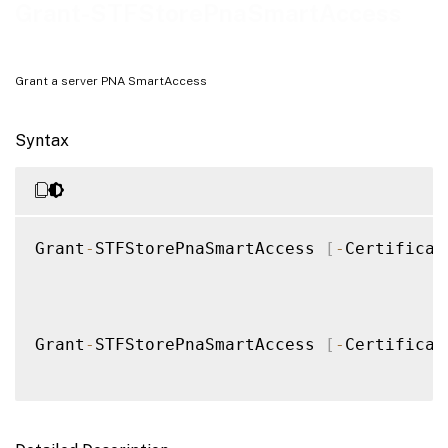
Notes
Grant-STFStorePnaSmartAccess
Examples
Grant a server PNA SmartAccess
Syntax
Grant
-
STFStorePnaSmartAccess 
[
-
Certificat
Grant
-
STFStorePnaSmartAccess 
[
-
Certificat