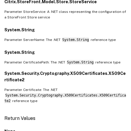
Citrix.StoreFront.Model.Store.StoreService
Parameter StoreService: A .NET class representing the configuration of
a StoreFront Store service
System.String
Parameter ServerName: The .NET
System.String
reference type
System.String
Parameter CertificatePath: The .NET
System.String
reference type
System.Security.Cryptography.X509Certificates.X509Ce
rtificate2
Parameter Certificate: The .NET
System.Security.Cryptography.X509Certificates.X509Certifica
te2
reference type
Return Values