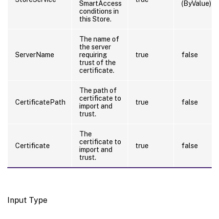
SmartAccess
(ByValue)
conditions in
this Store.
The name of
the server
ServerName
requiring
true
false
trust of the
certificate.
The path of
certificate to
CertificatePath
true
false
import and
trust.
The
certificate to
Certificate
true
false
import and
trust.
Input Type