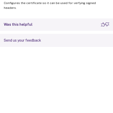
Configures the certificate so it can be used for verfying signed
headers.
Was this helpful
Send us your feedback