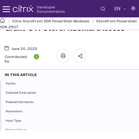
Developer
EN
Documentation
Citrix StoreFront SDK PowerShell Modules
Storefront Powershell
Grant-STFStorePnaSmartAccess
SDK 2507
June 20, 2025
C
Contributed
by:
IN THIS ARTICLE
Syntax
Detailed Description
Related Commands
Parameters
Input Type
Return Values