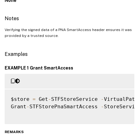
None
Notes
Verifying the signed data of a PNA SmartAccess header ensures it was
provided by a trusted source.
Examples
EXAMPLE 1 Grant SmartAccess
$store 
=
 Get
-
STFStoreService 
-
VirtualPath
Grant
-
STFStorePnaSmartAccess 
-
StoreServic
REMARKS