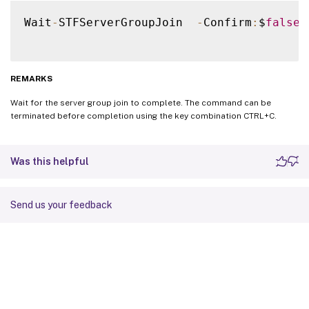
Wait
-
STFServerGroupJoin  
-
Confirm
:
$
false
REMARKS
Wait for the server group join to complete. The command can be
terminated before completion using the key combination CTRL+C.
Was this helpful
Send us your feedback