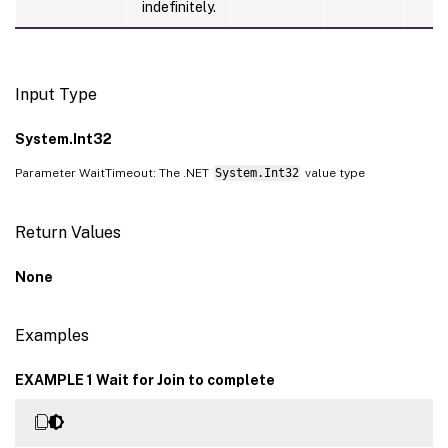
indefinitely.
Input Type
System.Int32
Parameter WaitTimeout: The .NET
System.Int32
value type
Return Values
None
Examples
EXAMPLE 1 Wait for Join to complete