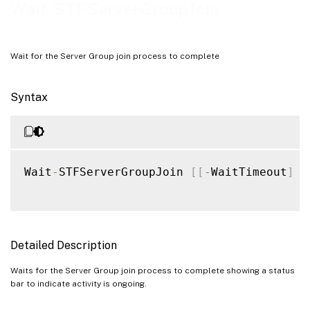
Examples
Wait-STFServerGroupJoin
Wait for the Server Group join process to complete
Syntax
Wait
-
STFServerGroupJoin 
[
[
-
WaitTimeout
]
<
Detailed Description
Waits for the Server Group join process to complete showing a status
bar to indicate activity is ongoing.