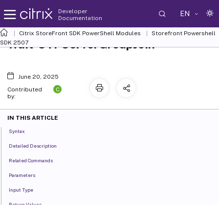
Developer
EN
Documentation
Citrix StoreFront SDK PowerShell Modules
Storefront Powershell
Wait-STFServerGroupJoin
SDK 2507
June 20, 2025
C
Contributed
by:
IN THIS ARTICLE
Syntax
Detailed Description
Related Commands
Parameters
Input Type
Return Values