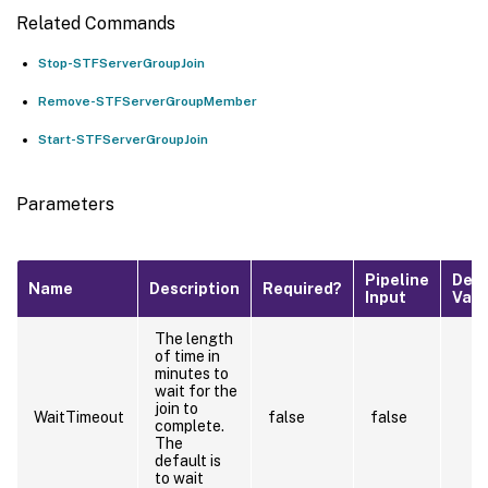
Related Commands
Stop-STFServerGroupJoin
Remove-STFServerGroupMember
Start-STFServerGroupJoin
Parameters
Pipeline
Defa
Name
Description
Required?
Input
Valu
The length
of time in
minutes to
wait for the
join to
WaitTimeout
false
false
complete.
The
default is
to wait