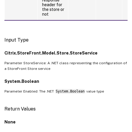
header for
the store or
not
Input Type
Citrix.StoreFront.Model.Store.StoreService
Parameter StoreService: A .NET class representing the configuration of
a StoreFront Store service
System.Boolean
Parameter Enabled: The .NET
System.Boolean
value type
Return Values
None