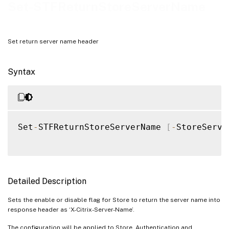
Examples
Set-STFReturnStoreServerName
Set return server name header
Syntax
Set
-
STFReturnStoreServerName 
[
-
StoreServi
Detailed Description
Sets the enable or disable flag for Store to return the server name into
response header as ‘X-Citrix-Server-Name’.
The configuration will be applied to Store, Authentication and