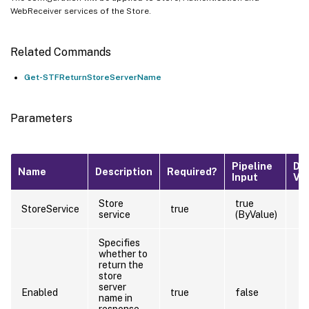
WebReceiver services of the Store.
Related Commands
Get-STFReturnStoreServerName
Parameters
Pipeline
De
Name
Description
Required?
Input
Va
Store
true
StoreService
true
service
(ByValue)
Specifies
whether to
return the
store
server
Enabled
true
false
name in
response