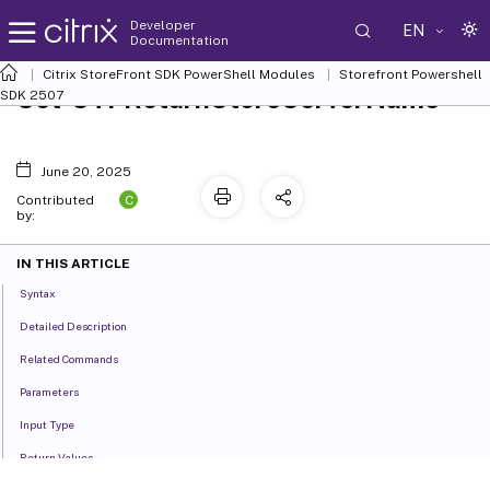
Developer
EN
Documentation
Citrix StoreFront SDK PowerShell Modules
Storefront Powershell
Set-STFReturnStoreServerName
SDK 2507
June 20, 2025
C
Contributed
by:
IN THIS ARTICLE
Syntax
Detailed Description
Related Commands
Parameters
Input Type
Return Values