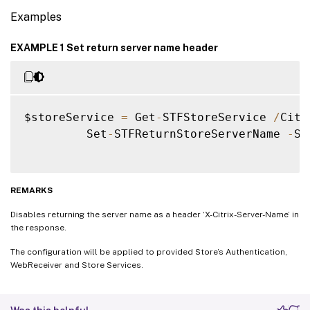
Examples
EXAMPLE 1 Set return server name header
$storeService 
=
 Get
-
STFStoreService 
/
Citr
         Set
-
STFReturnStoreServerName 
-
St
REMARKS
Disables returning the server name as a header ‘X-Citrix-Server-Name’ in
the response.
The configuration will be applied to provided Store’s Authentication,
WebReceiver and Store Services.