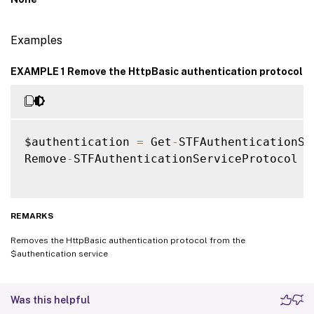
Examples
EXAMPLE 1 Remove the HttpBasic authentication protocol
$authentication 
=
 Get
-
STFAuthenticationSer
Remove
-
STFAuthenticationServiceProtocol 
-
REMARKS
Removes the HttpBasic authentication protocol from the
$authentication service
Was this helpful