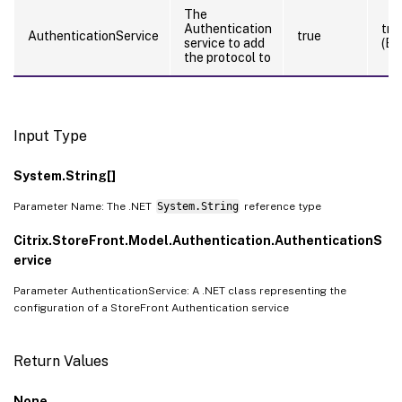
The
Authentication
tru
AuthenticationService
true
service to add
(By
the protocol to
Input Type
System.String[]
Parameter Name: The .NET
System.String
reference type
Citrix.StoreFront.Model.Authentication.AuthenticationS
ervice
Parameter AuthenticationService: A .NET class representing the
configuration of a StoreFront Authentication service
Return Values
None