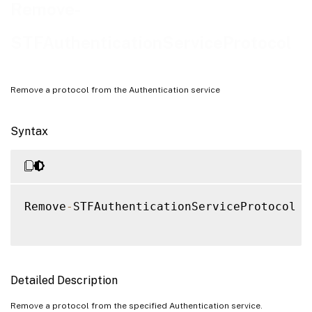
Examples
Remove-
STFAuthenticationServiceProtocol
Remove a protocol from the Authentication service
Syntax
Remove
-
STFAuthenticationServiceProtocol 
[
Detailed Description
Remove a protocol from the specified Authentication service.