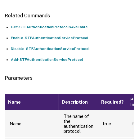
Related Commands
Get-STFAuthenticationProtocolsAvailable
Enable-STFAuthenticationServiceProtocol
Disable-STFAuthenticationServiceProtocol
Add-STFAuthenticationServiceProtocol
Parameters
Pip
Name
Description
Required?
Inp
The name of
the
Name
true
fal
authentication
protocol