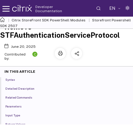
Developer
EN
Documentation
Citrix StoreFront SDK PowerShell Modules
Storefront Powershell
Remove-
SDK 2507
STFAuthenticationServiceProtocol
June 20, 2025
C
Contributed
by:
IN THIS ARTICLE
Syntax
Detailed Description
Related Commands
Parameters
Input Type
Return Values