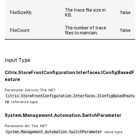
The trace file size in
FileSizeKb
false
KB.
The number of trace
FileCount
false
files to maintain.
Input Type
Citrix.StoreFrontConfiguration.Interfaces.IConfigBasedF
eature
Parameter Service: The .NET
Citrix.StoreFrontConfiguration.Interfaces.IConfigBasedFeatu
re
reference type
System.Management.Automation.SwitchParameter
Parameter All: The .NET
System.Management.Automation.SwitchParameter
value type