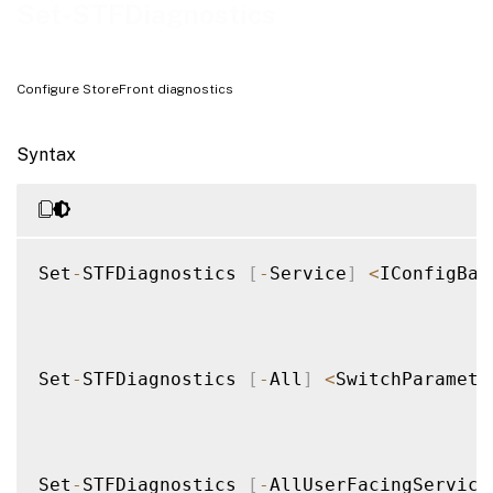
Set-STFDiagnostics
Configure StoreFront diagnostics
Syntax
Set
-
STFDiagnostics 
[
-
Service
]
<
IConfigBas
Set
-
STFDiagnostics 
[
-
All
]
<
SwitchParamete
Set
-
STFDiagnostics 
[
-
AllUserFacingService