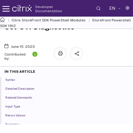
Developer
EN
Documentation
Citrix StoreFront SDK PowerShell Modules
Storefront Powershell
Set-STFDiagnostics
SDK 1912
June 15, 2023
C
Contributed
by:
IN THIS ARTICLE
Syntax
Detailed Description
Related Commands
Input Type
Return Values
Examples