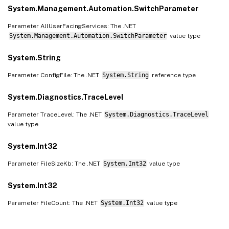
System.Management.Automation.SwitchParameter
Parameter AllUserFacingServices: The .NET
System.Management.Automation.SwitchParameter
value type
System.String
Parameter ConfigFile: The .NET
System.String
reference type
System.Diagnostics.TraceLevel
Parameter TraceLevel: The .NET
System.Diagnostics.TraceLevel
value type
System.Int32
Parameter FileSizeKb: The .NET
System.Int32
value type
System.Int32
Parameter FileCount: The .NET
System.Int32
value type