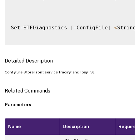
Set
-
STFDiagnostics 
[
-
ConfigFile
]
<
String
>
Detailed Description
Configure StoreFront service tracing and logging.
Related Commands
Parameters
Name
Description
Required