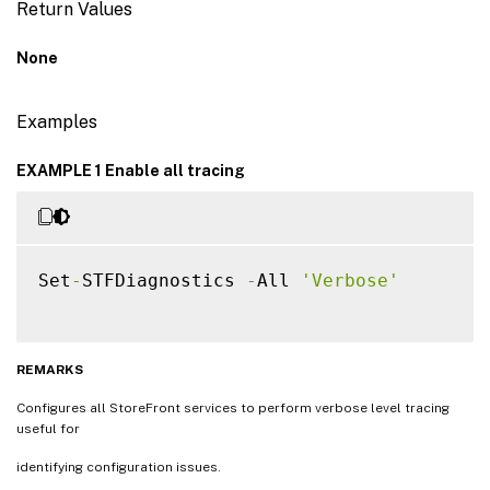
Return Values
None
Examples
EXAMPLE 1 Enable all tracing
Set
-
STFDiagnostics 
-
All 
'Verbose'
REMARKS
Configures all StoreFront services to perform verbose level tracing
useful for
identifying configuration issues.