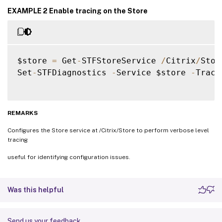
EXAMPLE 2 Enable tracing on the Store
$store 
=
 Get
-
STFStoreService 
/
Citrix
/
Store
Set
-
STFDiagnostics 
-
Service $store 
-
Trace
REMARKS
Configures the Store service at /Citrix/Store to perform verbose level
tracing
useful for identifying configuration issues.
Was this helpful
Send us your feedback