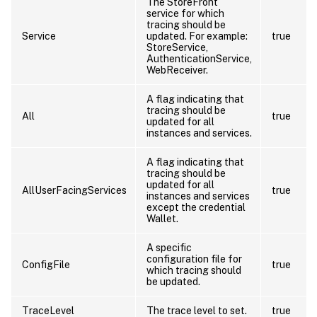
The StoreFront
service for which
tracing should be
Service
updated. For example:
true
StoreService,
AuthenticationService,
WebReceiver.
A flag indicating that
tracing should be
All
true
updated for all
instances and services.
A flag indicating that
tracing should be
updated for all
AllUserFacingServices
true
instances and services
except the credential
Wallet.
A specific
configuration file for
ConfigFile
true
which tracing should
be updated.
TraceLevel
The trace level to set.
true