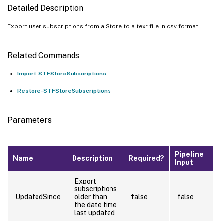
Detailed Description
Export user subscriptions from a Store to a text file in csv format.
Related Commands
Import-STFStoreSubscriptions
Restore-STFStoreSubscriptions
Parameters
Pipeline
Name
Description
Required?
Input
Export
subscriptions
UpdatedSince
older than
false
false
the date time
last updated