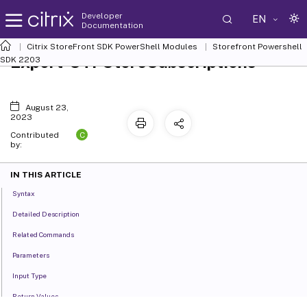
Developer
EN
Documentation
Citrix StoreFront SDK PowerShell Modules
Storefront Powershell
Export-STFStoreSubscriptions
SDK 2203
August 23,
2023
C
Contributed
by:
IN THIS ARTICLE
Syntax
Detailed Description
Related Commands
Parameters
Input Type
Return Values