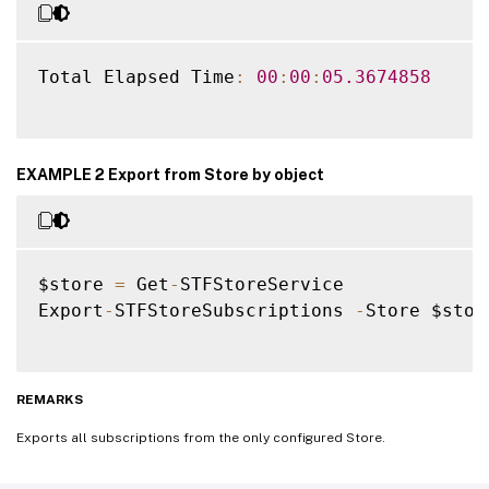
Total Elapsed Time
:
00
:
00
:
05.3674858
EXAMPLE 2 Export from Store by object
$store 
=
 Get
-
STFStoreService

Export
-
STFStoreSubscriptions 
-
Store $stor
REMARKS
Exports all subscriptions from the only configured Store.