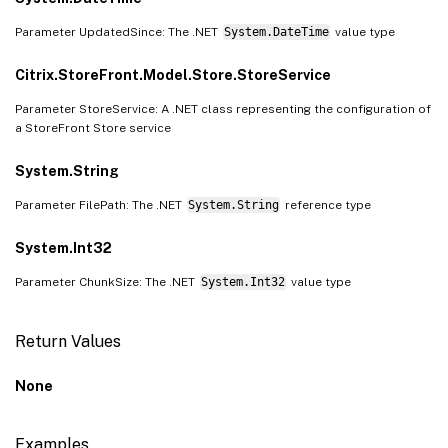
Parameter UpdatedSince: The .NET
System.DateTime
value type
Citrix.StoreFront.Model.Store.StoreService
Parameter StoreService: A .NET class representing the configuration of
a StoreFront Store service
System.String
Parameter FilePath: The .NET
System.String
reference type
System.Int32
Parameter ChunkSize: The .NET
System.Int32
value type
Return Values
None
Examples