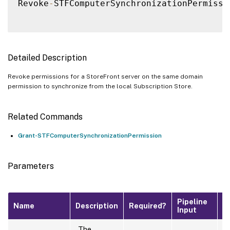
Revoke
-
STFComputerSynchronizationPermissi
Detailed Description
Revoke permissions for a StoreFront server on the same domain
permission to synchronize from the local Subscription Store.
Related Commands
Grant-STFComputerSynchronizationPermission
Parameters
Pipeline
D
Name
Description
Required?
Input
V
The