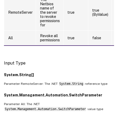
Netbios
name of
true
RemoteServer
the server
true
(ByValue)
to revoke
permissions
for
Revoke all
All
true
false
permissions
Input Type
System.String[]
Parameter RemoteServer: The .NET
System.String
reference type
System.Management.Automation.SwitchParameter
Parameter All: The .NET
System.Management.Automation.SwitchParameter
value type