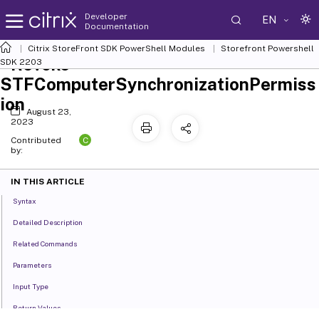
Developer
EN
Documentation
Citrix StoreFront SDK PowerShell Modules
Storefront Powershell
Revoke-
SDK 2203
STFComputerSynchronizationPermiss
ion
August 23,
2023
C
Contributed
by:
IN THIS ARTICLE
Syntax
Detailed Description
Related Commands
Parameters
Input Type
Return Values