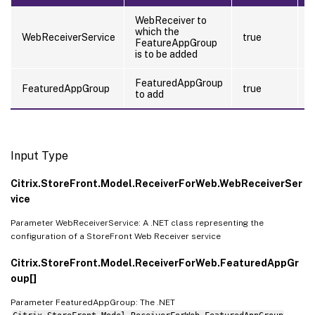
WebReceiver to
which the
t
WebReceiverService
true
FeatureAppGroup
(
is to be added
FeaturedAppGroup
FeaturedAppGroup
true
f
to add
Input Type
Citrix.StoreFront.Model.ReceiverForWeb.WebReceiverSer
vice
Parameter WebReceiverService: A .NET class representing the
configuration of a StoreFront Web Receiver service
Citrix.StoreFront.Model.ReceiverForWeb.FeaturedAppGr
oup[]
Parameter FeaturedAppGroup: The .NET