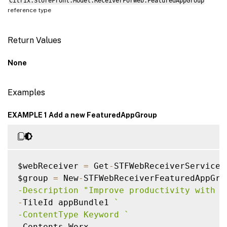
Citrix.StoreFront.Model.ReceiverForWeb.FeaturedAppGroup
reference type
Return Values
None
Examples
EXAMPLE 1 Add a new FeaturedAppGroup
$webReceiver 
=
 Get
-
STFWebReceiverService

$group 
=
 New
-
STFWebReceiverFeaturedAppGro
-Description "Improve productivity with a
-
TileId appBundle1 
`
-ContentType Keyword 
`
-
Contents Worx
