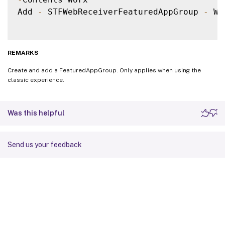
Add 
-
 STFWebReceiverFeaturedAppGroup 
-
 We
REMARKS
Create and add a FeaturedAppGroup. Only applies when using the
classic experience.
Was this helpful
Send us your feedback