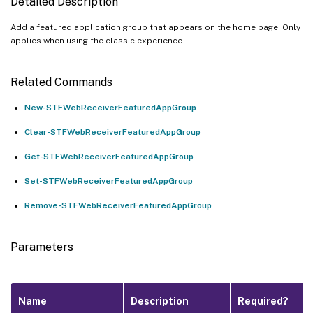
Detailed Description
Add a featured application group that appears on the home page. Only
applies when using the classic experience.
Related Commands
New-STFWebReceiverFeaturedAppGroup
Clear-STFWebReceiverFeaturedAppGroup
Get-STFWebReceiverFeaturedAppGroup
Set-STFWebReceiverFeaturedAppGroup
Remove-STFWebReceiverFeaturedAppGroup
Parameters
P
Name
Description
Required?
I