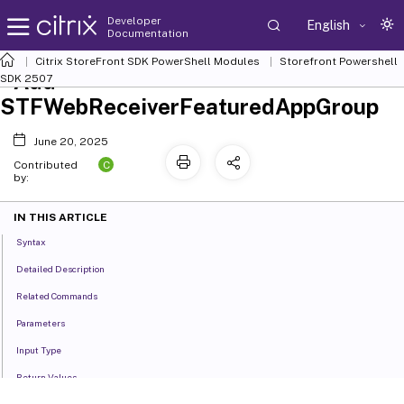
Developer
English
Documentation
Citrix StoreFront SDK PowerShell Modules
Storefront Powershell
Add-
SDK 2507
STFWebReceiverFeaturedAppGroup
June 20, 2025
C
Contributed
by:
IN THIS ARTICLE
Syntax
Detailed Description
Related Commands
Parameters
Input Type
Return Values