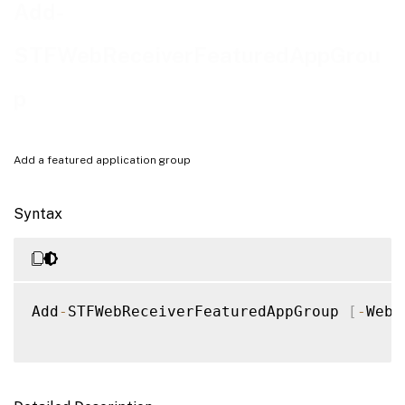
Examples
Add-
STFWebReceiverFeaturedAppGrou
p
Add a featured application group
Syntax
Add
-
STFWebReceiverFeaturedAppGroup 
[
-
WebR