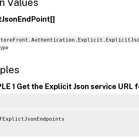
n Values
itJsonEndPoint[]
StoreFront.Authentication.Explicit.ExplicitJs
type
ples
 1 Get the Explicit Json service URL fo
FExplictJsonEndpoints
