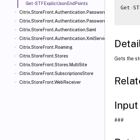
Get-STFExplictJsonEndPoints
Get
-
ST
Citrix.StoreFront.Authentication.PasswordManager
Citrix.StoreFront.Authentication.PasswordValidator
Citrix.StoreFront.Authentication.Saml
Citrix.StoreFront.Authentication.XmlServiceValidator
Detai
Citrix.StoreFront.Roaming
Citrix.StoreFront.Stores
Gets the st
Citrix.StoreFront.Stores.MultiSite
Citrix.StoreFront.SubscriptionsStore
Rela
Citrix.StoreFront.WebReceiver
Input
###