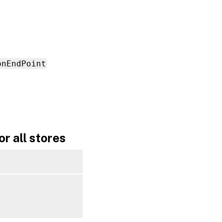
onEndPoint
r all stores