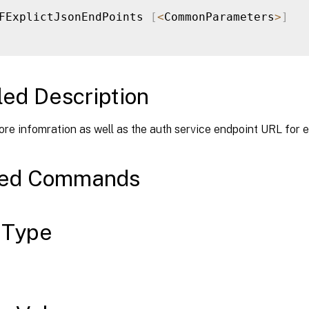
FExplictJsonEndPoints 
[
<
CommonParameters
>
]
led Description
ore infomration as well as the auth service endpoint URL for e
ted Commands
 Type