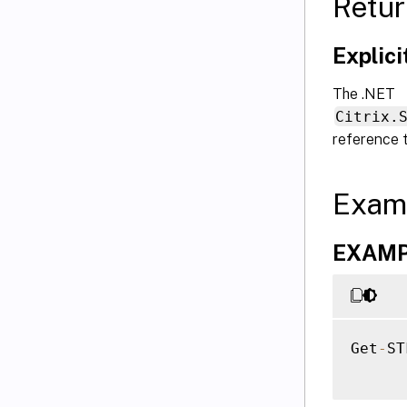
Retur
Explic
The .NET
Citrix.
reference 
Exam
EXAMPLE
Get
-
ST