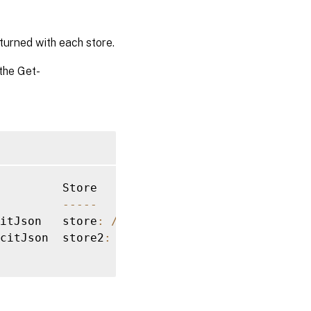
turned with each store.
the Get-
--
--
-
itJson   store
:
/
Citrix
/
citJson  store2
:
/
Citrix
/
store2
