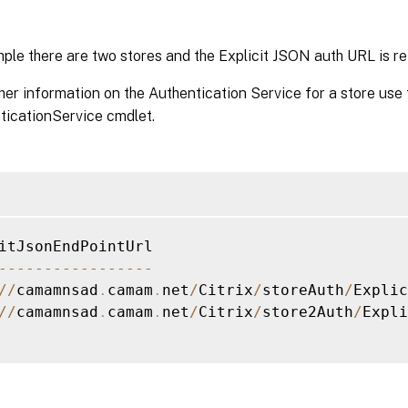
mple there are two stores and the Explicit JSON auth URL is re
her information on the Authentication Service for a store use 
icationService cmdlet.
--
--
--
--
--
--
--
--
-
/
/
camamnsad
.
camam
.
net
/
Citrix
/
storeAuth
/
Explic
/
/
camamnsad
.
camam
.
net
/
Citrix
/
store2Auth
/
Expli