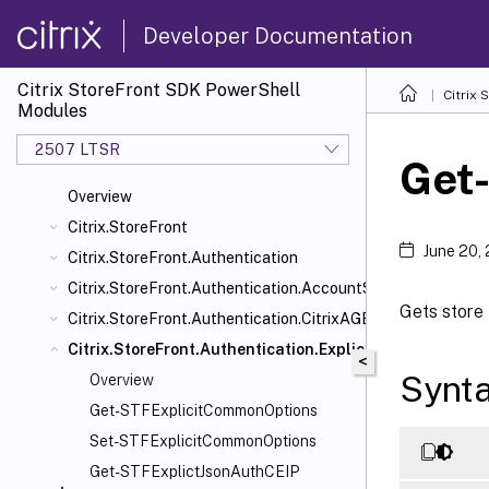
Developer Documentation
Citrix StoreFront SDK PowerShell
Citrix
Modules
2507 LTSR
Get
Overview
Citrix.StoreFront
June 20,
Citrix.StoreFront.Authentication
Citrix.StoreFront.Authentication.AccountSelfService
Gets store 
Citrix.StoreFront.Authentication.CitrixAGBasic
Citrix.StoreFront.Authentication.Explicit
<
Synt
Overview
Get-STFExplicitCommonOptions
Set-STFExplicitCommonOptions
Get-STFExplictJsonAuthCEIP