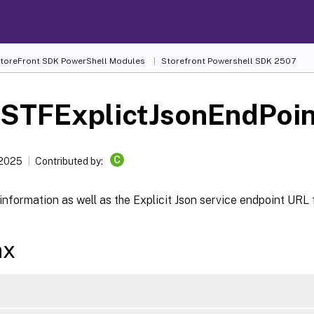
 StoreFront SDK PowerShell Modules
Storefront Powershell SDK 2507
-STFExplictJsonEndPoin
C
 2025
Contributed by:
information as well as the Explicit Json service endpoint URL 
ax