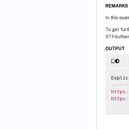
REMARKS
In this exa
To get furt
STFAuthent
OUTPUT
--
--
--
https
:
https
: