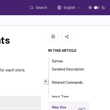
Search
English
ts
IN THIS ARTICLE
Syntax
Detailed Description
for each store.
>
Related Commands
Input Type
Return Values
Was this