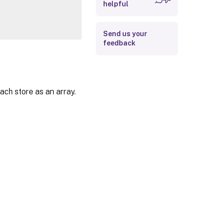
helpful
Examples
Send us your
feedback
ach store as an array.