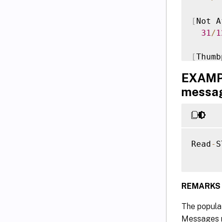
[
Not A
31
/
1
[
Thumb
  96FA
EXAMPL
messa
Versio
Time
Docume
Read
-
S
REMARKS
The populat
Messages re