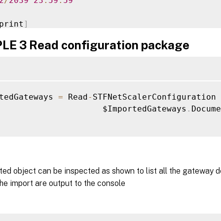
2
/
2039
23
:
59
:
59
print
]
87705E10654AAF0A7E88BB46A7D77DC154CA

E 3 Read configuration package
n
:
1.0
:
2016
-
01
-
25T15
:
37
:
22.34
nt
:
 Citrix
.
StoreFront
.
Model
.
Roaming
.
NetSc
tedGateways 
=
 Read
-
STFNetScalerConfiguration 
E
:
 The gateway id us
.
gateway
.
citrix
.
com
:
443
 h
                     $ImportedGateways
.
Docume
tication
.
E
:
 The gateway id uk
.
gateway
.
citrix
.
com
:
443
 h
tication
.
ed object can be inspected as shown to list all the gateway 
the import are output to the console