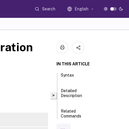
Search
English
ration
IN THIS ARTICLE
Syntax
Detailed
>
Description
Related
Commands