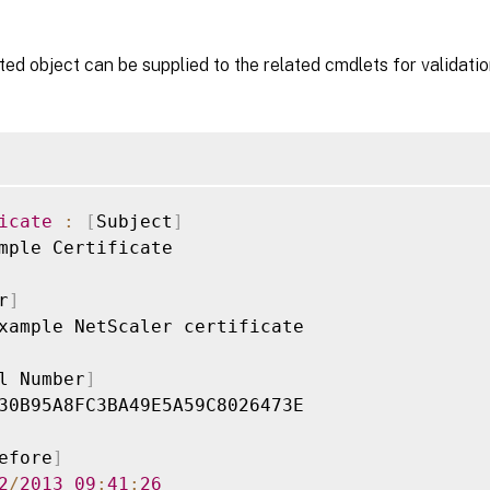
ed object can be supplied to the related cmdlets for validatio
icate
:
[
Subject
]
mple Certificate

r
]
xample NetScaler certificate

l Number
]
30B95A8FC3BA49E5A59C8026473E

efore
]
2
/
2013
09
:
41
:
26