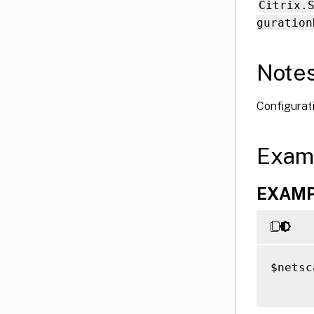
Citrix.
guration
Note
Configurati
Exam
EXAMPL
$netsc