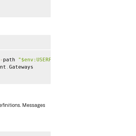
alerConfiguration
.
Document

-
path 
"$env:USERPROFILE\desktop\GatewayConfi
as no Secure Ticket Authorities defined so c
nt
.
Gateways

as no Secure Ticket Authorities defined so c
definitions. Messages