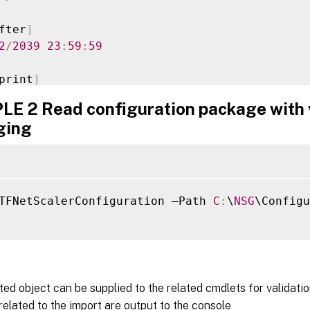
fter
]
2
/
2039
23
:
59
:
59
print
]
87705E10654AAF0A7E88BB46A7D77DC154CA

E 2 Read configuration package with 
ging
n
:
1.0
:
2016
-
01
-
25T15
:
37
:
22.34
nt
:
 Citrix
.
StoreFront
.
Model
.
Roaming
.
NetSc
TFNetScalerConfiguration –Path 
C
:
\
NSG
\Configu
ed object can be supplied to the related cmdlets for validatio
lated to the import are output to the console