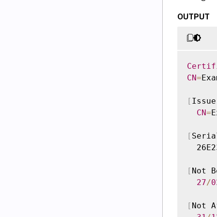
OUTPUT
Certif
CN
=
Exa
[
Issue
CN
=
E
[
Seria
  26E2
[
Not B
27
/
0
[
Not A