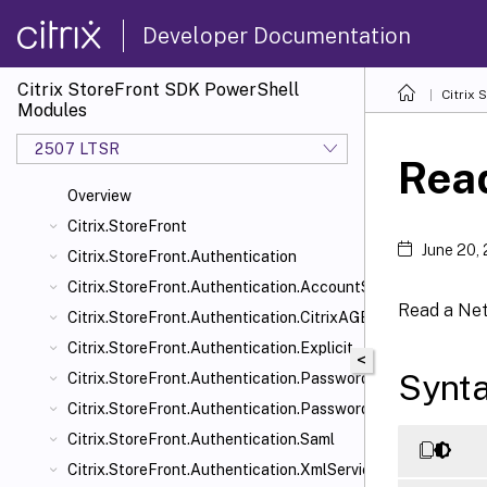
Developer Documentation
Citrix StoreFront SDK PowerShell
Citrix
Modules
2507 LTSR
Rea
Overview
Citrix.StoreFront
June 20,
Citrix.StoreFront.Authentication
Citrix.StoreFront.Authentication.AccountSelfService
Read a Net
Citrix.StoreFront.Authentication.CitrixAGBasic
Citrix.StoreFront.Authentication.Explicit
<
Synt
Citrix.StoreFront.Authentication.PasswordManager
Citrix.StoreFront.Authentication.PasswordValidator
Citrix.StoreFront.Authentication.Saml
Citrix.StoreFront.Authentication.XmlServiceValidator