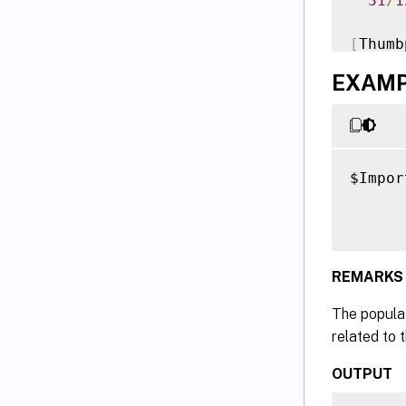
31
/
1
[
Thumb
  96FA
EXAMPL
Versio
Time
Docume
$Impor
VERBOS
      
authen
VERBOS
authen
REMARKS
The populat
related to 
OUTPUT