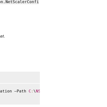
on.NetScalerConfi
at.
ation –Path 
C
:
\
NSG
\Configuration
.
zip
