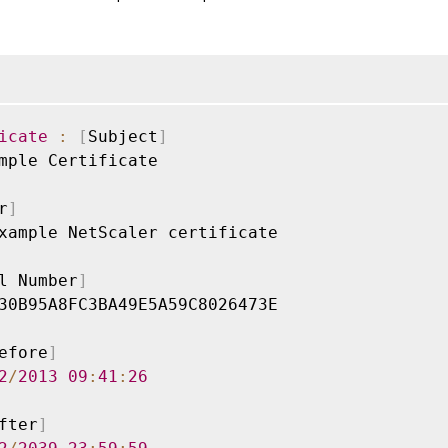
icate
:
[
Subject
]
mple Certificate

r
]
xample NetScaler certificate

l Number
]
30B95A8FC3BA49E5A59C8026473E

efore
]
2
/
2013
09
:
41
:
26
fter
]