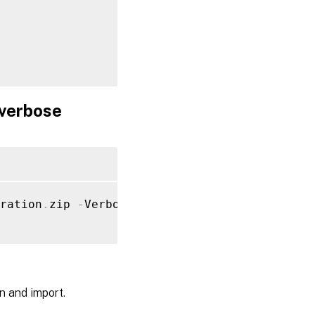
verbose
alerConfiguration
.
Document

ration
.
zip 
-
Verbose

n and import.