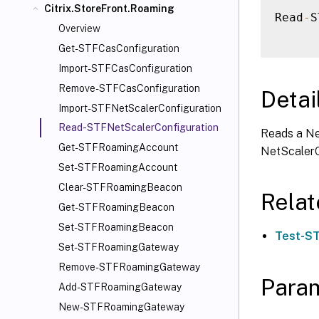
Citrix.StoreFront.Roaming
Read
-
S
Overview
Get-STFCasConfiguration
Import-STFCasConfiguration
Remove-STFCasConfiguration
Detai
Import-STFNetScalerConfiguration
Read-STFNetScalerConfiguration
Reads a Ne
Get-STFRoamingAccount
NetScalerC
Set-STFRoamingAccount
Clear-STFRoamingBeacon
Rela
Get-STFRoamingBeacon
Set-STFRoamingBeacon
Test-ST
Set-STFRoamingGateway
Remove-STFRoamingGateway
Para
Add-STFRoamingGateway
New-STFRoamingGateway