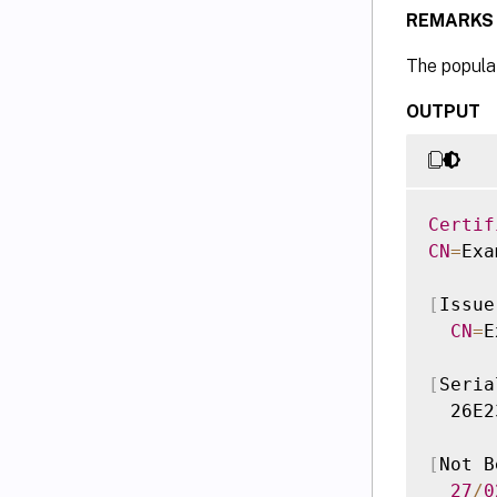
REMARKS
The populat
OUTPUT
Certif
CN
=
Exa
[
Issue
CN
=
E
[
Seria
  26E2
[
Not B
27
/
0