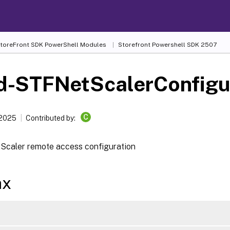
 StoreFront SDK PowerShell Modules
Storefront Powershell SDK 2507
d-STFNetScalerConfigu
C
 2025
Contributed by:
Scaler remote access configuration
ax