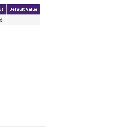
ut
Default Value
e)