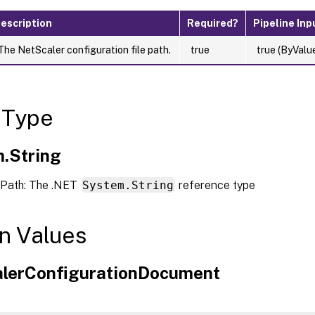
escription
Required?
Pipeline Inp
The NetScaler configuration file path.
true
true (ByValu
 Type
.String
Path: The .NET
System.String
reference type
n Values
lerConfigurationDocument