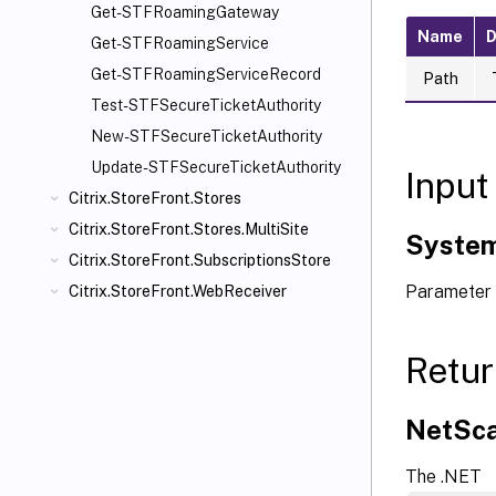
Get-STFRoamingGateway
Name
D
Get-STFRoamingService
Get-STFRoamingServiceRecord
Path
Test-STFSecureTicketAuthority
New-STFSecureTicketAuthority
Update-STFSecureTicketAuthority
Input
Citrix.StoreFront.Stores
Citrix.StoreFront.Stores.MultiSite
System
Citrix.StoreFront.SubscriptionsStore
Parameter 
Citrix.StoreFront.WebReceiver
Retur
NetSca
The .NET