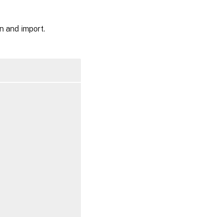
n and import.