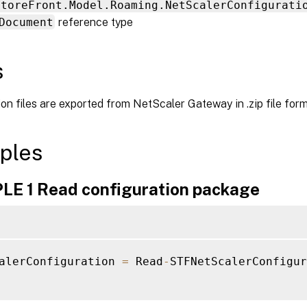
StoreFront.Model.Roaming.NetScalerConfigurati
Document
reference type
s
on files are exported from NetScaler Gateway in .zip file form
ples
E 1 Read configuration package
alerConfiguration 
=
 Read
-
STFNetScalerConfigur