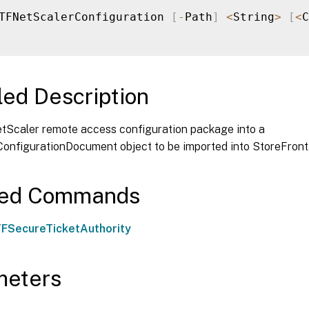
TFNetScalerConfiguration 
[
-
Path
]
<
String
>
[
<
C
led Description
tScaler remote access configuration package into a
onfigurationDocument object to be imported into StoreFront
ted Commands
FSecureTicketAuthority
meters