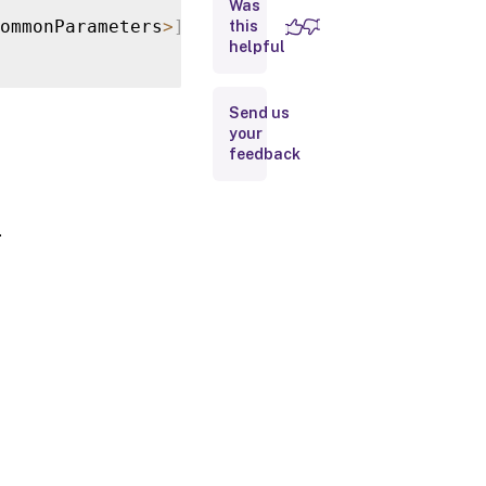
Was
Parameters
ommonParameters
>
]
this
helpful
Input
Type
Send us
your
Return
feedback
Values
Notes
.
Examples