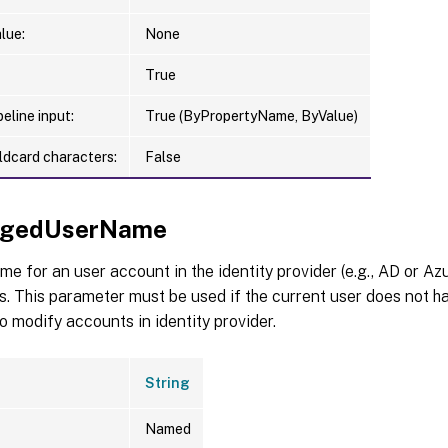
lue:
None
True
eline input:
True (ByPropertyName, ByValue)
ldcard characters:
False
legedUserName
e for an user account in the identity provider (e.g., AD or Az
. This parameter must be used if the current user does not h
to modify accounts in identity provider.
String
Named