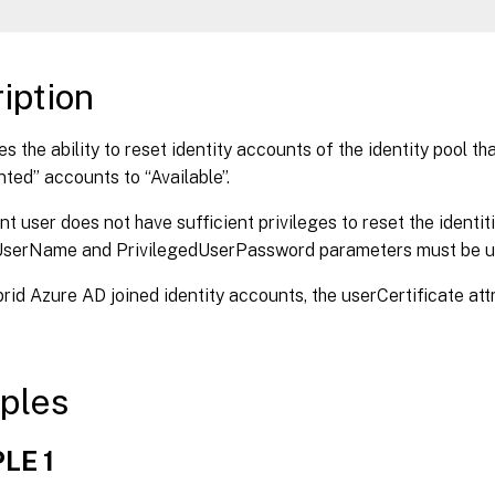
iption
es the ability to reset identity accounts of the identity pool th
nted” accounts to “Available”.
ent user does not have sufficient privileges to reset the identiti
UserName and PrivilegedUserPassword parameters must be u
rid Azure AD joined identity accounts, the userCertificate attr
ples
LE 1