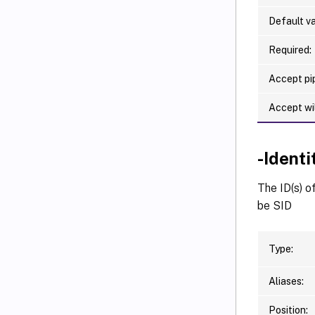
Default va
Required:
Accept pip
Accept wi
-Ident
The ID(s) o
be SID
Type:
Aliases:
Position: