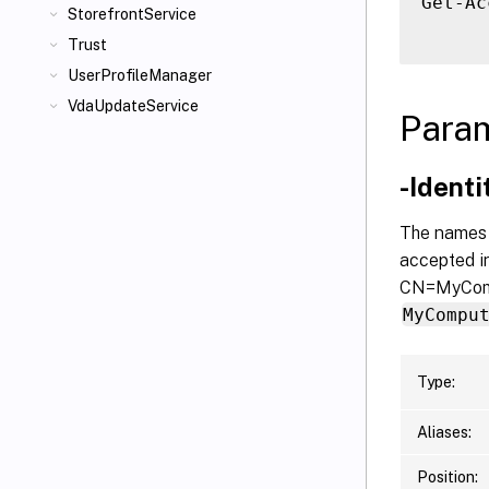
Get-Ac
StorefrontService
Trust
UserProfileManager
VdaUpdateService
Para
-Ident
The names o
accepted in
CN=MyComp
MyCompu
Type:
Aliases:
Position: