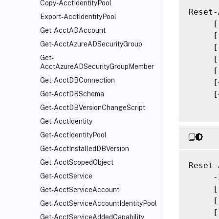
Copy-AcctIdentityPool
Reset-
Export-AcctIdentityPool
     [
Get-AcctADAccount
     [
Get-AcctAzureADSecurityGroup
     [
Get-
     [
AcctAzureADSecurityGroupMember
     [
Get-AcctDBConnection
     [
     [
Get-AcctDBSchema
Get-AcctDBVersionChangeScript
Get-AcctIdentity
Get-AcctIdentityPool
Get-AcctInstalledDBVersion
Get-AcctScopedObject
Reset-
Get-AcctService
     -
     [
Get-AcctServiceAccount
     [
Get-AcctServiceAccountIdentityPool
     [
Get-AcctServiceAddedCapability