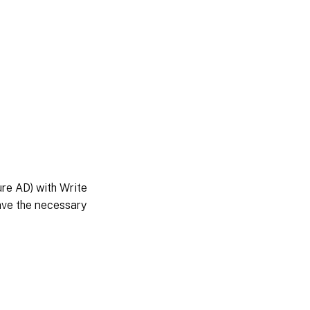
ure AD) with Write
ave the necessary