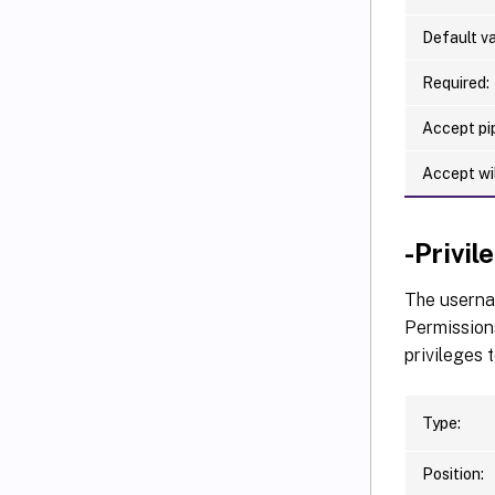
Default va
Required:
Accept pip
Accept wi
-Privi
The usernam
Permissions
privileges 
Type:
Position: