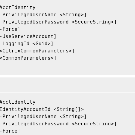
AcctIdentity

-PrivilegedUserName <String>]

-PrivilegedUserPassword <SecureString>]

-Force]

-UseServiceAccount]

-LoggingId <Guid>]

<CitrixCommonParameters>]

<CommonParameters>]

AcctIdentity

IdentityAccountId <String[]>

-PrivilegedUserName <String>]

-PrivilegedUserPassword <SecureString>]

-Force]
