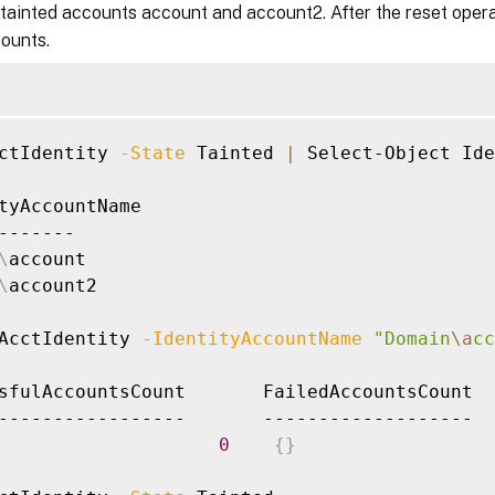
tainted accounts account and account2. After the reset opera
counts.
ctIdentity 
-State
 Tainted 
|
 Select-Object Ide
tyAccountName

-------

\
account

\
account2

AcctIdentity 
-IdentityAccountName
"Domain
\a
cc
sfulAccountsCount       FailedAccountsCount  
0
{
}