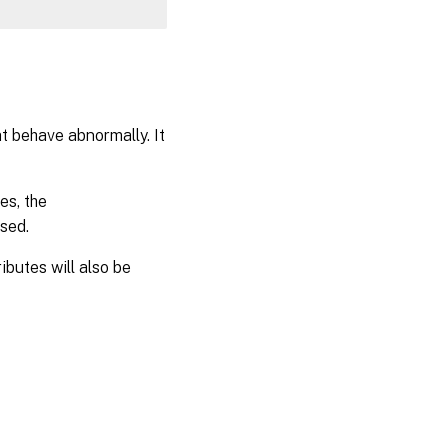
at behave abnormally. It
es, the
sed.
ibutes will also be