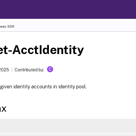
Daas SDK
t-AcctIdentity
C
2025
Contributed by:
given identity accounts in identity pool.
ax