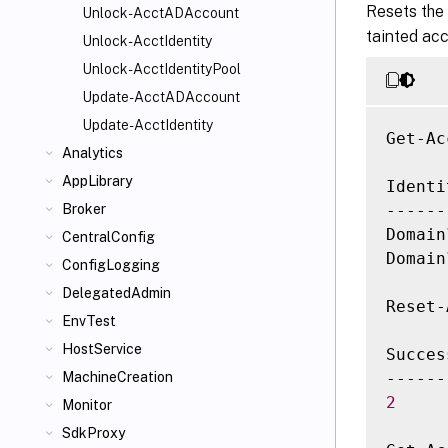
Resets the 
Unlock-AcctADAccount
tainted ac
Unlock-AcctIdentity
Unlock-AcctIdentityPool
Update-AcctADAccount
Update-AcctIdentity
Get-Ac
Analytics
AppLibrary
Identi
------
Broker
Domain
CentralConfig
Domain
ConfigLogging
DelegatedAdmin
Reset-
EnvTest
HostService
Succes
MachineCreation
2
Monitor
SdkProxy