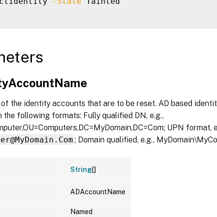
ctIdentity 
-State
 Tainted

meters
ityAccountName
f the identity accounts that are to be reset. AD based identi
 the following formats: Fully qualified DN, e.g.,
uter,OU=Computers,DC=MyDomain,DC=Com; UPN format, e.
ter@MyDomain.Com
; Domain qualified, e.g., MyDomain\MyC
String
[]
ADAccountName
Named