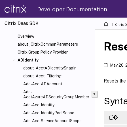
Developer Documentation
Citrix Daas SDK
Citrix 
Overview
Rese
about_CitrixCommonParameters
Citrix Group Policy Provider
ADIdentity
May 28, 
about_AcctADIdentitySnapIn
about_Acct_Filtering
Resets the 
Add-AcctADAccount
Add-
<
AcctAzureADSecurityGroupMember
Synt
Add-AcctIdentity
Add-AcctIdentityPoolScope
Add-AcctServiceAccountScope