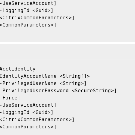
-UseServiceAccount]

-LoggingId <Guid>]

<CitrixCommonParameters>]

<CommonParameters>]

AcctIdentity

IdentityAccountName <String[]>

-PrivilegedUserName <String>]

-PrivilegedUserPassword <SecureString>]

-Force]

-UseServiceAccount]

-LoggingId <Guid>]

<CitrixCommonParameters>]

<CommonParameters>]
