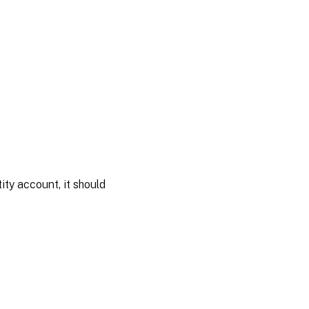
ity account, it should