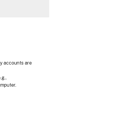
ty accounts are
g.,
omputer.