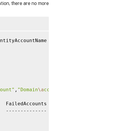
tion, there are no more
ntityAccountName

ount"
,
"Domain
\a
ccount2"
  FailedAccounts
