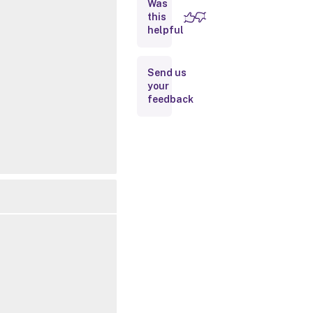
Was
this
Inputs
helpful
Outputs
Send us
your
Notes
feedback
Related
Links