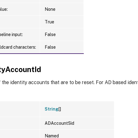
lue:
None
True
eline input:
False
ldcard characters:
False
ityAccountId
f the identity accounts that are to be reset. For AD based ident
String
[]
ADAccountSid
Named