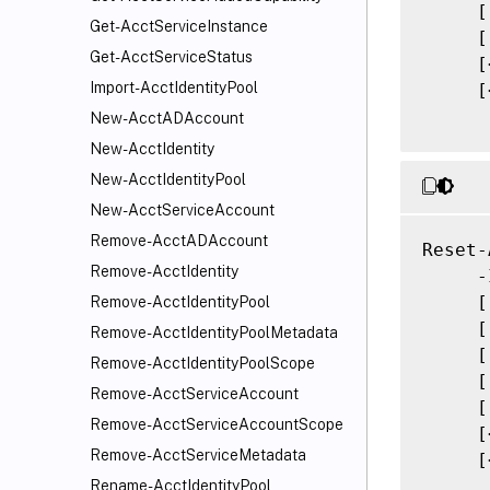
     [
Get-AcctServiceInstance
     [
Get-AcctServiceStatus
     [
Import-AcctIdentityPool
     [
New-AcctADAccount
New-AcctIdentity
New-AcctIdentityPool
New-AcctServiceAccount
Remove-AcctADAccount
Reset-
Remove-AcctIdentity
     -
     [
Remove-AcctIdentityPool
     [
Remove-AcctIdentityPoolMetadata
     [
Remove-AcctIdentityPoolScope
     [
Remove-AcctServiceAccount
     [
Remove-AcctServiceAccountScope
     [
Remove-AcctServiceMetadata
     [
Rename-AcctIdentityPool