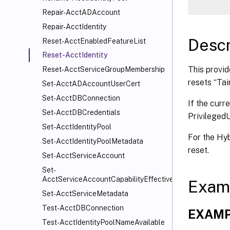
Repair-AcctADAccount
Repair-AcctIdentity
Descr
Reset-AcctEnabledFeatureList
Reset-AcctIdentity
This provid
Reset-AcctServiceGroupMembership
resets “Tai
Set-AcctADAccountUserCert
Set-AcctDBConnection
If the curr
Set-AcctDBCredentials
Privileged
Set-AcctIdentityPool
For the Hyb
Set-AcctIdentityPoolMetadata
reset.
Set-AcctServiceAccount
Set-
AcctServiceAccountCapabilityEffectiveScope
Exam
Set-AcctServiceMetadata
Test-AcctDBConnection
EXAMP
Test-AcctIdentityPoolNameAvailable