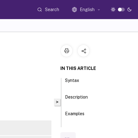
Search
English
IN THIS ARTICLE
Syntax
Description
>
Examples
Parameters