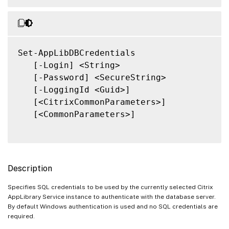
Set-AppLibDBCredentials

   [-Login] <String>

   [-Password] <SecureString>

   [-LoggingId <Guid>]

   [<CitrixCommonParameters>]

   [<CommonParameters>]

Description
Specifies SQL credentials to be used by the currently selected Citrix
AppLibrary Service instance to authenticate with the database server.
By default Windows authentication is used and no SQL credentials are
required.