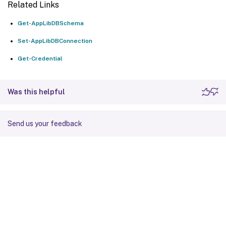
Related Links
Get-AppLibDBSchema
Set-AppLibDBConnection
Get-Credential
Was this helpful
Send us your feedback