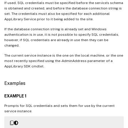
If used, SQL credentials must be specified before the service’s schema
is obtained and created, and before the database connection string is
set. The credentials must also be specified for each additional
AppLibrary Service prior to it being added to the site.
If the database connection string is already set and Windows
authentication is in use, it is not possible to specify SQL credentials,
however, if SQL credentials are already in use then they can be
changed.
The current service instance is the one on the local machine, or the one
most recently specified using the -AdminAddress parameter of a
AppLibrary SDK cmdlet.
Examples
EXAMPLE 1
Prompts for SQL credentials and sets them for use by the current
service instance.