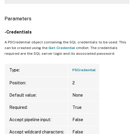
Parameters
-Credentials
A PSCredential object containing the SQL credentials to be used. This
can be created using the
Get-Credential
cmdlet. The credentials
required are the SQL server login and its associated password.
Type:
PSCredential
Position:
2
Default value:
None
Required:
True
Accept pipeline input:
False
Accept wildcard characters:
False