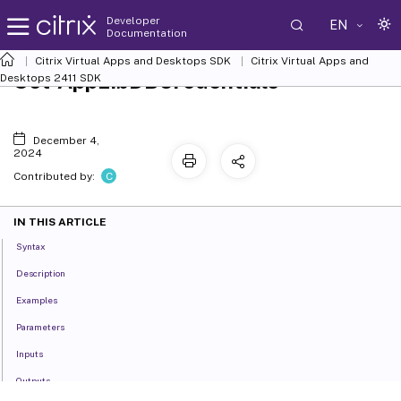
Developer
EN
Documentation
Citrix Virtual Apps and Desktops SDK
Citrix Virtual Apps and
Set-AppLibDBCredentials
Desktops 2411 SDK
December 4,
2024
C
Contributed by:
IN THIS ARTICLE
Syntax
Description
Examples
Parameters
Inputs
Outputs