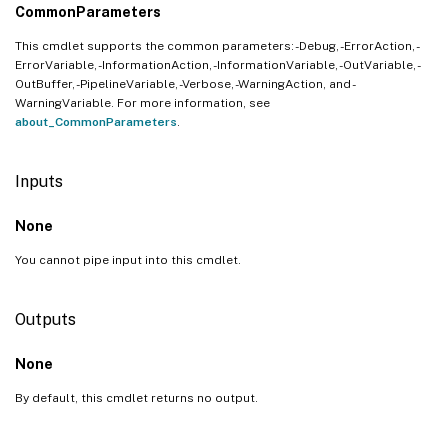
CommonParameters
This cmdlet supports the common parameters: -Debug, -ErrorAction, -
ErrorVariable, -InformationAction, -InformationVariable, -OutVariable, -
OutBuffer, -PipelineVariable, -Verbose, -WarningAction, and -
WarningVariable. For more information, see
about_CommonParameters
.
Inputs
None
You cannot pipe input into this cmdlet.
Outputs
None
By default, this cmdlet returns no output.