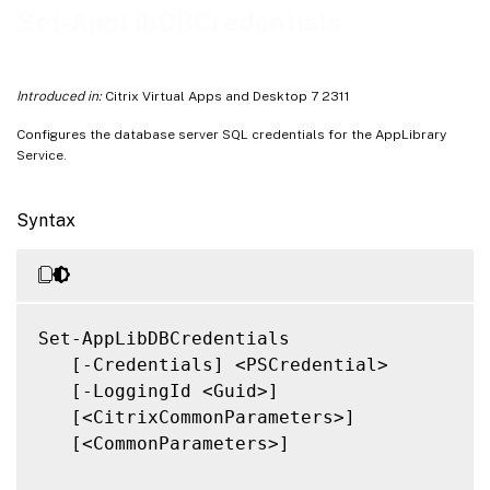
Related Links
Set-AppLibDBCredentials
Introduced in:
Citrix Virtual Apps and Desktop 7 2311
Configures the database server SQL credentials for the AppLibrary
Service.
Syntax
Set-AppLibDBCredentials

   [-Credentials] <PSCredential>

   [-LoggingId <Guid>]

   [<CitrixCommonParameters>]

   [<CommonParameters>]
