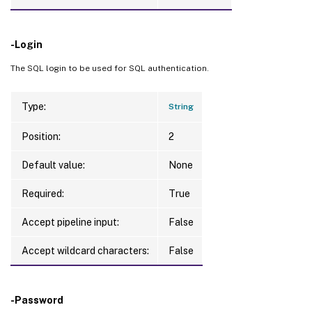
-Login
The SQL login to be used for SQL authentication.
Type:
String
Position:
2
Default value:
None
Required:
True
Accept pipeline input:
False
Accept wildcard characters:
False
-Password