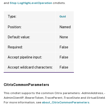
and
Stop-LogHighLevelOperation
cmdlets.
Type:
Guid
Position:
Named
Default value:
None
Required:
False
Accept pipeline input:
False
Accept wildcard characters:
False
CitrixCommonParameters
This cmdlet supports the common Citrix parameters: -AdminAddress, -
AdminClientIP, -BearerToken, -TraceParent, -TraceState and -VirtualSiteId.
For more information, see
about_CitrixCommonParameters
.