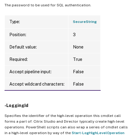
The password to be used for SQL authentication.
Type:
SecureString
Position:
3
Default value:
None
Required:
True
Accept pipeline input:
False
Accept wildcard characters:
False
-LoggingId
Specifies the identifier of the high-level operation this cmdlet call
forms a part of. Citrix Studio and Director typically create high-level
operations. PowerShell scripts can also wrap a series of cmdlet calls
in a high-level operation by way of the
Start-LogHighLevelOperation