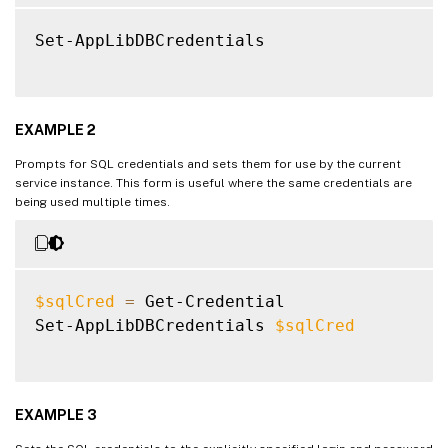
Set-AppLibDBCredentials

EXAMPLE 2
Prompts for SQL credentials and sets them for use by the current
service instance. This form is useful where the same credentials are
being used multiple times.
$sqlCred
=
 Get-Credential

Set-AppLibDBCredentials 
$sqlCred
EXAMPLE 3