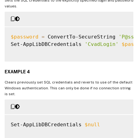
Sets the SQL credentials to the explicitly specified login and password
values.
$password
=
 ConvertTo-SecureString 
'P@ssW
Set-AppLibDBCredentials 
'CvadLogin'
$pass
EXAMPLE 4
Clears previously set SQL credentials and reverts to use of the default
Windows authentication. This can only be done if no connection string
is set.
Set-AppLibDBCredentials 
$null