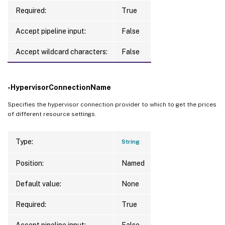
        Value 
=
 D2s v3

Required:
True
}
    class 
0
, 
Culture
=
neutral, 
PublicKeyTo
Accept pipeline input:
False
{
        Key 
=
 MeterId

Accept wildcard characters:
False
        Value 
=
 ae331802-83a5-4b9e-b287-85
}
    class 
0
, 
Culture
=
neutral, 
PublicKeyTo
-HypervisorConnectionName
{
Specifies the hypervisor connection provider to which to get the prices
        Key 
=
 SkuName

of different resource settings.
        Value 
=
 D2s v3

}
Type:
String
]
Position:
Named
EffectivePrice 
=
    class UnitPrice

Default value:
None
{
Required:
True
    Currency 
=
 USD

    Price 
=
0.58
Accept pipeline input:
False