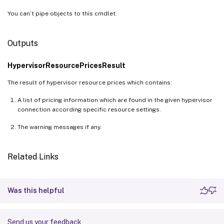
]
You can’t pipe objects to this cmdlet.
RetailPrice 
=
Outputs
    class UnitPrice

{
HypervisorResourcePricesResult
        Currency 
=
 USD

        Price 
=
0.096
The result of hypervisor resource prices which contains:
        UnitOfMeasure 
=
1
 Hour

A list of pricing information which are found in the given hypervisor
}
connection according specific resource settings.
SavingPlans 
=
The warning messages if any.
[
    class SavingPlan

{
Related Links
        EffectivePrice 
=
0.04512
        RetailPrice 
=
0.04512
        Term 
=
3
 Years

Was this helpful
}
    class SavingPlan

Send us your feedback