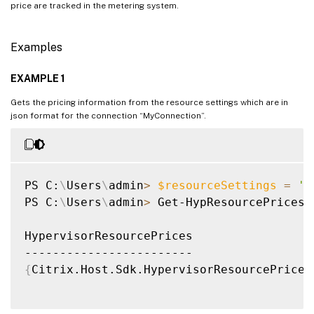
price are tracked in the metering system.
Examples
EXAMPLE 1
Gets the pricing information from the resource settings which are in
json format for the connection “MyConnection”.
PS C:
\
Users
\
admin
>
$resourceSettings
=
'{
PS C:
\
Users
\
admin
>
 Get-HypResourcePrices 
HypervisorResourcePrices                 
{
Citrix.Host.Sdk.HypervisorResourcePrice,