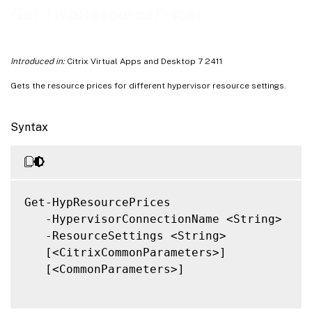
Related Links
Get-HypResourcePrices
Introduced in:
Citrix Virtual Apps and Desktop 7 2411
Gets the resource prices for different hypervisor resource settings.
Syntax
Get-HypResourcePrices

   -HypervisorConnectionName <String>

   -ResourceSettings <String>

   [<CitrixCommonParameters>]

   [<CommonParameters>]
