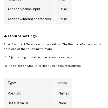
{
"MachineSize"
:
"Standard_D2s_v3"
,
"OsType"
Accept pipeline input:
False
{
"StorageType"
:
"Premium_LRS"
,
"Location"
:
"
{
"StorageType"
:
"Standard_LRS"
,
"Location"
:
Accept wildcard characters:
False
PS C:
\
Users
\
admin
>
$res
.HypervisorResourc
-ResourceSettings
Specifies the different resource settings. The ResourceSettings must
{
be in one of the following formats:
AdditionalData 
=
[
A json string containing the resource settings.
    class 
0
, 
Culture
=
neutral, 
PublicKeyTo
An object of type Citrix.Host.Sdk.ResourceSettings.
{
        Key 
=
 ProductName

        Value 
=
 Virtual Machines DSv3 Seri
Type:
String
}
    class 
0
, 
Culture
=
neutral, 
PublicKeyTo
Position:
Named
{
Default value:
        Key 
=
 MeterName

None