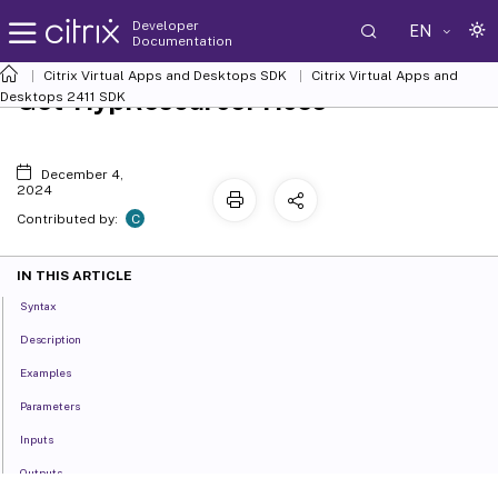
Developer
EN
Documentation
Citrix Virtual Apps and Desktops SDK
Citrix Virtual Apps and
Get-HypResourcePrices
Desktops 2411 SDK
December 4,
2024
C
Contributed by:
IN THIS ARTICLE
Syntax
Description
Examples
Parameters
Inputs
Outputs