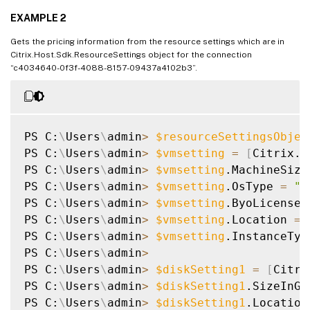
EXAMPLE 2
Gets the pricing information from the resource settings which are in
Citrix.Host.Sdk.ResourceSettings object for the connection
“c4034640-0f3f-4088-8157-09437a4102b3”.
PS C:
\
Users
\
admin
>
$resourceSettingsObjec
PS C:
\
Users
\
admin
>
$vmsetting
=
[
Citrix.H
PS C:
\
Users
\
admin
>
$vmsetting
.MachineSize
PS C:
\
Users
\
admin
>
$vmsetting
.OsType 
=
"W
PS C:
\
Users
\
admin
>
$vmsetting
.ByoLicense 
PS C:
\
Users
\
admin
>
$vmsetting
.Location 
=
PS C:
\
Users
\
admin
>
$vmsetting
.InstanceTyp
PS C:
\
Users
\
admin
>
PS C:
\
Users
\
admin
>
$diskSetting1
=
[
Citri
PS C:
\
Users
\
admin
>
$diskSetting1
.SizeInGB
PS C:
\
Users
\
admin
>
$diskSetting1
.Location