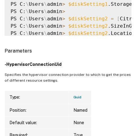
PS C:
\
Users
\
admin
>
$diskSetting1
.StorageT
PS C:
\
Users
\
admin
>
PS C:
\
Users
\
admin
>
$diskSetting2
=
[
Citri
PS C:
\
Users
\
admin
>
$diskSetting2
.SizeInGB
PS C:
\
Users
\
admin
>
$diskSetting2
.Location
PS C:
\
Users
\
admin
>
$diskSetting2
.StorageT
PS C:
\
Users
\
admin
>
Parameters
PS C:
\
Users
\
admin
>
$resourceSettingsObjec
PS C:
\
Users
\
admin
>
$resourceSettingsObjec
-HypervisorConnectionUid
PS C:
\
Users
\
admin
>
$res
=
 Get-HypResource
Specifies the hypervisor connection provider to which to get the prices
PS C:
\
Users
\
admin
>
$res
of different resource settings.
Type:
Guid
{
Citrix.Host.Sdk.HypervisorResourcePrice,
Position:
Named
PS C:
\
Users
\
admin
>
$res
.HypervisorResource
Default value:
None
ResourceSetting                          
Required:
True