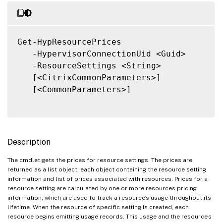
Get-HypResourcePrices

   -HypervisorConnectionUid <Guid>

   -ResourceSettings <String>

   [<CitrixCommonParameters>]

   [<CommonParameters>]

Description
The cmdlet gets the prices for resource settings. The prices are
returned as a list object, each object containing the resource setting
information and list of prices associated with resources. Prices for a
resource setting are calculated by one or more resources pricing
information, which are used to track a resource’s usage throughout its
lifetime. When the resource of specific setting is created, each
resource begins emitting usage records. This usage and the resource’s