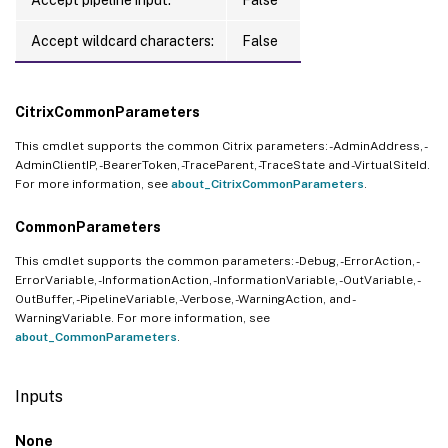
    UnitOfMeasure 
=
10
 Hours

}
Accept wildcard characters:
False
Location 
=
 eastus

Reservations 
=
[
CitrixCommonParameters
    class Reservation

This cmdlet supports the common Citrix parameters: -AdminAddress, -
{
AdminClientIP, -BearerToken, -TraceParent, -TraceState and -VirtualSiteId.
        Currency 
=
 USD

For more information, see
about_CitrixCommonParameters
.
        EffectivePrice 
=
501.0
CommonParameters
        RetailPrice 
=
501.0
        Term 
=
1
 Year

This cmdlet supports the common parameters: -Debug, -ErrorAction, -
}
ErrorVariable, -InformationAction, -InformationVariable, -OutVariable, -
OutBuffer, -PipelineVariable, -Verbose, -WarningAction, and -
    class Reservation

WarningVariable. For more information, see
{
about_CommonParameters
.
        Currency 
=
 USD

        EffectivePrice 
=
968.0
Inputs
        RetailPrice 
=
968.0
        Term 
=
3
 Years

None
}