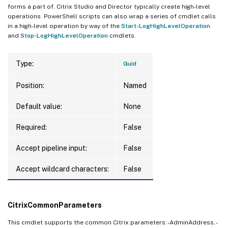
forms a part of. Citrix Studio and Director typically create high-level
operations. PowerShell scripts can also wrap a series of cmdlet calls
in a high-level operation by way of the
Start-LogHighLevelOperation
and
Stop-LogHighLevelOperation
cmdlets.
Type:
Guid
Position:
Named
Default value:
None
Required:
False
Accept pipeline input:
False
Accept wildcard characters:
False
CitrixCommonParameters
This cmdlet supports the common Citrix parameters: -AdminAddress, -