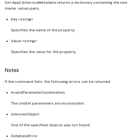
Set-AppLibServiceMetadata returns a dictionary containing the new
(name, value)-pairs.
Key <string>
Specifies the name of the property.
Value <string>
Specifies the value for the property.
Notes
If the command fails, the following errors can be returned:
InvalidParameterCombination
The cmdlet parameters are inconsistent.
UnknownObject
One of the specified objects was not found.
DatabaseError