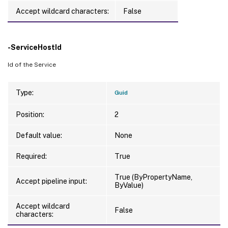
Accept wildcard characters:
False
-ServiceHostId
Id of the Service
Type:
Guid
Position:
2
Default value:
None
Required:
True
True (ByPropertyName,
Accept pipeline input:
ByValue)
Accept wildcard
False
characters: