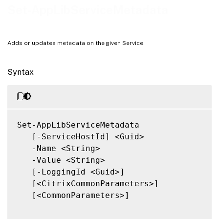
Notes
Set-AppLibServiceMetadata
Related Links
Adds or updates metadata on the given Service.
Syntax
Set-AppLibServiceMetadata

   [-ServiceHostId] <Guid>

   -Name <String>

   -Value <String>

   [-LoggingId <Guid>]

   [<CitrixCommonParameters>]

   [<CommonParameters>]
