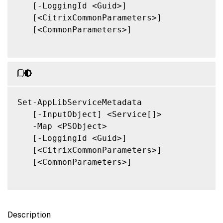
   [-LoggingId <Guid>]

   [<CitrixCommonParameters>]

   [<CommonParameters>]

Set-AppLibServiceMetadata

   [-InputObject] <Service[]>

   -Map <PSObject>

   [-LoggingId <Guid>]

   [<CitrixCommonParameters>]

   [<CommonParameters>]

Description