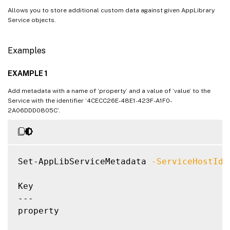
Allows you to store additional custom data against given AppLibrary
Service objects.
Examples
EXAMPLE 1
Add metadata with a name of ‘property’ and a value of ‘value’ to the
Service with the identifier ‘4CECC26E-48E1-423F-A1F0-
2A06DDD0805C’.
Set-AppLibServiceMetadata 
-ServiceHostId
 
Key                                       
---                                       
property                                  