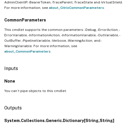
AdminClientIP, -BearerToken, -TraceParent, -TraceState and -VirtualSiteId.
For more information, see
about_CitrixCommonParameters
.
CommonParameters
This cmdlet supports the common parameters: -Debug, -ErrorAction, -
ErrorVariable, -InformationAction, -InformationVariable, -OutVariable, -
OutBuffer, -PipelineVariable, -Verbose, -WarningAction, and -
WarningVariable. For more information, see
about_CommonParameters
.
Inputs
None
You can’t pipe objects to this cmdlet.
Outputs
System.Collections.Generic.Dictionary[String,String]