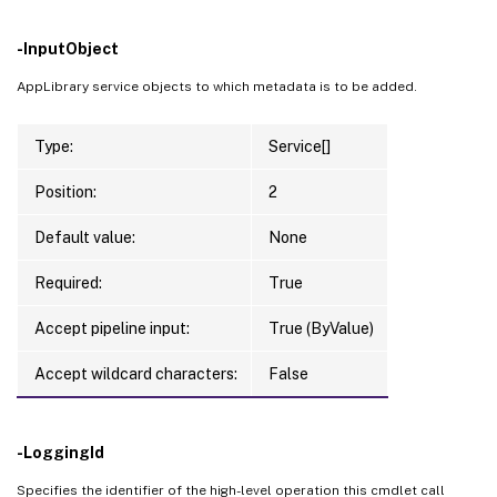
-InputObject
AppLibrary service objects to which metadata is to be added.
Type:
Service[]
Position:
2
Default value:
None
Required:
True
Accept pipeline input:
True (ByValue)
Accept wildcard characters:
False
-LoggingId
Specifies the identifier of the high-level operation this cmdlet call