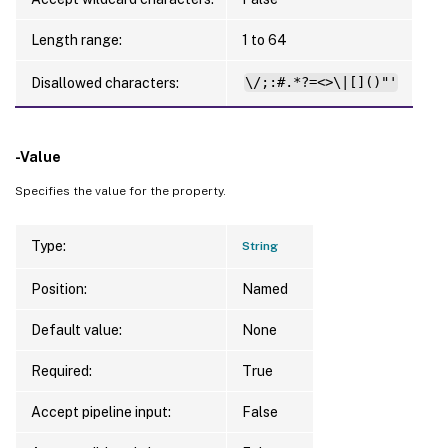
Length range:
1 to 64
Disallowed characters:
\/;:#.*?=<>\|[]()"'
-Value
Specifies the value for the property.
Type:
String
Position:
Named
Default value:
None
Required:
True
Accept pipeline input:
False