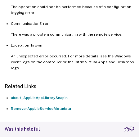
The operation could not be performed because of a configuration
logging error.
CommunicationError
There was a problem communicating with the remote service.
ExceptionThrown
An unexpected error occurred. For more details, see the Windows
event logs on the controller or the Citrix Virtual Apps and Desktops
logs.
Related Links
about_AppLibAppLibrarySnapin
Remove-AppLibServiceMetadata
Was this helpful