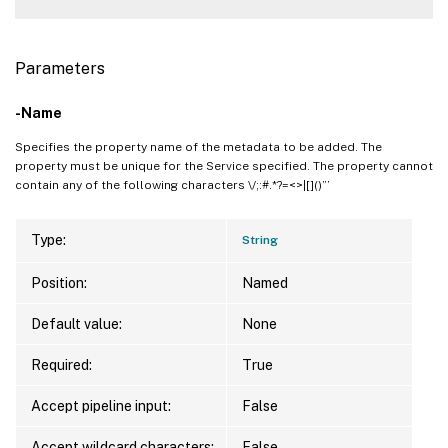
Parameters
-Name
Specifies the property name of the metadata to be added. The
property must be unique for the Service specified. The property cannot
contain any of the following characters \/;:#.*?=<>|[]()”’
Type:
String
Position:
Named
Default value:
None
Required:
True
Accept pipeline input:
False
Accept wildcard characters:
False