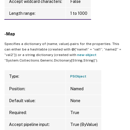
Accept wildcard characters:
False
Length range:
1 to 1000
-Map
Specifies a dictionary of (name, value)-pairs for the properties. This
can either be a hashtable (created with @{“name1” = “val1”; “name2” =
“val2”}) or a string dictionary (created with
new-object
“System.Collections.Generic.Dictionary[String,String]”).
Type:
PSObject
Position:
Named
Default value:
None
Required:
True
Accept pipeline input:
True (ByValue)