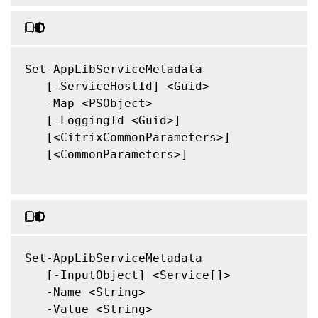
Set-AppLibServiceMetadata

   [-ServiceHostId] <Guid>

   -Map <PSObject>

   [-LoggingId <Guid>]

   [<CitrixCommonParameters>]

   [<CommonParameters>]

Set-AppLibServiceMetadata

   [-InputObject] <Service[]>

   -Name <String>

   -Value <String>
