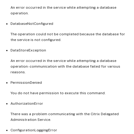
An error occurred in the service while attempting a database
operation.
DatabaseNotConfigured
The operation could not be completed because the database for
the service is not configured.
DataStoreException
An error occurred in the service while attempting a database
operation - communication with the database failed for various
reasons.
PermissionDenied
You do not have permission to execute this command.
AuthorizationError
There was a problem communicating with the Citrix Delegated
Administration Service.
ConfigurationLoggingError