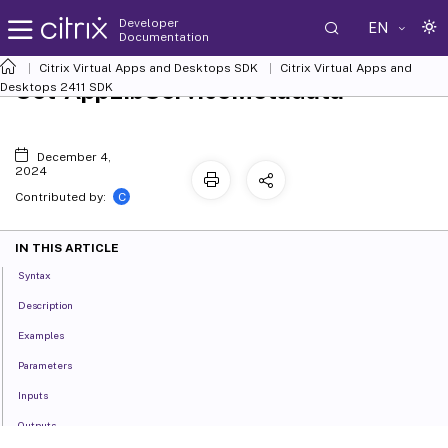
Developer
EN
Documentation
Citrix Virtual Apps and Desktops SDK
Citrix Virtual Apps and
Set-AppLibServiceMetadata
Desktops 2411 SDK
December 4,
2024
C
Contributed by:
IN THIS ARTICLE
Syntax
Description
Examples
Parameters
Inputs
Outputs