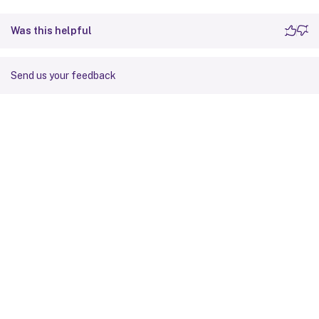
Was this helpful
Send us your feedback
Site feedback
Your Privacy Choices
Privacy and legal terms
Cookie
preferences
docs.cloud.com
© 1999-
2026
Cloud Software Group, Inc. All rights reserved.