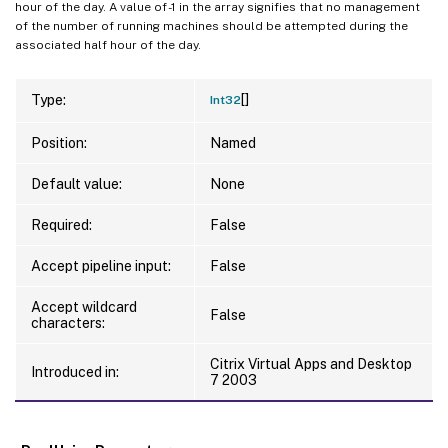
hour of the day. A value of -1 in the array signifies that no management
of the number of running machines should be attempted during the
associated half hour of the day.
[]
Type:
Int32
Position:
Named
Default value:
None
Required:
False
Accept pipeline input:
False
Accept wildcard
False
characters:
Citrix Virtual Apps and Desktop
Introduced in:
7 2003