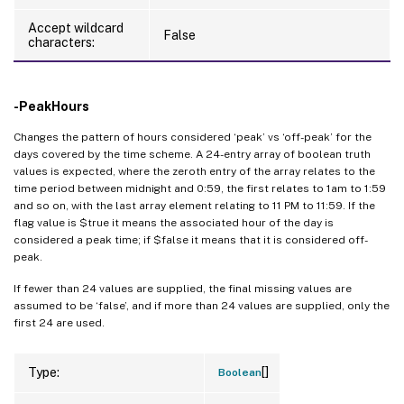
Accept wildcard
False
characters:
-PeakHours
Changes the pattern of hours considered ‘peak’ vs ‘off-peak’ for the
days covered by the time scheme. A 24-entry array of boolean truth
values is expected, where the zeroth entry of the array relates to the
time period between midnight and 0:59, the first relates to 1am to 1:59
and so on, with the last array element relating to 11 PM to 11:59. If the
flag value is $true it means the associated hour of the day is
considered a peak time; if $false it means that it is considered off-
peak.
If fewer than 24 values are supplied, the final missing values are
assumed to be ‘false’, and if more than 24 values are supplied, only the
first 24 are used.
[]
Type:
Boolean