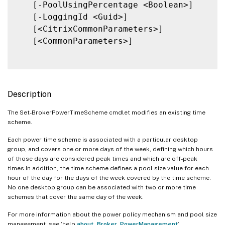
   [-PoolUsingPercentage <Boolean>]

   [-LoggingId <Guid>]

   [<CitrixCommonParameters>]

   [<CommonParameters>]

Description
The Set-BrokerPowerTimeScheme cmdlet modifies an existing time
scheme.
Each power time scheme is associated with a particular desktop
group, and covers one or more days of the week, defining which hours
of those days are considered peak times and which are off-peak
times.In addition, the time scheme defines a pool size value for each
hour of the day for the days of the week covered by the time scheme.
No one desktop group can be associated with two or more time
schemes that cover the same day of the week.
For more information about the power policy mechanism and pool size
management, see ‘help
about_Broker_PowerManagement
’.