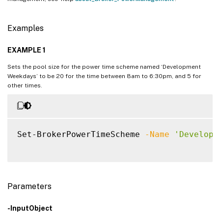
Examples
EXAMPLE 1
Sets the pool size for the power time scheme named ‘Development
Weekdays’ to be 20 for the time between 8am to 6:30pm, and 5 for
other times.
Set-BrokerPowerTimeScheme 
-Name
'Developm
Parameters
-InputObject