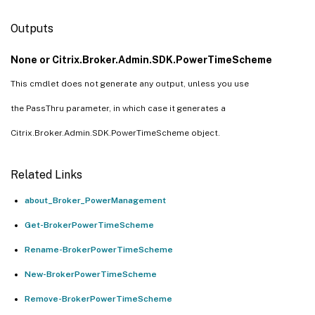
Outputs
None or Citrix.Broker.Admin.SDK.PowerTimeScheme
This cmdlet does not generate any output, unless you use
the PassThru parameter, in which case it generates a
Citrix.Broker.Admin.SDK.PowerTimeScheme object.
Related Links
about_Broker_PowerManagement
Get-BrokerPowerTimeScheme
Rename-BrokerPowerTimeScheme
New-BrokerPowerTimeScheme
Remove-BrokerPowerTimeScheme