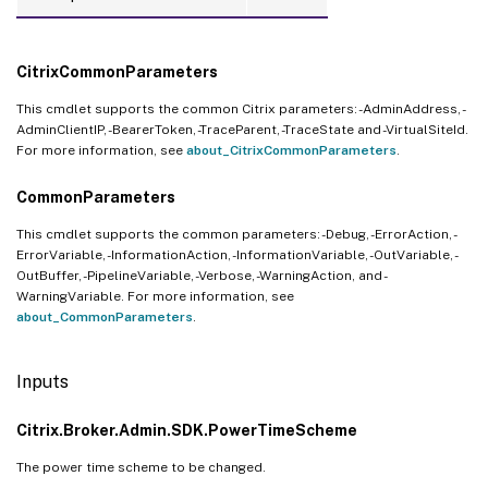
CitrixCommonParameters
This cmdlet supports the common Citrix parameters: -AdminAddress, -
AdminClientIP, -BearerToken, -TraceParent, -TraceState and -VirtualSiteId.
For more information, see
about_CitrixCommonParameters
.
CommonParameters
This cmdlet supports the common parameters: -Debug, -ErrorAction, -
ErrorVariable, -InformationAction, -InformationVariable, -OutVariable, -
OutBuffer, -PipelineVariable, -Verbose, -WarningAction, and -
WarningVariable. For more information, see
about_CommonParameters
.
Inputs
Citrix.Broker.Admin.SDK.PowerTimeScheme
The power time scheme to be changed.