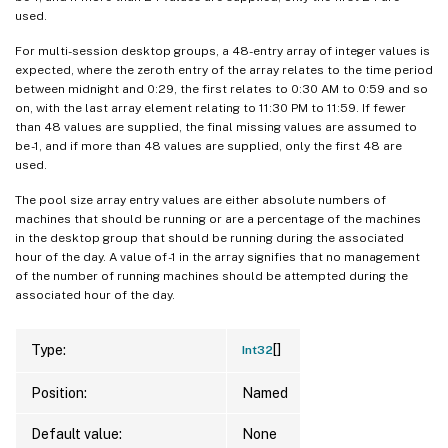
used.
For multi-session desktop groups, a 48-entry array of integer values is
expected, where the zeroth entry of the array relates to the time period
between midnight and 0:29, the first relates to 0:30 AM to 0:59 and so
on, with the last array element relating to 11:30 PM to 11:59. If fewer
than 48 values are supplied, the final missing values are assumed to
be -1, and if more than 48 values are supplied, only the first 48 are
used.
The pool size array entry values are either absolute numbers of
machines that should be running or are a percentage of the machines
in the desktop group that should be running during the associated
hour of the day. A value of -1 in the array signifies that no management
of the number of running machines should be attempted during the
associated hour of the day.
[]
Type:
Int32
Position:
Named
Default value:
None