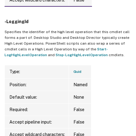
-LoggingId
Specifies the identifier of the high level operation that this cmdlet call
forms a part of. Desktop Studio and Desktop Director typically create
High Level Operations. PowerShell scripts can also wrap a series of
cmdlet calls in a High Level Operation by way of the
Start-
LogHighLevelOperation
and
Stop-LogHighLevelOperation
cmdlets.
Type:
Guid
Position:
Named
Default value:
None
Required:
False
Accept pipeline input:
False
Accept wildcard characters:
False