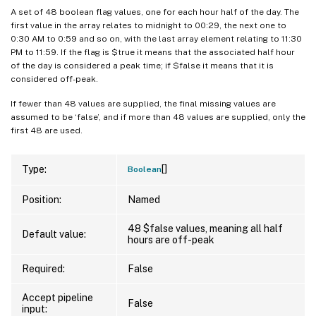
A set of 48 boolean flag values, one for each hour half of the day. The
first value in the array relates to midnight to 00:29, the next one to
0:30 AM to 0:59 and so on, with the last array element relating to 11:30
PM to 11:59. If the flag is $true it means that the associated half hour
of the day is considered a peak time; if $false it means that it is
considered off-peak.
If fewer than 48 values are supplied, the final missing values are
assumed to be ‘false’, and if more than 48 values are supplied, only the
first 48 are used.
[]
Type:
Boolean
Position:
Named
48 $false values, meaning all half
Default value:
hours are off-peak
Required:
False
Accept pipeline
False
input: