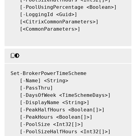
   [-PoolUsingPercentage <Boolean>]

   [-LoggingId <Guid>]

   [<CitrixCommonParameters>]

   [<CommonParameters>]

Set-BrokerPowerTimeScheme

   [-Name] <String>

   [-PassThru]

   [-DaysOfWeek <TimeSchemeDays>]

   [-DisplayName <String>]

   [-PeakHalfHours <Boolean[]>]

   [-PeakHours <Boolean[]>]

   [-PoolSize <Int32[]>]

   [-PoolSizeHalfHours <Int32[]>]
