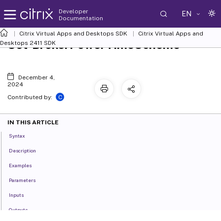
Developer
EN
Documentation
Citrix Virtual Apps and Desktops SDK
Citrix Virtual Apps and
Set-BrokerPowerTimeScheme
Desktops 2411 SDK
December 4,
2024
C
Contributed by:
IN THIS ARTICLE
Syntax
Description
Examples
Parameters
Inputs
Outputs