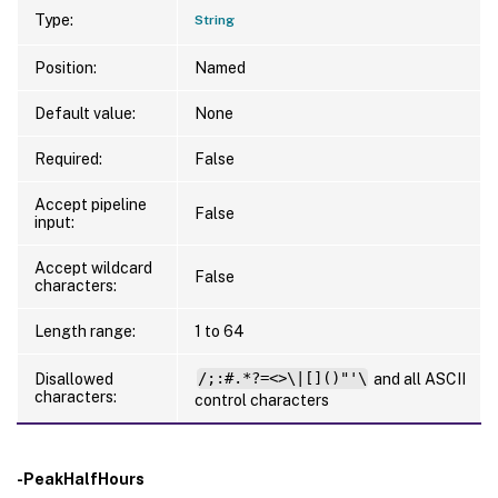
Type:
String
Position:
Named
Default value:
None
Required:
False
Accept pipeline
False
input:
Accept wildcard
False
characters:
Length range:
1 to 64
Disallowed
/;:#.*?=<>\|[]()"'\
and all ASCII
characters:
control characters
-PeakHalfHours