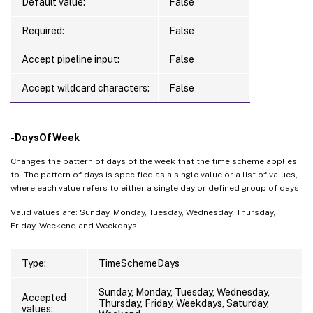
Default value:
False
Required:
False
Accept pipeline input:
False
Accept wildcard characters:
False
-DaysOfWeek
Changes the pattern of days of the week that the time scheme applies
to. The pattern of days is specified as a single value or a list of values,
where each value refers to either a single day or defined group of days.
Valid values are: Sunday, Monday, Tuesday, Wednesday, Thursday,
Friday, Weekend and Weekdays.
Type:
TimeSchemeDays
Sunday, Monday, Tuesday, Wednesday,
Accepted
Thursday, Friday, Weekdays, Saturday,
values: