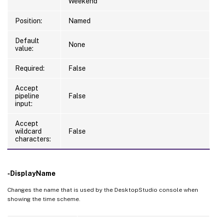
Weekend
Position:
Named
Default
None
value:
Required:
False
Accept
pipeline
False
input:
Accept
wildcard
False
characters:
-DisplayName
Changes the name that is used by the DesktopStudio console when
showing the time scheme.