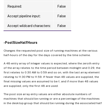
Required:
False
Accept pipeline input:
False
Accept wildcard characters:
False
-PoolSizeHalfHours
Changes the requested pool size of running machines at the various
half-hours of the day for the days covered by the time scheme.
A 48-entry array of integer values is expected, where the zeroth entry
of the array relates to the time period between midnight and 0:29, the
first relates to 0:30 AM to 0:59 and so on, with the last array element
relating to 11:30 PM to 11:59. If fewer than 48 values are supplied, the
final missing values are assumed to be -1, and if more than 48 values
are supplied, only the first 48 are used.
The pool size array entry values are either absolute numbers of
machines that should be running or are a percentage of the machines
in the desktop group that should be running during the associated half