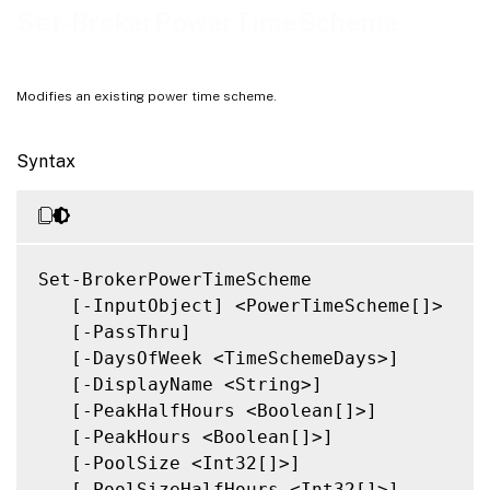
Related Links
Set-BrokerPowerTimeScheme
Modifies an existing power time scheme.
Syntax
Set-BrokerPowerTimeScheme

   [-InputObject] <PowerTimeScheme[]>

   [-PassThru]

   [-DaysOfWeek <TimeSchemeDays>]

   [-DisplayName <String>]

   [-PeakHalfHours <Boolean[]>]

   [-PeakHours <Boolean[]>]

   [-PoolSize <Int32[]>]

   [-PoolSizeHalfHours <Int32[]>]
