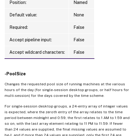
Position:
Named
Default value:
None
Required:
False
Accept pipeline input:
False
Accept wildcard characters:
False
-PoolSize
Changes the requested pool size of running machines at the various
hours of the day (for single-session desktop groups, or half hours for
multi-session) for the days covered by the time scheme.
For single-session desktop groups, a 24-entry array of integer values
is expected, where the zeroth entry of the array relates to the time
period between midnight and 0:59, the first relates to 1 AM to 1:59 and
so on, with the last array element relating to 11 PM to 11:59. If fewer
than 24 values are supplied, the final missing values are assumed to
be -1, and if more than 24 values are supplied, only the first 24 are