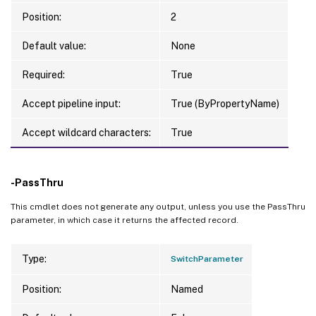
Position:
2
Default value:
None
Required:
True
Accept pipeline input:
True (ByPropertyName)
Accept wildcard characters:
True
-PassThru
This cmdlet does not generate any output, unless you use the PassThru
parameter, in which case it returns the affected record.
Type:
SwitchParameter
Position:
Named