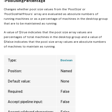
-PoolUsingPercentage
Changes whether pool size values from the ‘PoolSize’ or
‘PoolSizeHalfHours’ array are evaluated as absolute numbers of
running machines or as a percentage of machines in the desktop group
that are to be maintained as running.
A value of $true indicates that the pool size array values are
percentages of total machines in the desktop group and a value of
$false indicates that the pool size array values are absolute numbers
of machines to maintain as running.
Type:
Boolean
Position:
Named
Default value:
None
Required:
False
Accept pipeline input:
False
Accept wildcard characters:
False