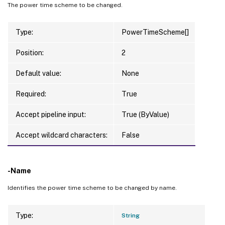
The power time scheme to be changed.
Type:
PowerTimeScheme[]
Position:
2
Default value:
None
Required:
True
Accept pipeline input:
True (ByValue)
Accept wildcard characters:
False
-Name
Identifies the power time scheme to be changed by name.
Type:
String