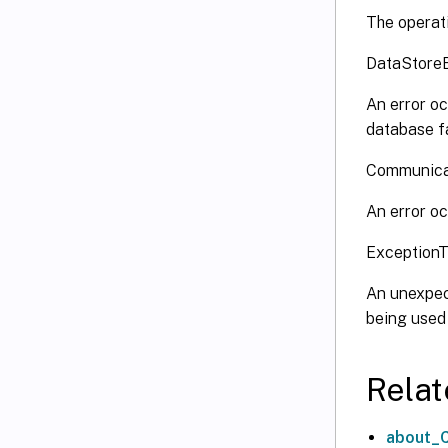
The operati
DataStore
An error oc
database fa
Communica
An error oc
Exception
An unexpect
being used
Relat
about_C