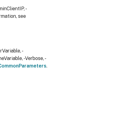
inClientIP, -
rmation, see
Variable, -
eVariable, -Verbose, -
CommonParameters
.