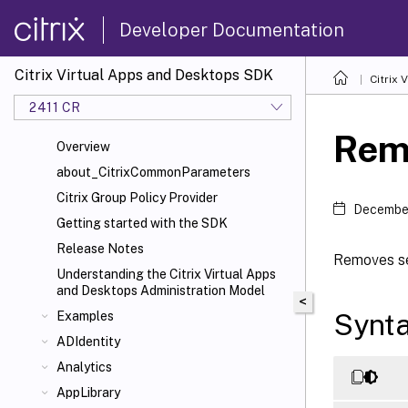
Developer Documentation
Citrix Virtual Apps and Desktops SDK
Citrix
2411 CR
Rem
Overview
about_CitrixCommonParameters
Citrix Group Policy Provider
December
Getting started with the SDK
Release Notes
Removes se
Understanding the Citrix Virtual Apps
and Desktops Administration Model
<
Synt
Examples
ADIdentity
Analytics
AppLibrary