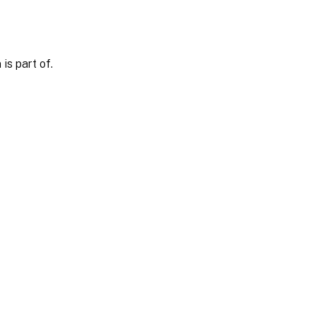
is part of.