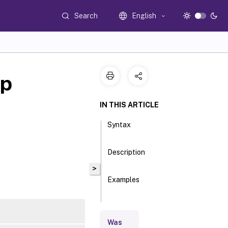
Search
English
up
IN THIS ARTICLE
Syntax
Description
>
Examples
Parameters
Was