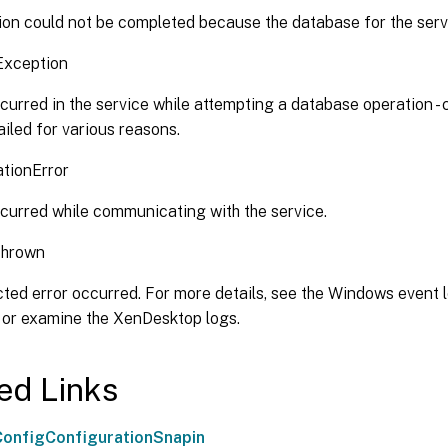
on could not be completed because the database for the servi
Exception
curred in the service while attempting a database operation -
iled for various reasons.
tionError
curred while communicating with the service.
Thrown
ed error occurred. For more details, see the Windows event l
 or examine the XenDesktop logs.
ed Links
onfigConfigurationSnapin