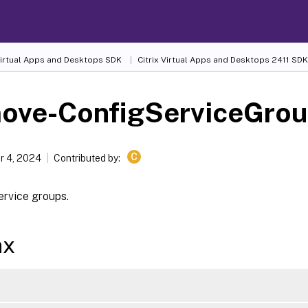
 Virtual Apps and Desktops SDK
Citrix Virtual Apps and Desktops 2411 SDK
ove-ConfigServiceGro
C
 4, 2024
Contributed by:
rvice groups.
ax