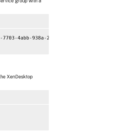
service group with a
-7703-4abb-938a-2861d76ecfea

r the XenDesktop