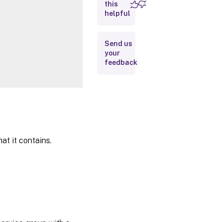
this
Inputs
helpful
Outputs
Send us
your
Notes
feedback
Related
Links
at it contains.