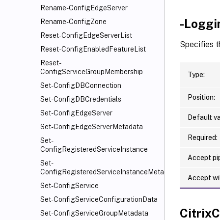
Rename-ConfigEdgeServer
-Loggi
Rename-ConfigZone
Reset-ConfigEdgeServerList
Specifies t
Reset-ConfigEnabledFeatureList
Reset-
ConfigServiceGroupMembership
Type:
Set-ConfigDBConnection
Position:
Set-ConfigDBCredentials
Set-ConfigEdgeServer
Default va
Set-ConfigEdgeServerMetadata
Required:
Set-
ConfigRegisteredServiceInstance
Accept pip
Set-
ConfigRegisteredServiceInstanceMetadata
Accept wi
Set-ConfigService
Set-ConfigServiceConfigurationData
Citri
Set-ConfigServiceGroupMetadata