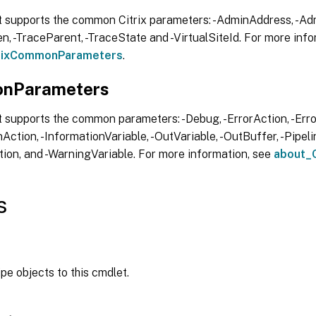
t supports the common Citrix parameters: -AdminAddress, -Adm
, -TraceParent, -TraceState and -VirtualSiteId. For more info
trixCommonParameters
.
nParameters
 supports the common parameters: -Debug, -ErrorAction, -Error
Action, -InformationVariable, -OutVariable, -OutBuffer, -Pipelin
ion, and -WarningVariable. For more information, see
about_
s
ipe objects to this cmdlet.