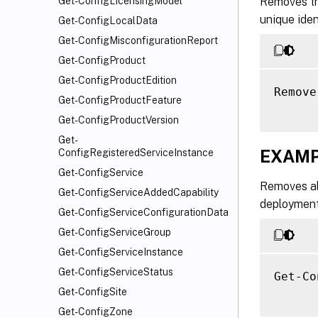
Removes the
Get-ConfigLicensingModel
unique ide
Get-ConfigLocalData
Get-ConfigMisconfigurationReport
Get-ConfigProduct
Get-ConfigProductEdition
Remove
Get-ConfigProductFeature
Get-ConfigProductVersion
Get-
EXAMP
ConfigRegisteredServiceInstance
Get-ConfigService
Removes all
Get-ConfigServiceAddedCapability
deployment
Get-ConfigServiceConfigurationData
Get-ConfigServiceGroup
Get-ConfigServiceInstance
Get-ConfigServiceStatus
Get-Co
Get-ConfigSite
Get-ConfigZone