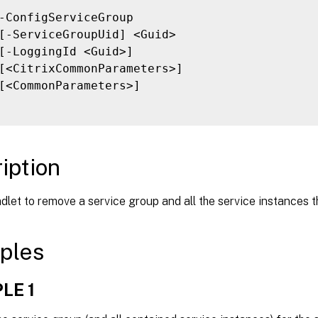
-ConfigServiceGroup

[-ServiceGroupUid] <Guid>

[-LoggingId <Guid>]

[<CitrixCommonParameters>]

[<CommonParameters>]

iption
dlet to remove a service group and all the service instances th
ples
LE 1