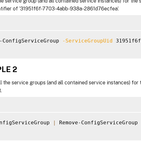
 service group (and all contained service instances) for the 
ntifier of ‘31951f6f-7703-4abb-938a-2861d76ecfea’.
-ConfigServiceGroup 
-ServiceGroupUid
 31951f6f
LE 2
 the service groups (and all contained service instances) fo
.
nfigServiceGroup 
|
 Remove-ConfigServiceGroup
