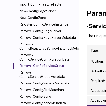
Import-ConfigFeatureTable
Para
New-ConfigEdgeServer
New-ConfigZone
Register-ConfigServiceInstance
-Servi
Remove-ConfigEdgeServer
The unique 
Remove-ConfigEdgeServerMetadata
Remove-
ConfigRegisteredServiceInstanceMetadata
Type:
Remove-
ConfigServiceConfigurationData
Position:
Remove-ConfigServiceGroup
Default va
Remove-
ConfigServiceGroupMetadata
Required:
Remove-ConfigServiceMetadata
Remove-ConfigSiteMetadata
Accept pip
Remove-ConfigZone
Accept wi
Remove-ConfigZoneMetadata