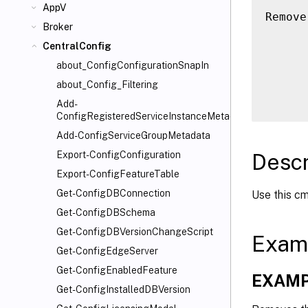
AppV
Remove
Broker
      
CentralConfig
      
      
about_ConfigConfigurationSnapIn
      
about_Config_Filtering
Add-
ConfigRegisteredServiceInstanceMetadata
Add-ConfigServiceGroupMetadata
Descr
Export-ConfigConfiguration
Export-ConfigFeatureTable
Get-ConfigDBConnection
Use this cm
Get-ConfigDBSchema
Get-ConfigDBVersionChangeScript
Exam
Get-ConfigEdgeServer
Get-ConfigEnabledFeature
EXAMP
Get-ConfigInstalledDBVersion