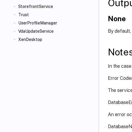
Outp
StorefrontService
Trust
None
UserProfileManager
By default,
VdaUpdateService
XenDesktop
Note
In the case 
Error Cod
The service
DatabaseE
An error oc
DatabaseN