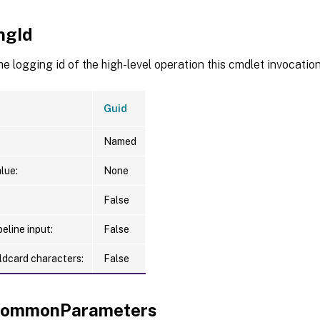
ngId
he logging id of the high-level operation this cmdlet invocation 
Guid
Named
lue:
None
False
eline input:
False
ldcard characters:
False
xCommonParameters