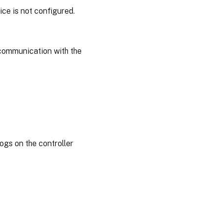
ce is not configured.
 communication with the
ogs on the controller