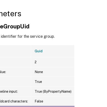
meters
ceGroupUid
identifier for the service group.
Guid
2
lue:
None
True
eline input:
True (ByPropertyName)
ldcard characters:
False