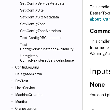
Set-ConfigServiceMetadata
This cmdle
Set-ConfigSite
BearerToken
Set-ConfigSiteMetadata
about_Ci
Set-ConfigZone
Commo
Set-ConfigZoneMetadata
Test-ConfigDBConnection
This cmdlet
Test-
Information
ConfigServiceInstanceAvailability
WarningAct
Unregister-
ConfigRegisteredServiceInstance
ConfigLogging
Input
DelegatedAdmin
EnvTest
None
HostService
You can’t p
MachineCreation
Monitor
Orchestration