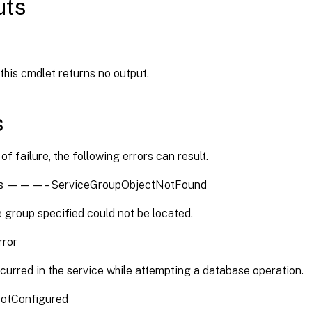
uts
 this cmdlet returns no output.
s
of failure, the following errors can result.
es ———– ServiceGroupObjectNotFound
 group specified could not be located.
rror
curred in the service while attempting a database operation.
otConfigured