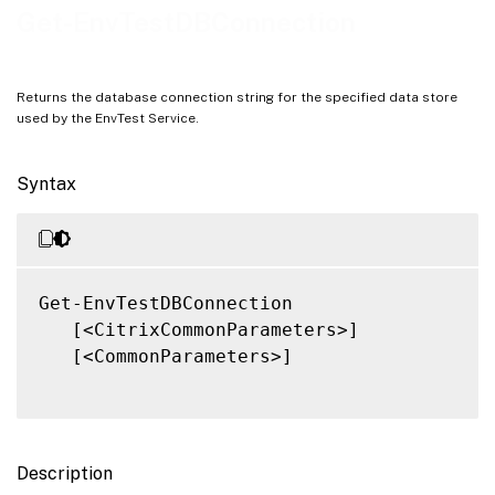
Notes
Get-EnvTestDBConnection
Related Links
Returns the database connection string for the specified data store
used by the EnvTest Service.
Syntax
Get-EnvTestDBConnection

   [<CitrixCommonParameters>]

   [<CommonParameters>]

Description