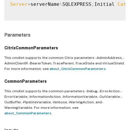
Server
=
serverName
\
SQLEXPRESS
;
Initial 
Cata
Parameters
CitrixCommonParameters
This cmdlet supports the common Citrix parameters: -AdminAddress, -
AdminClientIP, -BearerToken, -TraceParent, -TraceState and -VirtualSiteId.
For more information, see
about_CitrixCommonParameters
.
CommonParameters
This cmdlet supports the common parameters: -Debug, -ErrorAction, -
ErrorVariable, -InformationAction, -InformationVariable, -OutVariable, -
OutBuffer, -PipelineVariable, -Verbose, -WarningAction, and -
WarningVariable. For more information, see
about_CommonParameters
.