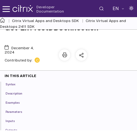
Developer
EN
Documentation
Citrix Virtual Apps and Desktops SDK
Citrix Virtual Apps and
Get-EnvTestDBConnection
Desktops 2411 SDK
December 4,
2024
C
Contributed by:
IN THIS ARTICLE
Syntax
Description
Examples
Parameters
Inputs
Outputs