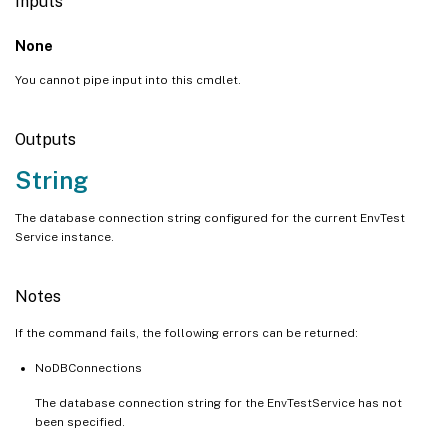
Inputs
None
You cannot pipe input into this cmdlet.
Outputs
String
The database connection string configured for the current EnvTest
Service instance.
Notes
If the command fails, the following errors can be returned:
NoDBConnections
The database connection string for the EnvTestService has not
been specified.