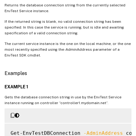
Returns the database connection string from the currently selected
EnvTest Service instance.
If the returned string is blank, no valid connection string has been
specified. In this case the service is running, but is idle and awaiting
specification of a valid connection string.
The current service instance is the one on the local machine, or the one
most recently specified using the -AdminAddress parameter of a
EnvTest SDK cmdlet.
Examples
EXAMPLE 1
Gets the database connection string in use by the EnvTest Service
instance running on controller “controller1.mydomain.net”.
Get-EnvTestDBConnection 
-AdminAddress