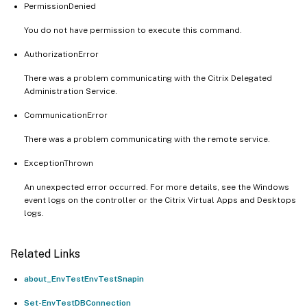
PermissionDenied
You do not have permission to execute this command.
AuthorizationError
There was a problem communicating with the Citrix Delegated
Administration Service.
CommunicationError
There was a problem communicating with the remote service.
ExceptionThrown
An unexpected error occurred. For more details, see the Windows
event logs on the controller or the Citrix Virtual Apps and Desktops
logs.
Related Links
about_EnvTestEnvTestSnapin
Set-EnvTestDBConnection