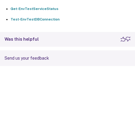
Get-EnvTestServiceStatus
Test-EnvTestDBConnection
Was this helpful
Send us your feedback