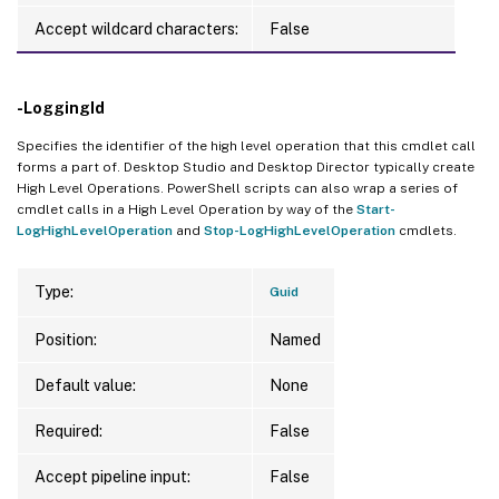
Accept wildcard characters:
False
-LoggingId
Specifies the identifier of the high level operation that this cmdlet call
forms a part of. Desktop Studio and Desktop Director typically create
High Level Operations. PowerShell scripts can also wrap a series of
cmdlet calls in a High Level Operation by way of the
Start-
LogHighLevelOperation
and
Stop-LogHighLevelOperation
cmdlets.
Type:
Guid
Position:
Named
Default value:
None
Required:
False
Accept pipeline input:
False