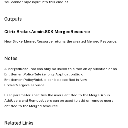
You cannot pipe input into this cmdlet.
Outputs
Citrix.Broker.Admin.SDK.MergedResource
New-BrokerMergedResource returns the created Merged Resource.
Notes
A MergedResource can only be linked to either an Application or an
EntitlementPolicyRule i.e. only ApplicationUid or
EntitlementPolicyRuleUid can be specified in New-
BrokerMergedResource
User parameter specifies the users entitled to the MergeGroup.
AddUsers and RemoveUsers can be used to add or remove users
entitled to the MergedResource
Related Links