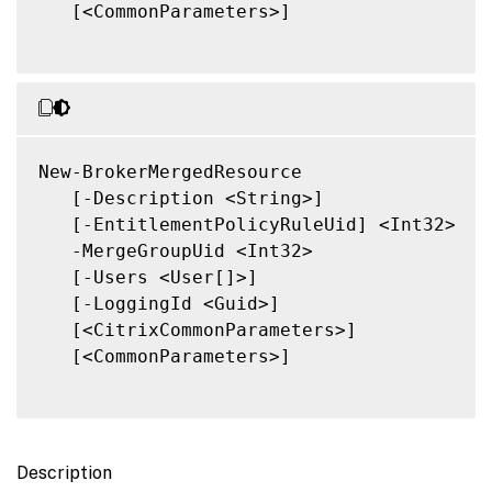
   [<CommonParameters>]

New-BrokerMergedResource

   [-Description <String>]

   [-EntitlementPolicyRuleUid] <Int32>

   -MergeGroupUid <Int32>

   [-Users <User[]>]

   [-LoggingId <Guid>]

   [<CitrixCommonParameters>]

   [<CommonParameters>]

Description