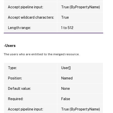
Accept pipeline input:
True (ByPropertyName)
Accept wildcard characters:
True
Length range:
1 to 512
-Users
The users who are entitled to the merged resource.
Type:
User[]
Position:
Named
Default value:
None
Required:
False
Accept pipeline input:
True (ByPropertyName)