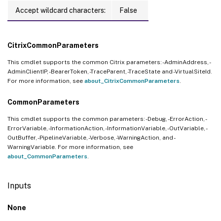
Accept wildcard characters:
False
CitrixCommonParameters
This cmdlet supports the common Citrix parameters: -AdminAddress, -
AdminClientIP, -BearerToken, -TraceParent, -TraceState and -VirtualSiteId.
For more information, see
about_CitrixCommonParameters
.
CommonParameters
This cmdlet supports the common parameters: -Debug, -ErrorAction, -
ErrorVariable, -InformationAction, -InformationVariable, -OutVariable, -
OutBuffer, -PipelineVariable, -Verbose, -WarningAction, and -
WarningVariable. For more information, see
about_CommonParameters
.
Inputs
None