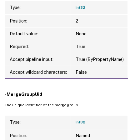
Type:
Int32
Position:
2
Default value:
None
Required:
True
Accept pipeline input:
True (ByPropertyName)
Accept wildcard characters:
False
-MergeGroupUid
The unique identifier of the merge group.
Type:
Int32
Position:
Named