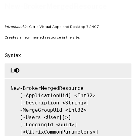
Notes
New-BrokerMergedResource
Related Links
Introduced in:
Citrix Virtual Apps and Desktop 7 2407
Creates a new merged resource in the site.
Syntax
New-BrokerMergedResource

   [-ApplicationUid] <Int32>

   [-Description <String>]

   -MergeGroupUid <Int32>

   [-Users <User[]>]

   [-LoggingId <Guid>]

   [<CitrixCommonParameters>]
