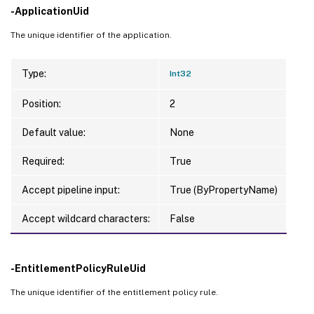
-ApplicationUid
The unique identifier of the application.
Type:
Int32
Position:
2
Default value:
None
Required:
True
Accept pipeline input:
True (ByPropertyName)
Accept wildcard characters:
False
-EntitlementPolicyRuleUid
The unique identifier of the entitlement policy rule.