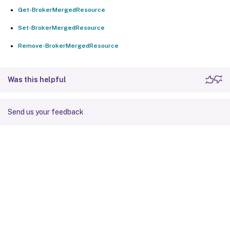
Get-BrokerMergedResource
Set-BrokerMergedResource
Remove-BrokerMergedResource
Was this helpful
Send us your feedback