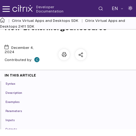
Developer
EN
Documentation
Citrix Virtual Apps and Desktops SDK
Citrix Virtual Apps and
New-BrokerMergedResource
Desktops 2411 SDK
December 4,
2024
C
Contributed by:
IN THIS ARTICLE
Syntax
Description
Examples
Parameters
Inputs
Outputs