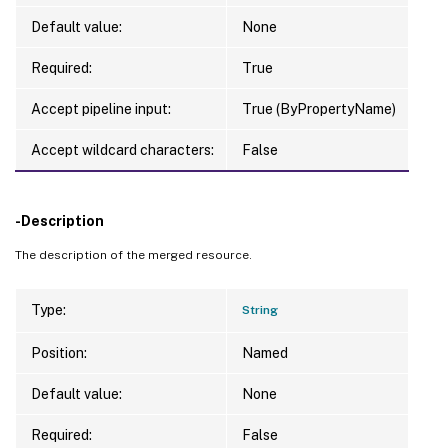
Default value:
None
Required:
True
Accept pipeline input:
True (ByPropertyName)
Accept wildcard characters:
False
-Description
The description of the merged resource.
Type:
String
Position:
Named
Default value:
None
Required:
False