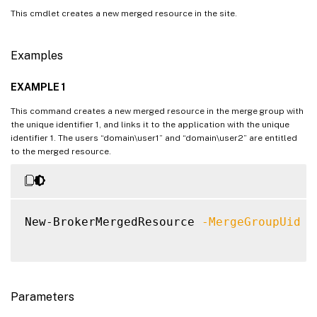
This cmdlet creates a new merged resource in the site.
Examples
EXAMPLE 1
This command creates a new merged resource in the merge group with
the unique identifier 1, and links it to the application with the unique
identifier 1. The users “domain\user1” and “domain\user2” are entitled
to the merged resource.
New-BrokerMergedResource 
-MergeGroupUid
1
Parameters