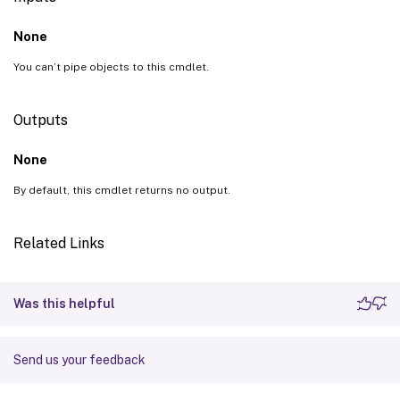
None
You can’t pipe objects to this cmdlet.
Outputs
None
By default, this cmdlet returns no output.
Related Links
Was this helpful
Send us your feedback