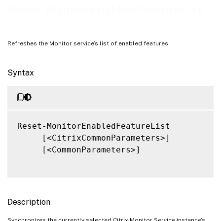
Related Links
Reset-MonitorEnabledFeatureList
Refreshes the Monitor service’s list of enabled features.
Syntax
Reset-MonitorEnabledFeatureList

     [<CitrixCommonParameters>]

     [<CommonParameters>]

Description
Synchronizes the currently selected Citrix Monitor Service instance’s