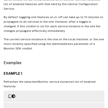
list of enabled features with that held by the Central Configuration
Service.
By default toggling site features on or off can take up to 10 minutes to
propagate to all services in the site. However, after a toggle is
changed, if this cmdlet is run for each service instance in the site the
changes propagate effectively immediately.
The current service instance is the one on the local machine, or the one
most recently specified using the -AdminAddress parameter of a
Monitor SDK cmdlet.
Examples
EXAMPLE 1
Refreshes the selected Monitor service instance’s list of enabled
features.