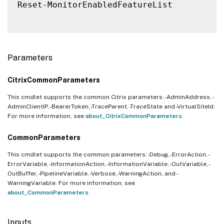
Reset-MonitorEnabledFeatureList

Parameters
CitrixCommonParameters
This cmdlet supports the common Citrix parameters: -AdminAddress, -
AdminClientIP, -BearerToken, -TraceParent, -TraceState and -VirtualSiteId.
For more information, see
about_CitrixCommonParameters
.
CommonParameters
This cmdlet supports the common parameters: -Debug, -ErrorAction, -
ErrorVariable, -InformationAction, -InformationVariable, -OutVariable, -
OutBuffer, -PipelineVariable, -Verbose, -WarningAction, and -
WarningVariable. For more information, see
about_CommonParameters
.
Inputs