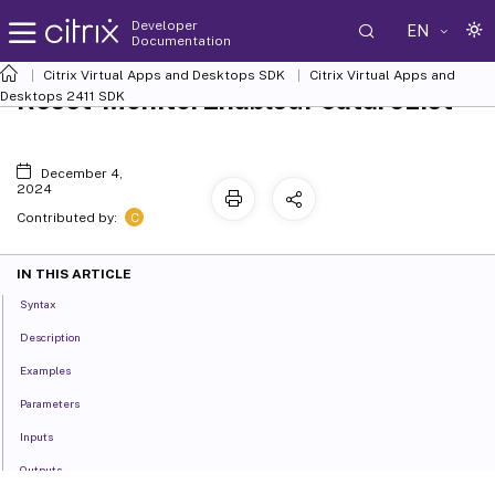
Developer
EN
Documentation
Citrix Virtual Apps and Desktops SDK
Citrix Virtual Apps and
Reset-MonitorEnabledFeatureList
Desktops 2411 SDK
December 4,
2024
C
Contributed by:
IN THIS ARTICLE
Syntax
Description
Examples
Parameters
Inputs
Outputs