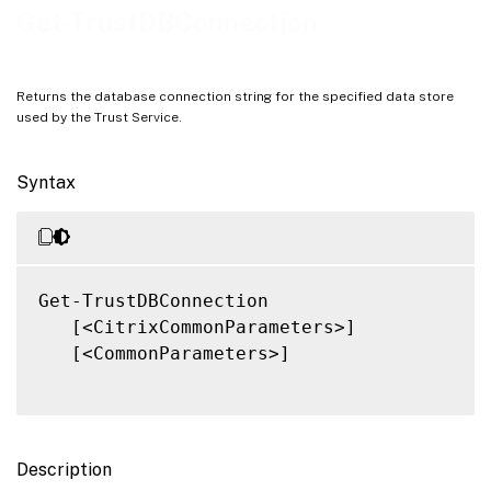
Notes
Get-TrustDBConnection
Related Links
Returns the database connection string for the specified data store
used by the Trust Service.
Syntax
Get-TrustDBConnection

   [<CitrixCommonParameters>]

   [<CommonParameters>]

Description