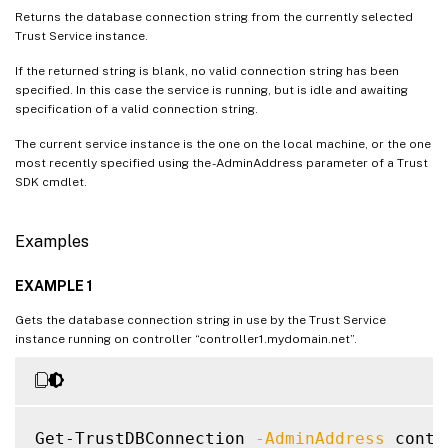
Returns the database connection string from the currently selected
Trust Service instance.
If the returned string is blank, no valid connection string has been
specified. In this case the service is running, but is idle and awaiting
specification of a valid connection string.
The current service instance is the one on the local machine, or the one
most recently specified using the -AdminAddress parameter of a Trust
SDK cmdlet.
Examples
EXAMPLE 1
Gets the database connection string in use by the Trust Service
instance running on controller “controller1.mydomain.net”.
Get-TrustDBConnection 
-AdminAddress