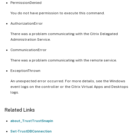
PermissionDenied
You do not have permission to execute this command.
AuthorizationError
There was a problem communicating with the Citrix Delegated
Administration Service.
CommunicationError
There was a problem communicating with the remote service.
ExceptionThrown
An unexpected error occurred. For more details, see the Windows
event logs on the controller or the Citrix Virtual Apps and Desktops
logs.
Related Links
about_TrustTrustSnapin
Set-TrustDBConnection