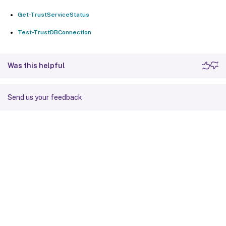
Get-TrustServiceStatus
Test-TrustDBConnection
Was this helpful
Send us your feedback