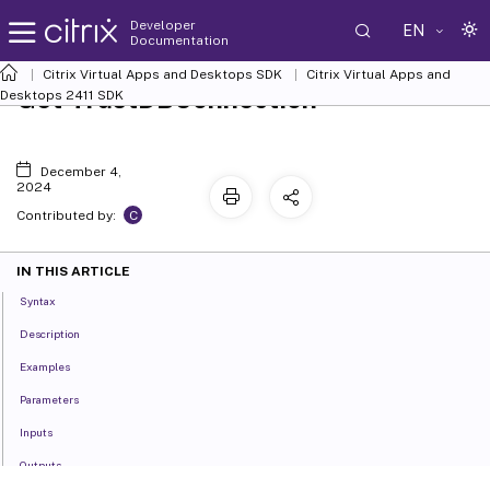
Developer
EN
Documentation
Citrix Virtual Apps and Desktops SDK
Citrix Virtual Apps and
Get-TrustDBConnection
Desktops 2411 SDK
December 4,
2024
C
Contributed by:
IN THIS ARTICLE
Syntax
Description
Examples
Parameters
Inputs
Outputs