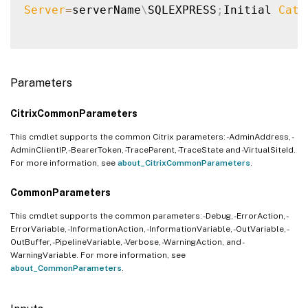
Server
=
serverName
\
SQLEXPRESS
;
Initial 
Cata
Parameters
CitrixCommonParameters
This cmdlet supports the common Citrix parameters: -AdminAddress, -
AdminClientIP, -BearerToken, -TraceParent, -TraceState and -VirtualSiteId.
For more information, see
about_CitrixCommonParameters
.
CommonParameters
This cmdlet supports the common parameters: -Debug, -ErrorAction, -
ErrorVariable, -InformationAction, -InformationVariable, -OutVariable, -
OutBuffer, -PipelineVariable, -Verbose, -WarningAction, and -
WarningVariable. For more information, see
about_CommonParameters
.