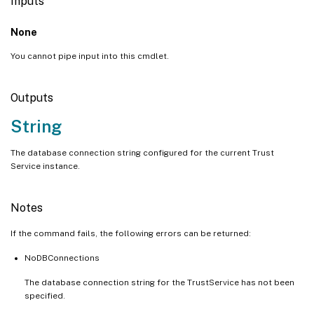
Inputs
None
You cannot pipe input into this cmdlet.
Outputs
String
The database connection string configured for the current Trust
Service instance.
Notes
If the command fails, the following errors can be returned:
NoDBConnections
The database connection string for the TrustService has not been
specified.