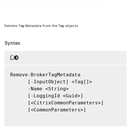
Related Links
Remove-BrokerTagMetadata
Deletes Tag Metadata from the Tag objects
Syntax
Remove-BrokerTagMetadata

      [-InputObject] <Tag[]>

      -Name <String>

      [-LoggingId <Guid>]

      [<CitrixCommonParameters>]

      [<CommonParameters>]
