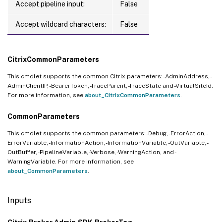
Accept pipeline input:
False
Accept wildcard characters:
False
CitrixCommonParameters
This cmdlet supports the common Citrix parameters: -AdminAddress, -
AdminClientIP, -BearerToken, -TraceParent, -TraceState and -VirtualSiteId.
For more information, see
about_CitrixCommonParameters
.
CommonParameters
This cmdlet supports the common parameters: -Debug, -ErrorAction, -
ErrorVariable, -InformationAction, -InformationVariable, -OutVariable, -
OutBuffer, -PipelineVariable, -Verbose, -WarningAction, and -
WarningVariable. For more information, see
about_CommonParameters
.
Inputs