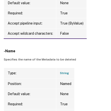
Default value:
None
Required:
True
Accept pipeline input:
True (ByValue)
Accept wildcard characters:
False
-Name
Specifies the name of the Metadata to be deleted
Type:
String
Position:
Named
Default value:
None
Required:
True