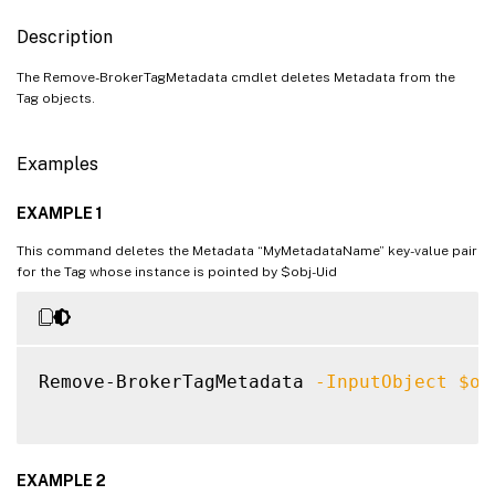
Description
The Remove-BrokerTagMetadata cmdlet deletes Metadata from the
Tag objects.
Examples
EXAMPLE 1
This command deletes the Metadata “MyMetadataName” key-value pair
for the Tag whose instance is pointed by $obj-Uid
Remove-BrokerTagMetadata 
-InputObject
$ob
EXAMPLE 2