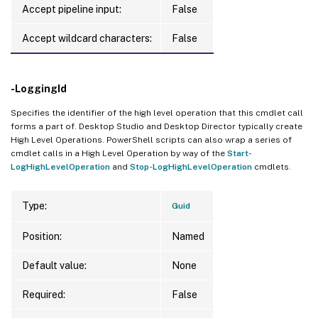
Accept pipeline input:
False
Accept wildcard characters:
False
-LoggingId
Specifies the identifier of the high level operation that this cmdlet call
forms a part of. Desktop Studio and Desktop Director typically create
High Level Operations. PowerShell scripts can also wrap a series of
cmdlet calls in a High Level Operation by way of the
Start-
LogHighLevelOperation
and
Stop-LogHighLevelOperation
cmdlets.
Type:
Guid
Position:
Named
Default value:
None
Required:
False