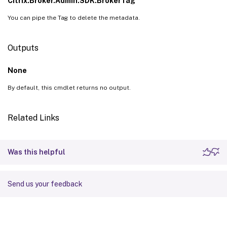
Citrix.Broker.Admin.SDK.BrokerTag
You can pipe the Tag to delete the metadata.
Outputs
None
By default, this cmdlet returns no output.
Related Links
Was this helpful
Send us your feedback