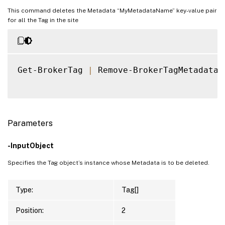
This command deletes the Metadata “MyMetadataName” key-value pair
for all the Tag in the site
Get-BrokerTag 
|
 Remove-BrokerTagMetadata 
Parameters
-InputObject
Specifies the Tag object’s instance whose Metadata is to be deleted.
Type:
Tag[]
Position:
2