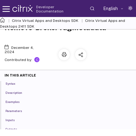
Developer
English
Documentation
Citrix Virtual Apps and Desktops SDK
Citrix Virtual Apps and
Remove-BrokerTagMetadata
Desktops 2411 SDK
December 4,
2024
C
Contributed by:
IN THIS ARTICLE
Syntax
Description
Examples
Parameters
Inputs
Outputs