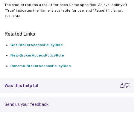
The cmdlet returns a result for each Name specified. An availability of
“True” indicates the Name is available for use, and “False” if it is not
available.
Related Links
Get-BrokerAccessPolicyRule
New-BrokerAccessPolicyRule
Rename-BrokerAccessPolicyRule
Was this helpful
Send us your feedback