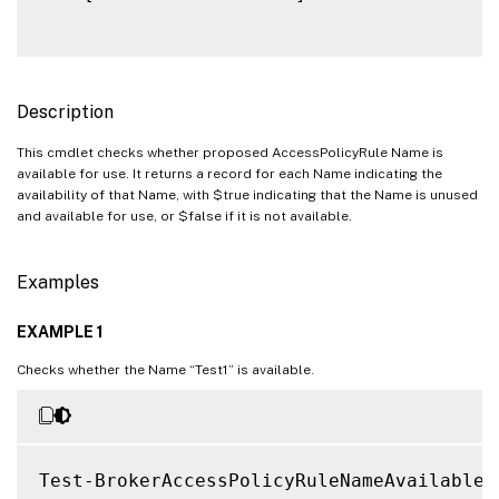
Description
This cmdlet checks whether proposed AccessPolicyRule Name is
available for use. It returns a record for each Name indicating the
availability of that Name, with $true indicating that the Name is unused
and available for use, or $false if it is not available.
Examples
EXAMPLE 1
Checks whether the Name “Test1” is available.
Test-BrokerAccessPolicyRuleNameAvailable 