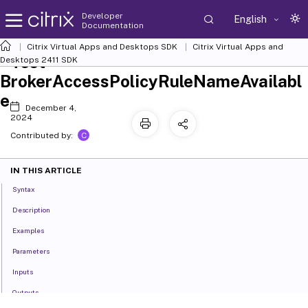
Developer
English
Documentation
Citrix Virtual Apps and Desktops SDK
Citrix Virtual Apps and
Test-
Desktops 2411 SDK
BrokerAccessPolicyRuleNameAvailabl
e
December 4,
2024
C
Contributed by:
IN THIS ARTICLE
Syntax
Description
Examples
Parameters
Inputs
Outputs