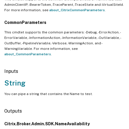
AdminClientIP, -BearerToken, -TraceParent, -TraceState and -VirtualSiteId.
For more information, see
about_CitrixCommonParameters
.
CommonParameters
This cmdlet supports the common parameters: -Debug, -ErrorAction, -
ErrorVariable, -InformationAction, -InformationVariable, -OutVariable, -
OutBuffer, -PipelineVariable, -Verbose, -WarningAction, and -
WarningVariable. For more information, see
about_CommonParameters
.
Inputs
String
You can pipe a string that contains the Name to test.
Outputs
Citrix.Broker.Admin.SDK.NameAvailability