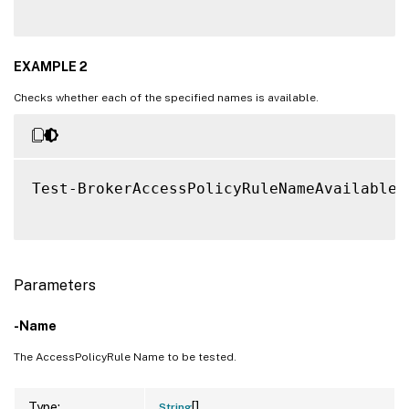
EXAMPLE 2
Checks whether each of the specified names is available.
Test-BrokerAccessPolicyRuleNameAvailable 
Parameters
-Name
The AccessPolicyRule Name to be tested.
[]
Type:
String