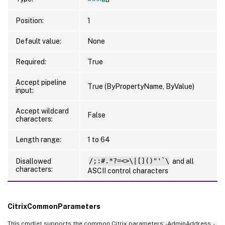
Position:
1
Default value:
None
Required:
True
Accept pipeline
True (ByPropertyName, ByValue)
input:
Accept wildcard
False
characters:
Length range:
1 to 64
Disallowed
/;:#.*?=<>\|[]()"'`\
and all
characters:
ASCII control characters
CitrixCommonParameters
This cmdlet supports the common Citrix parameters: -AdminAddress, -