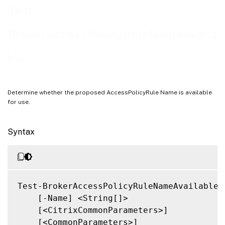
Related Links
Test-
BrokerAccessPolicyRuleNameAvaila
ble
Determine whether the proposed AccessPolicyRule Name is available
for use.
Syntax
Test-BrokerAccessPolicyRuleNameAvailable

    [-Name] <String[]>

    [<CitrixCommonParameters>]

    [<CommonParameters>]
