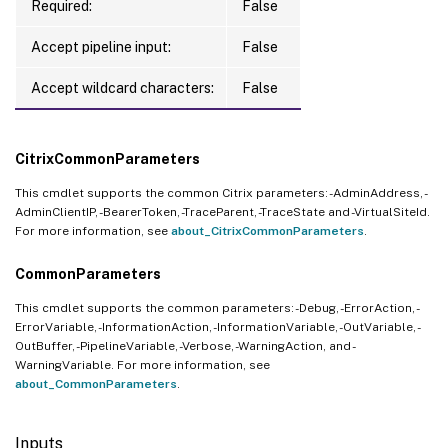
Required:
False
Accept pipeline input:
False
Accept wildcard characters:
False
CitrixCommonParameters
This cmdlet supports the common Citrix parameters: -AdminAddress, -
AdminClientIP, -BearerToken, -TraceParent, -TraceState and -VirtualSiteId.
For more information, see
about_CitrixCommonParameters
.
CommonParameters
This cmdlet supports the common parameters: -Debug, -ErrorAction, -
ErrorVariable, -InformationAction, -InformationVariable, -OutVariable, -
OutBuffer, -PipelineVariable, -Verbose, -WarningAction, and -
WarningVariable. For more information, see
about_CommonParameters
.
Inputs