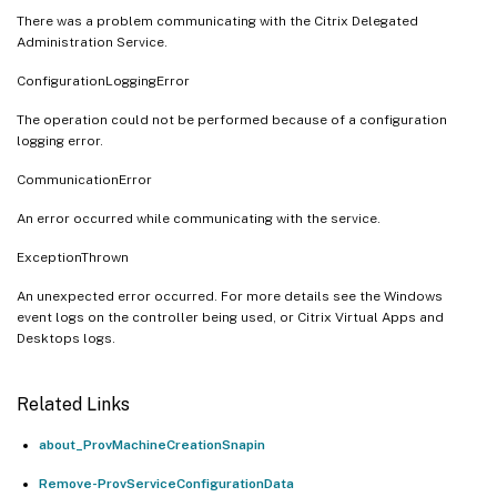
There was a problem communicating with the Citrix Delegated
Administration Service.
ConfigurationLoggingError
The operation could not be performed because of a configuration
logging error.
CommunicationError
An error occurred while communicating with the service.
ExceptionThrown
An unexpected error occurred. For more details see the Windows
event logs on the controller being used, or Citrix Virtual Apps and
Desktops logs.
Related Links
about_ProvMachineCreationSnapin
Remove-ProvServiceConfigurationData