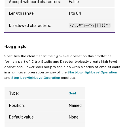
Accept wildcard characters:
False
Length range:
1 to 64
Disallowed characters:
\/;:#*?=<>\|[]()"'
-LoggingId
Specifies the identifier of the high-level operation this cmdlet call
forms a part of. Citrix Studio and Director typically create high-level
operations. PowerShell scripts can also wrap a series of cmdlet calls
in a high-level operation by way of the
Start-LogHighLevelOperation
and
Stop-LogHighLevelOperation
cmdlets.
Type:
Guid
Position:
Named
Default value:
None