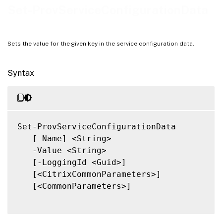
Notes
Set-ProvServiceConfigurationData
Related Links
Sets the value for the given key in the service configuration data.
Syntax
Set-ProvServiceConfigurationData

   [-Name] <String>

   -Value <String>

   [-LoggingId <Guid>]

   [<CitrixCommonParameters>]

   [<CommonParameters>]
