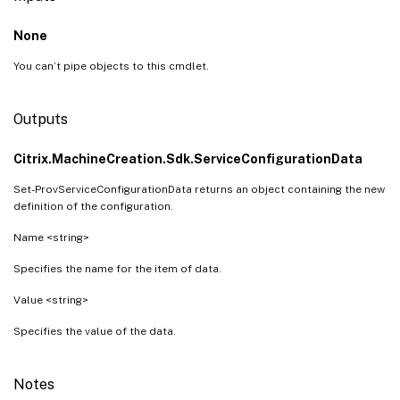
None
You can’t pipe objects to this cmdlet.
Outputs
Citrix.MachineCreation.Sdk.ServiceConfigurationData
Set-ProvServiceConfigurationData returns an object containing the new
definition of the configuration.
Name <string>
Specifies the name for the item of data.
Value <string>
Specifies the value of the data.
Notes