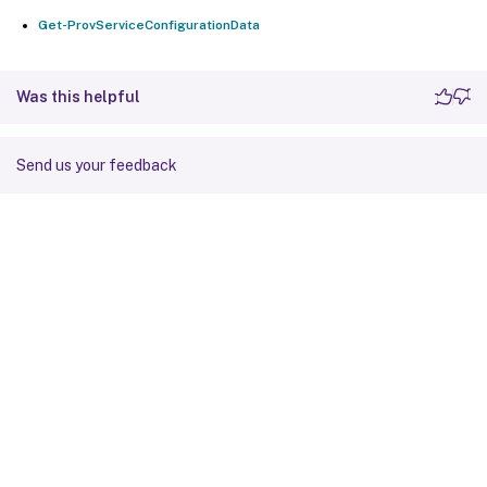
Get-ProvServiceConfigurationData
Was this helpful
Send us your feedback
Site feedback
Your Privacy Choices
Privacy and legal terms
Cookie