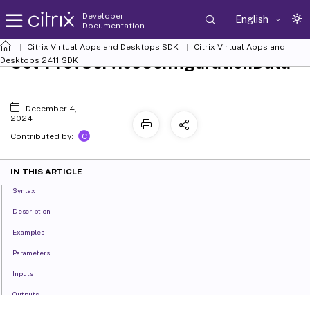
Developer
English
Documentation
Citrix Virtual Apps and Desktops SDK
Citrix Virtual Apps and
Set-ProvServiceConfigurationData
Desktops 2411 SDK
December 4,
2024
C
Contributed by:
IN THIS ARTICLE
Syntax
Description
Examples
Parameters
Inputs
Outputs