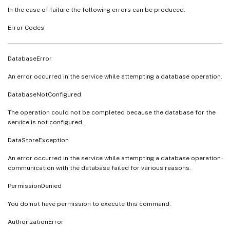
In the case of failure the following errors can be produced.
Error Codes
DatabaseError
An error occurred in the service while attempting a database operation.
DatabaseNotConfigured
The operation could not be completed because the database for the
service is not configured.
DataStoreException
An error occurred in the service while attempting a database operation -
communication with the database failed for various reasons.
PermissionDenied
You do not have permission to execute this command.
AuthorizationError