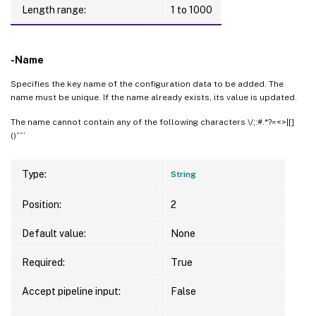
Length range:
1 to 1000
-Name
Specifies the key name of the configuration data to be added. The
name must be unique. If the name already exists, its value is updated.
The name cannot contain any of the following characters \/;:#.*?=<>|[]
()””’
Type:
String
Position:
2
Default value:
None
Required:
True
Accept pipeline input:
False