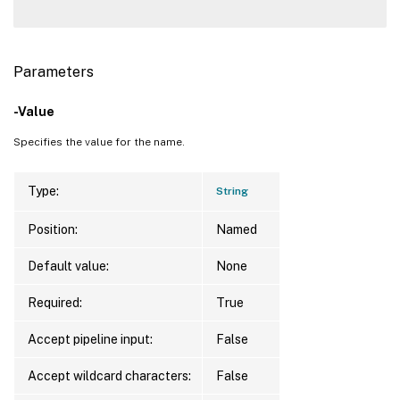
Parameters
-Value
Specifies the value for the name.
Type:
String
Position:
Named
Default value:
None
Required:
True
Accept pipeline input:
False
Accept wildcard characters:
False