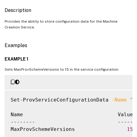
Description
Provides the ability to store configuration data for the Machine
Creation Service.
Examples
EXAMPLE 1
Sets MaxProvSchemeVersions to 15 in the service configuration.
Set-ProvServiceConfigurationData 
-Name
"M
Name                               Value

--------                           -----

MaxProvSchemeVersions                 
15