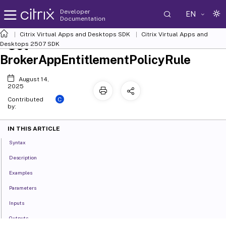
Developer
EN
Documentation
Citrix Virtual Apps and Desktops SDK
Citrix Virtual Apps and
Set-
Desktops 2507 SDK
BrokerAppEntitlementPolicyRule
August 14,
2025
C
Contributed
by:
IN THIS ARTICLE
Syntax
Description
Examples
Parameters
Inputs
Outputs