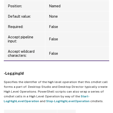
Position:
Named
Default value:
None
Required:
False
Accept pipeline
False
input:
Accept wildcard
False
characters:
-LoggingId
Specifies the identifier of the high level operation that this cmdlet call
forms a part of. Desktop Studio and Desktop Director typically create
High Level Operations. PowerShell scripts can also wrap a series of
cmdlet calls in a High Level Operation by way of the
Start-
LogHighLevelOperation
and
Stop-LogHighLevelOperation
cmdlets.