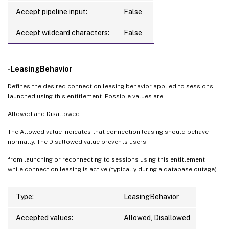
Accept pipeline input:
False
Accept wildcard characters:
False
-LeasingBehavior
Defines the desired connection leasing behavior applied to sessions
launched using this entitlement. Possible values are:
Allowed and Disallowed.
The Allowed value indicates that connection leasing should behave
normally. The Disallowed value prevents users
from launching or reconnecting to sessions using this entitlement
while connection leasing is active (typically during a database outage).
Type:
LeasingBehavior
Accepted values:
Allowed, Disallowed