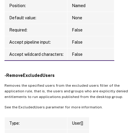
Position:
Named
Default value:
None
Required:
False
Accept pipeline input:
False
Accept wildcard characters:
False
-RemoveExcludedUsers
Removes the specified users from the excluded users filter of the
application rule, that is, the users and groups who are explicitly denied
entitlements to run applications published from the desktop group.
See the ExcludedUsers parameter for more information.
Type:
User[]