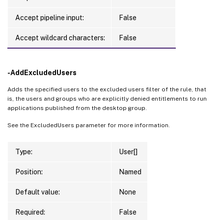
Accept pipeline input:
False
Accept wildcard characters:
False
-AddExcludedUsers
Adds the specified users to the excluded users filter of the rule, that
is, the users and groups who are explicitly denied entitlements to run
applications published from the desktop group.
See the ExcludedUsers parameter for more information.
Type:
User[]
Position:
Named
Default value:
None
Required:
False