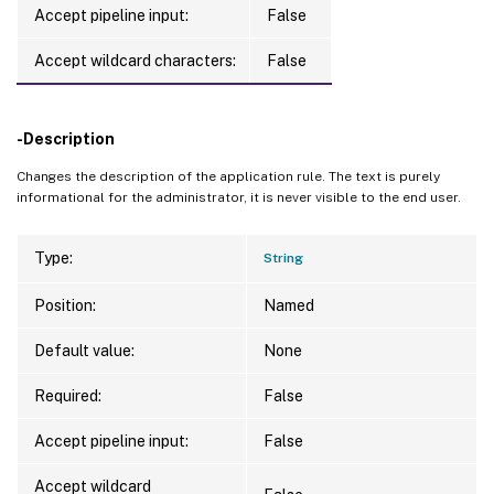
Accept pipeline input:
False
Accept wildcard characters:
False
-Description
Changes the description of the application rule. The text is purely
informational for the administrator, it is never visible to the end user.
Type:
String
Position:
Named
Default value:
None
Required:
False
Accept pipeline input:
False
Accept wildcard