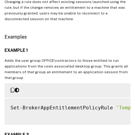
Changing a rule does not affect existing sessions launched using the
rule, but if the change removes an entitlement to a machine that was
previously granted, users may be unable to reconnect to a
disconnected session on that machine.
Examples
EXAMPLE 1
Adds the user group OFFICE\contractors to those entitled to run
applications from the rule’s associated desktop group. This grants all
members of that group an entitlement to an application session from
that group.
Set-BrokerAppEntitlementPolicyRule 
'Temp 
EXAMPLE 2