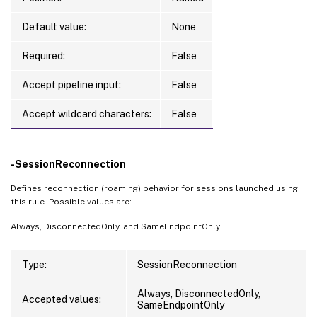
Default value:
None
Required:
False
Accept pipeline input:
False
Accept wildcard characters:
False
-SessionReconnection
Defines reconnection (roaming) behavior for sessions launched using
this rule. Possible values are:
Always, DisconnectedOnly, and SameEndpointOnly.
Type:
SessionReconnection
Always, DisconnectedOnly,
Accepted values:
SameEndpointOnly