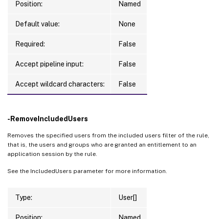
Position:
Named
Default value:
None
Required:
False
Accept pipeline input:
False
Accept wildcard characters:
False
-RemoveIncludedUsers
Removes the specified users from the included users filter of the rule,
that is, the users and groups who are granted an entitlement to an
application session by the rule.
See the IncludedUsers parameter for more information.
Type:
User[]
Position:
Named