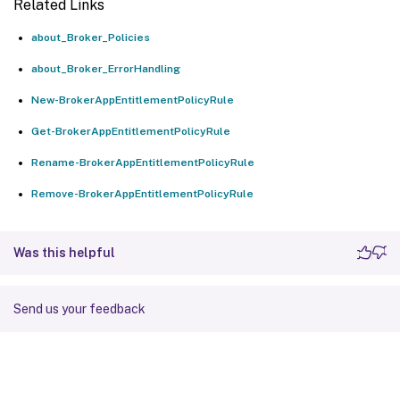
Related Links
about_Broker_Policies
about_Broker_ErrorHandling
New-BrokerAppEntitlementPolicyRule
Get-BrokerAppEntitlementPolicyRule
Rename-BrokerAppEntitlementPolicyRule
Remove-BrokerAppEntitlementPolicyRule
Was this helpful
Send us your feedback