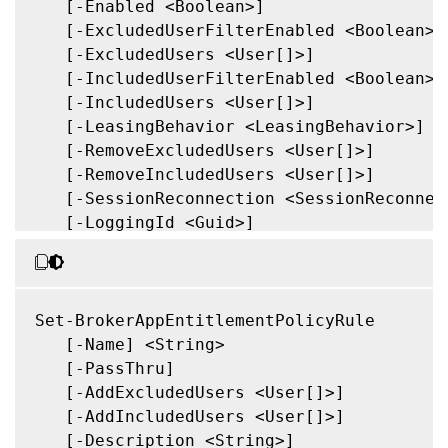
   [-Enabled <Boolean>]

   [-ExcludedUserFilterEnabled <Boolean>]

   [-ExcludedUsers <User[]>]

   [-IncludedUserFilterEnabled <Boolean>]

   [-IncludedUsers <User[]>]

   [-LeasingBehavior <LeasingBehavior>]

   [-RemoveExcludedUsers <User[]>]

   [-RemoveIncludedUsers <User[]>]

   [-SessionReconnection <SessionReconnect
   [-LoggingId <Guid>]

   [<CitrixCommonParameters>]

   [<CommonParameters>]

Set-BrokerAppEntitlementPolicyRule

   [-Name] <String>

   [-PassThru]

   [-AddExcludedUsers <User[]>]

   [-AddIncludedUsers <User[]>]

   [-Description <String>]
