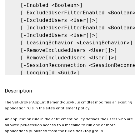
   [-Enabled <Boolean>]

   [-ExcludedUserFilterEnabled <Boolean>]

   [-ExcludedUsers <User[]>]

   [-IncludedUserFilterEnabled <Boolean>]

   [-IncludedUsers <User[]>]

   [-LeasingBehavior <LeasingBehavior>]

   [-RemoveExcludedUsers <User[]>]

   [-RemoveIncludedUsers <User[]>]

   [-SessionReconnection <SessionReconnect
   [-LoggingId <Guid>]

   [<CitrixCommonParameters>]

   [<CommonParameters>]

Description
The Set-BrokerAppEntitlementPolicyRule cmdlet modifies an existing
application rule in the site’s entitlement policy.
An application rule in the entitlement policy defines the users who are
allowed per-session access to a machine to run one or more
applications published from the rule’s desktop group.