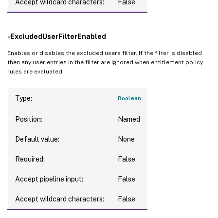
Accept wildcard characters:
False
-ExcludedUserFilterEnabled
Enables or disables the excluded users filter. If the filter is disabled
then any user entries in the filter are ignored when entitlement policy
rules are evaluated.
Type:
Boolean
Position:
Named
Default value:
None
Required:
False
Accept pipeline input:
False
Accept wildcard characters:
False