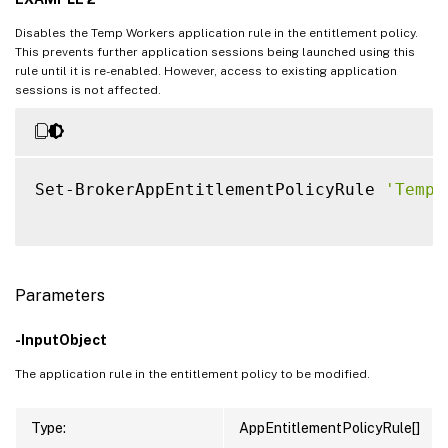
Disables the Temp Workers application rule in the entitlement policy.
This prevents further application sessions being launched using this
rule until it is re-enabled. However, access to existing application
sessions is not affected.
Set-BrokerAppEntitlementPolicyRule 
'Temp 
Parameters
-InputObject
The application rule in the entitlement policy to be modified.
Type:
AppEntitlementPolicyRule[]