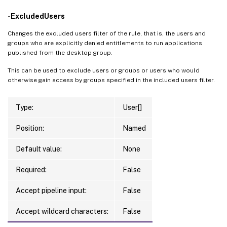
-ExcludedUsers
Changes the excluded users filter of the rule, that is, the users and
groups who are explicitly denied entitlements to run applications
published from the desktop group.
This can be used to exclude users or groups or users who would
otherwise gain access by groups specified in the included users filter.
Type:
User[]
Position:
Named
Default value:
None
Required:
False
Accept pipeline input:
False
Accept wildcard characters:
False