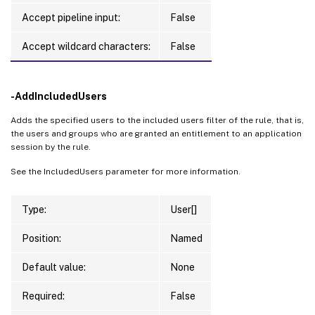
Accept pipeline input:
False
Accept wildcard characters:
False
-AddIncludedUsers
Adds the specified users to the included users filter of the rule, that is,
the users and groups who are granted an entitlement to an application
session by the rule.
See the IncludedUsers parameter for more information.
Type:
User[]
Position:
Named
Default value:
None
Required:
False