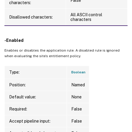
False
characters:
All ASCII control
Disallowed characters:
characters
-Enabled
Enables or disables the application rule. A disabled rule is ignored
when evaluating the site’s entitlement policy.
Type:
Boolean
Position:
Named
Default value:
None
Required:
False
Accept pipeline input:
False