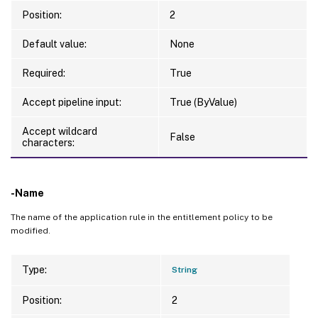
Position:
2
Default value:
None
Required:
True
Accept pipeline input:
True (ByValue)
Accept wildcard
False
characters:
-Name
The name of the application rule in the entitlement policy to be
modified.
Type:
String
Position:
2