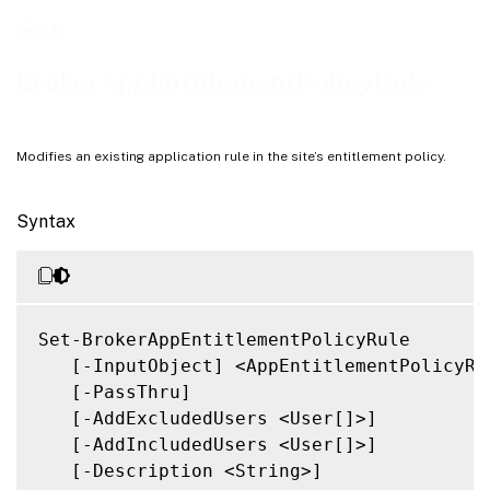
Related Links
Set-
BrokerAppEntitlementPolicyRule
Modifies an existing application rule in the site’s entitlement policy.
Syntax
Set-BrokerAppEntitlementPolicyRule

   [-InputObject] <AppEntitlementPolicyRul
   [-PassThru]

   [-AddExcludedUsers <User[]>]

   [-AddIncludedUsers <User[]>]

   [-Description <String>]
