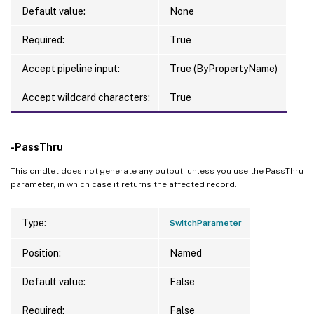
Default value:
None
Required:
True
Accept pipeline input:
True (ByPropertyName)
Accept wildcard characters:
True
-PassThru
This cmdlet does not generate any output, unless you use the PassThru
parameter, in which case it returns the affected record.
Type:
SwitchParameter
Position:
Named
Default value:
False
Required:
False