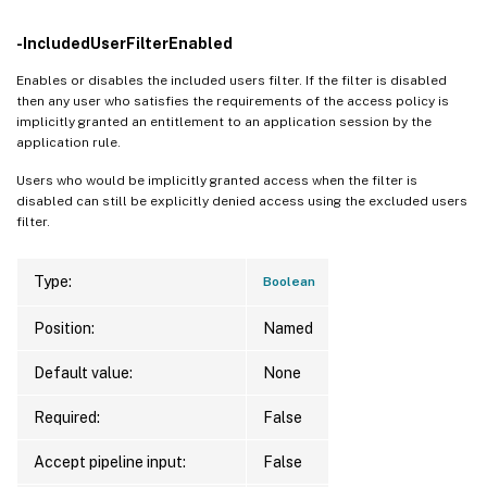
-IncludedUserFilterEnabled
Enables or disables the included users filter. If the filter is disabled
then any user who satisfies the requirements of the access policy is
implicitly granted an entitlement to an application session by the
application rule.
Users who would be implicitly granted access when the filter is
disabled can still be explicitly denied access using the excluded users
filter.
Type:
Boolean
Position:
Named
Default value:
None
Required:
False
Accept pipeline input:
False