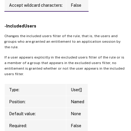
Accept wildcard characters:
False
-IncludedUsers
Changes the included users filter of the rule, that is, the users and
groups who are granted an entitlement to an application session by
the rule.
If a user appears explicitly in the excluded users filter of the rule or is
a member of a group that appears in the excluded users filter, no
entitlement is granted whether or not the user appears in the included
users filter.
Type:
User[]
Position:
Named
Default value:
None
Required:
False