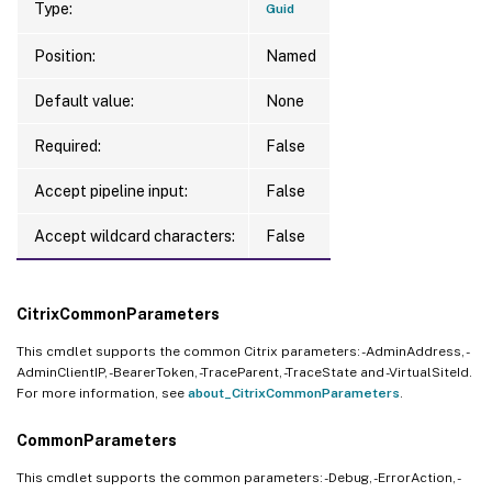
Type:
Guid
Position:
Named
Default value:
None
Required:
False
Accept pipeline input:
False
Accept wildcard characters:
False
CitrixCommonParameters
This cmdlet supports the common Citrix parameters: -AdminAddress, -
AdminClientIP, -BearerToken, -TraceParent, -TraceState and -VirtualSiteId.
For more information, see
about_CitrixCommonParameters
.
CommonParameters
This cmdlet supports the common parameters: -Debug, -ErrorAction, -