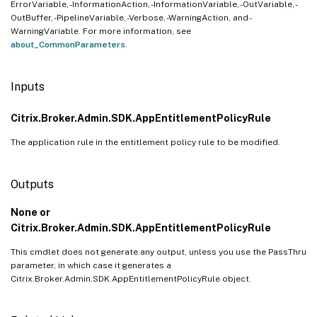
ErrorVariable, -InformationAction, -InformationVariable, -OutVariable, -
OutBuffer, -PipelineVariable, -Verbose, -WarningAction, and -
WarningVariable. For more information, see
about_CommonParameters
.
Inputs
Citrix.Broker.Admin.SDK.AppEntitlementPolicyRule
The application rule in the entitlement policy rule to be modified.
Outputs
None or
Citrix.Broker.Admin.SDK.AppEntitlementPolicyRule
This cmdlet does not generate any output, unless you use the PassThru
parameter, in which case it generates a
Citrix.Broker.Admin.SDK.AppEntitlementPolicyRule object.