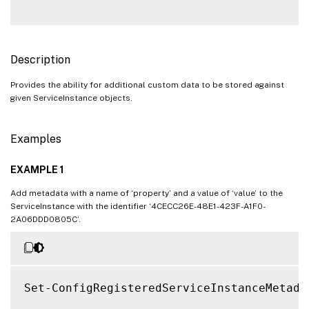
Description
Provides the ability for additional custom data to be stored against
given ServiceInstance objects.
Examples
EXAMPLE 1
Add metadata with a name of ‘property’ and a value of ‘value’ to the
ServiceInstance with the identifier ‘4CECC26E-48E1-423F-A1F0-
2A06DDD0805C’.
Set-ConfigRegisteredServiceInstanceMetada