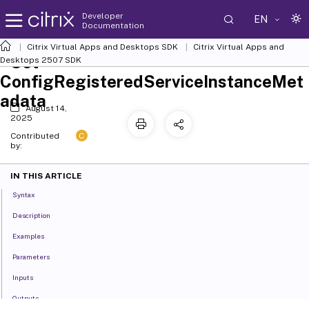
Developer
EN
Documentation
Citrix Virtual Apps and Desktops SDK
Citrix Virtual Apps and
Set-
Desktops 2507 SDK
ConfigRegisteredServiceInstanceMet
adata
August 14,
2025
C
Contributed
by:
IN THIS ARTICLE
Syntax
Description
Examples
Parameters
Inputs
Outputs