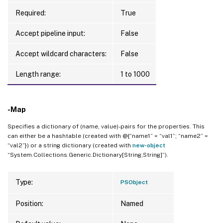
Required:
True
Accept pipeline input:
False
Accept wildcard characters:
False
Length range:
1 to 1000
-Map
Specifies a dictionary of (name, value)-pairs for the properties. This
can either be a hashtable (created with @{“name1” = “val1”; “name2” =
“val2”}) or a string dictionary (created with
new-object
“System.Collections.Generic.Dictionary[String,String]”).
Type:
PSObject
Position:
Named