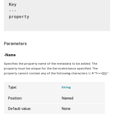
Key                                       
---                                       
property                                  
Parameters
-Name
Specifies the property name of the metadata to be added. The
property must be unique for the ServiceInstance specified. The
property cannot contain any of the following characters \/;:#.*?=<>|[]()”’
Type:
String
Position:
Named
Default value:
None