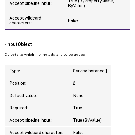
True (ByPropertyName,
Accept pipeline input:
ByValue)
Accept wildcard
False
characters:
-InputObject
Objects to which the metadata is to be added.
Type:
ServiceInstance[]
Position:
2
Default value:
None
Required:
True
Accept pipeline input:
True (ByValue)
Accept wildcard characters:
False