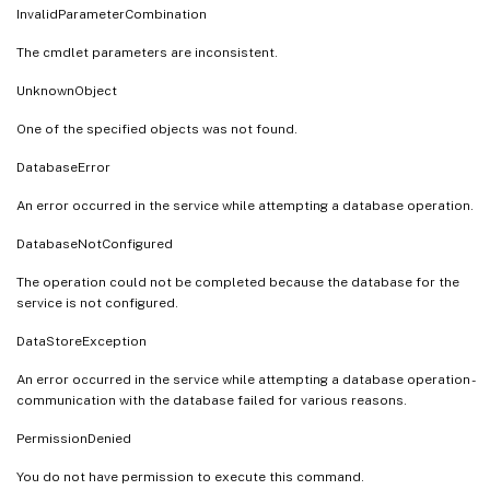
InvalidParameterCombination
The cmdlet parameters are inconsistent.
UnknownObject
One of the specified objects was not found.
DatabaseError
An error occurred in the service while attempting a database operation.
DatabaseNotConfigured
The operation could not be completed because the database for the
service is not configured.
DataStoreException
An error occurred in the service while attempting a database operation -
communication with the database failed for various reasons.
PermissionDenied
You do not have permission to execute this command.