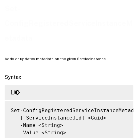
Notes
Set-
Related Links
ConfigRegisteredServiceInstanceM
etadata
Adds or updates metadata on the given ServiceInstance.
Syntax
Set-ConfigRegisteredServiceInstanceMetadat
   [-ServiceInstanceUid] <Guid>

   -Name <String>

   -Value <String>
