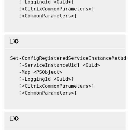
   [-LoggingId <Guid>]

   [<CitrixCommonParameters>]

   [<CommonParameters>]

Set-ConfigRegisteredServiceInstanceMetadat
   [-ServiceInstanceUid] <Guid>

   -Map <PSObject>

   [-LoggingId <Guid>]

   [<CitrixCommonParameters>]

   [<CommonParameters>]
