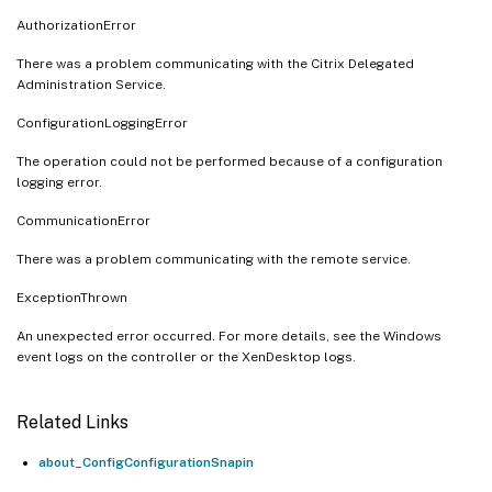
AuthorizationError
There was a problem communicating with the Citrix Delegated
Administration Service.
ConfigurationLoggingError
The operation could not be performed because of a configuration
logging error.
CommunicationError
There was a problem communicating with the remote service.
ExceptionThrown
An unexpected error occurred. For more details, see the Windows
event logs on the controller or the XenDesktop logs.
Related Links
about_ConfigConfigurationSnapin