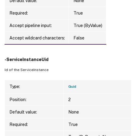
Default value:
None
Required:
True
Accept pipeline input:
True (ByValue)
Accept wildcard characters:
False
-ServiceInstanceUid
Id of the ServiceInstance
Type:
Guid
Position:
2
Default value:
None
Required:
True