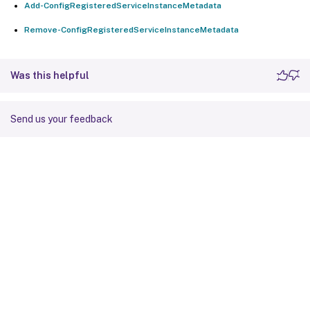
Add-ConfigRegisteredServiceInstanceMetadata
Remove-ConfigRegisteredServiceInstanceMetadata
Was this helpful
Send us your feedback