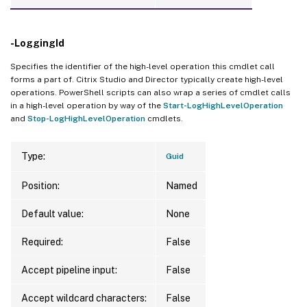
-LoggingId
Specifies the identifier of the high-level operation this cmdlet call
forms a part of. Citrix Studio and Director typically create high-level
operations. PowerShell scripts can also wrap a series of cmdlet calls
in a high-level operation by way of the
Start-LogHighLevelOperation
and
Stop-LogHighLevelOperation
cmdlets.
Type:
Guid
Position:
Named
Default value:
None
Required:
False
Accept pipeline input:
False
Accept wildcard characters:
False