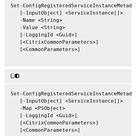
Set-ConfigRegisteredServiceInstanceMetadat
   [-InputObject] <ServiceInstance[]>

   -Name <String>

   -Value <String>

   [-LoggingId <Guid>]

   [<CitrixCommonParameters>]

   [<CommonParameters>]

Set-ConfigRegisteredServiceInstanceMetadat
   [-InputObject] <ServiceInstance[]>

   -Map <PSObject>

   [-LoggingId <Guid>]

   [<CitrixCommonParameters>]

   [<CommonParameters>]
