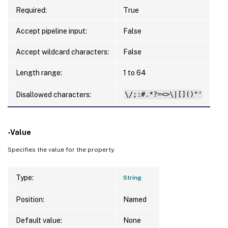
Required:
True
Accept pipeline input:
False
Accept wildcard characters:
False
Length range:
1 to 64
Disallowed characters:
\/;:#.*?=<>\|[]()"'
-Value
Specifies the value for the property.
Type:
String
Position:
Named
Default value:
None