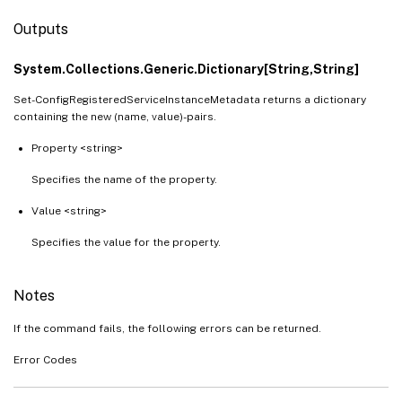
Outputs
System.Collections.Generic.Dictionary[String,String]
Set-ConfigRegisteredServiceInstanceMetadata returns a dictionary
containing the new (name, value)-pairs.
Property <string>
Specifies the name of the property.
Value <string>
Specifies the value for the property.
Notes
If the command fails, the following errors can be returned.
Error Codes