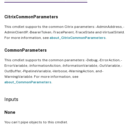
CitrixCommonParameters
This cmdlet supports the common Citrix parameters: -AdminAddress, -
AdminClientIP, -BearerToken, -TraceParent, -TraceState and -VirtualSiteId.
For more information, see
about_CitrixCommonParameters
.
CommonParameters
This cmdlet supports the common parameters: -Debug, -ErrorAction, -
ErrorVariable, -InformationAction, -InformationVariable, -OutVariable, -
OutBuffer, -PipelineVariable, -Verbose, -WarningAction, and -
WarningVariable. For more information, see
about_CommonParameters
.
Inputs
None
You can’t pipe objects to this cmdlet.