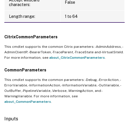
False
characters:
Length range:
1 to 64
CitrixCommonParameters
This cmdlet supports the common Citrix parameters: -AdminAddress, -
AdminClientIP, -BearerToken, -TraceParent, -TraceState and -VirtualSiteId.
For more information, see
about_CitrixCommonParameters
.
CommonParameters
This cmdlet supports the common parameters: -Debug, -ErrorAction, -
ErrorVariable, -InformationAction, -InformationVariable, -OutVariable, -
OutBuffer, -PipelineVariable, -Verbose, -WarningAction, and -
WarningVariable. For more information, see
about_CommonParameters
.
Inputs