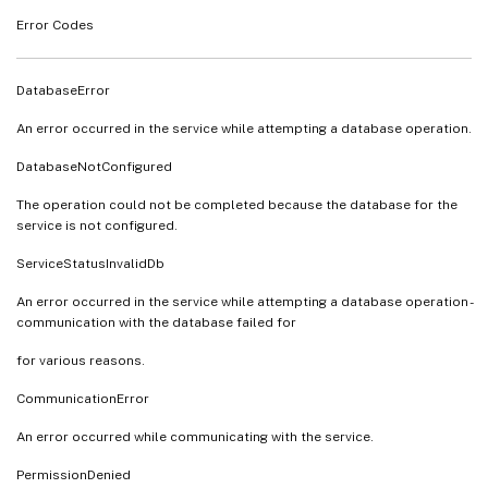
Error Codes
DatabaseError
An error occurred in the service while attempting a database operation.
DatabaseNotConfigured
The operation could not be completed because the database for the
service is not configured.
ServiceStatusInvalidDb
An error occurred in the service while attempting a database operation -
communication with the database failed for
for various reasons.
CommunicationError
An error occurred while communicating with the service.
PermissionDenied