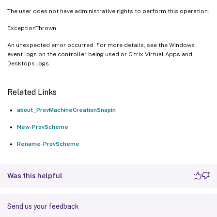
The user does not have administrative rights to perform this operation.
ExceptionThrown
An unexpected error occurred. For more details, see the Windows
event logs on the controller being used or Citrix Virtual Apps and
Desktops logs.
Related Links
about_ProvMachineCreationSnapin
New-ProvScheme
Rename-ProvScheme
Was this helpful
Send us your feedback