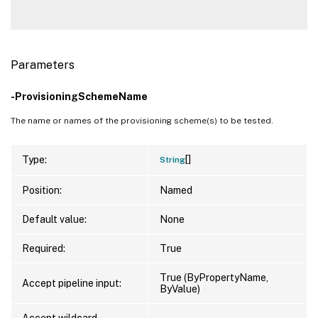
Parameters
-ProvisioningSchemeName
The name or names of the provisioning scheme(s) to be tested.
[]
Type:
String
Position:
Named
Default value:
None
Required:
True
True (ByPropertyName,
Accept pipeline input:
ByValue)
Accept wildcard