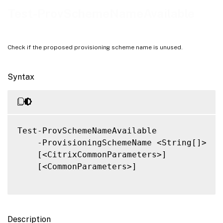
Notes
Test-ProvSchemeNameAvailable
Related Links
Check if the proposed provisioning scheme name is unused.
Syntax
Test-ProvSchemeNameAvailable

    -ProvisioningSchemeName <String[]>

    [<CitrixCommonParameters>]

    [<CommonParameters>]

Description