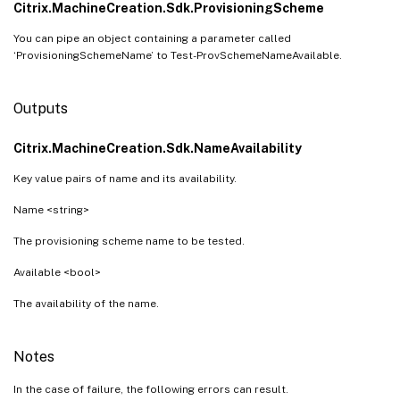
Citrix.MachineCreation.Sdk.ProvisioningScheme
You can pipe an object containing a parameter called
‘ProvisioningSchemeName’ to Test-ProvSchemeNameAvailable.
Outputs
Citrix.MachineCreation.Sdk.NameAvailability
Key value pairs of name and its availability.
Name <string>
The provisioning scheme name to be tested.
Available <bool>
The availability of the name.
Notes
In the case of failure, the following errors can result.