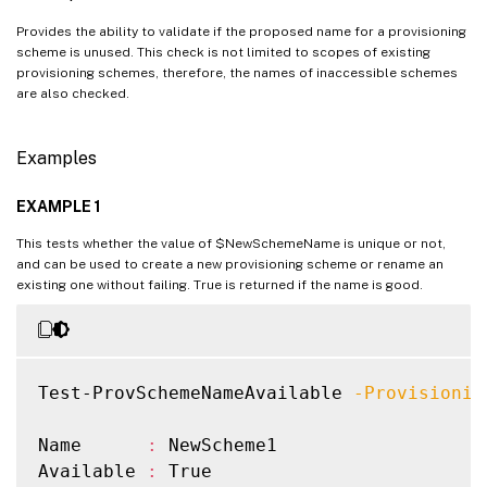
Provides the ability to validate if the proposed name for a provisioning
scheme is unused. This check is not limited to scopes of existing
provisioning schemes, therefore, the names of inaccessible schemes
are also checked.
Examples
EXAMPLE 1
This tests whether the value of $NewSchemeName is unique or not,
and can be used to create a new provisioning scheme or rename an
existing one without failing. True is returned if the name is good.
Test-ProvSchemeNameAvailable 
-Provisionin
Name      
:
 NewScheme1

Available 
:
 True
