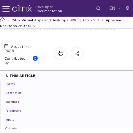
Developer
EN
Documentation
Citrix Virtual Apps and Desktops SDK
Citrix Virtual Apps and
Test-ProvSchemeNameAvailable
Desktops 2507 SDK
August 14,
2025
C
Contributed
by:
IN THIS ARTICLE
Syntax
Description
Examples
Parameters
Inputs
Outputs