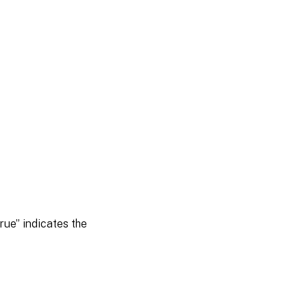
rue” indicates the