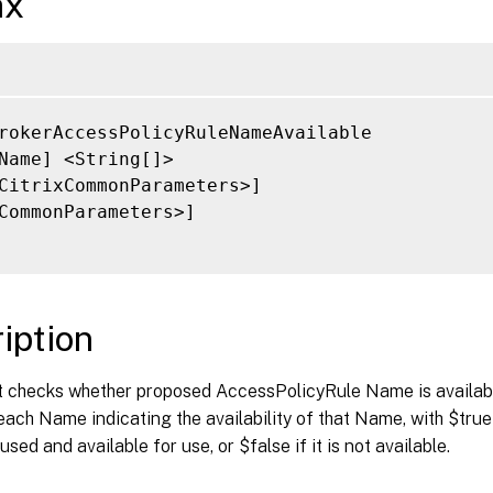
ax
rokerAccessPolicyRuleNameAvailable

Name] <String[]>

CitrixCommonParameters>]

CommonParameters>]

iption
t checks whether proposed AccessPolicyRule Name is available
each Name indicating the availability of that Name, with $true 
sed and available for use, or $false if it is not available.