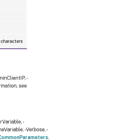
l characters
inClientIP, -
rmation, see
Variable, -
eVariable, -Verbose, -
CommonParameters
.