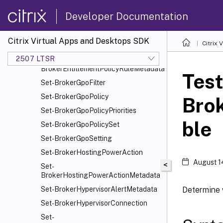
Set-BrokerDesktopGroup
Developer Documentation
Set-BrokerDesktopGroupMetadata
Set-BrokerDesktopGroupWebhook
Citrix Virtual Apps and Desktops SDK
Citrix
Set-BrokerEntitlementPolicyRule
2507 LTSR
Set-
BrokerEntitlementPolicyRuleMetadata
Test
Set-BrokerGpoFilter
Set-BrokerGpoPolicy
Bro
Set-BrokerGpoPolicyPriorities
ble
Set-BrokerGpoPolicySet
Set-BrokerGpoSetting
Set-BrokerHostingPowerAction
August 1
<
Set-
BrokerHostingPowerActionMetadata
Determine 
Set-BrokerHypervisorAlertMetadata
Set-BrokerHypervisorConnection
Set-