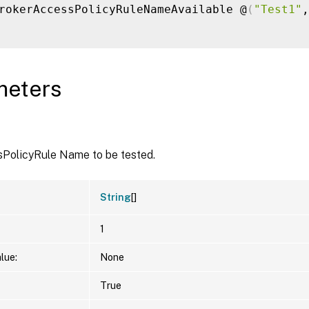
rokerAccessPolicyRuleNameAvailable @
(
"Test1"
,
meters
PolicyRule Name to be tested.
String
[]
1
lue:
None
True