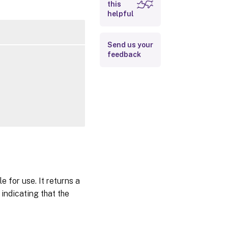
this
Outputs
helpful
Related Links
Send us your
feedback
 for use. It returns a
indicating that the