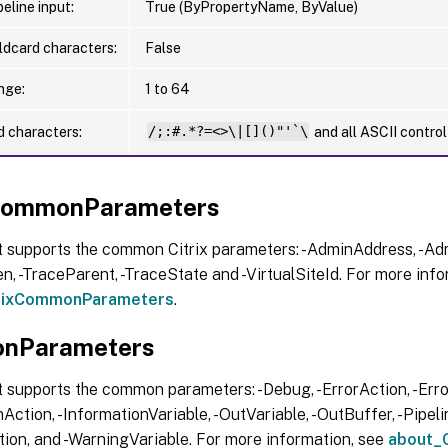
eline input:
True (ByPropertyName, ByValue)
ldcard characters:
False
nge:
1 to 64
d characters:
/;:#.*?=<>\|[]()"'`\
and all ASCII contro
xCommonParameters
t supports the common Citrix parameters: -AdminAddress, -Adm
, -TraceParent, -TraceState and -VirtualSiteId. For more info
trixCommonParameters
.
nParameters
 supports the common parameters: -Debug, -ErrorAction, -Error
Action, -InformationVariable, -OutVariable, -OutBuffer, -Pipelin
ion, and -WarningVariable. For more information, see
about_