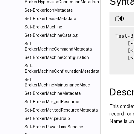
Synt
BrokerHypervisorConnectionMetadata
Set-BrokerIconMetadata
Set-BrokerLeaseMetadata
Set-BrokerMachine
Set-BrokerMachineCatalog
Test-B
    [-
Set-
BrokerMachineCommandMetadata
    [<
    [<
Set-BrokerMachineConfiguration
Set-
BrokerMachineConfigurationMetadata
Set-
BrokerMachineMaintenanceMode
Descr
Set-BrokerMachineMetadata
Set-BrokerMergedResource
This cmdle
Set-BrokerMergedResourceMetadata
record for 
Set-BrokerMergeGroup
Name is unu
Set-BrokerPowerTimeScheme