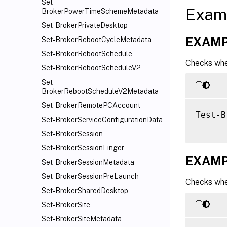
Set-
Exam
BrokerPowerTimeSchemeMetadata
Set-BrokerPrivateDesktop
EXAMP
Set-BrokerRebootCycleMetadata
Set-BrokerRebootSchedule
Checks whet
Set-BrokerRebootScheduleV2
Set-
BrokerRebootScheduleV2Metadata
Set-BrokerRemotePCAccount
Test-B
Set-BrokerServiceConfigurationData
Set-BrokerSession
Set-BrokerSessionLinger
EXAMP
Set-BrokerSessionMetadata
Set-BrokerSessionPreLaunch
Checks whet
Set-BrokerSharedDesktop
Set-BrokerSite
Set-BrokerSiteMetadata