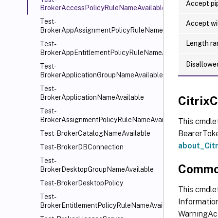
Accept pip
BrokerAccessPolicyRuleNameAvailable
Test-
Accept wi
BrokerAppAssignmentPolicyRuleNameAvailable
Length ra
Test-
BrokerAppEntitlementPolicyRuleNameAvailable
Disallowe
Test-
BrokerApplicationGroupNameAvailable
Test-
BrokerApplicationNameAvailable
Citri
Test-
BrokerAssignmentPolicyRuleNameAvailable
This cmdle
BearerToken
Test-BrokerCatalogNameAvailable
about_Ci
Test-BrokerDBConnection
Test-
Commo
BrokerDesktopGroupNameAvailable
Test-BrokerDesktopPolicy
This cmdlet
Test-
Information
BrokerEntitlementPolicyRuleNameAvailable
WarningAct