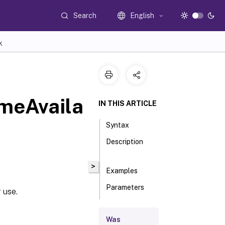
Search
English
K
meAvaila
IN THIS ARTICLE
Syntax
Description
>
Examples
Parameters
 use.
Inputs
Was