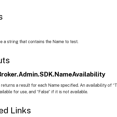
s
e a string that contains the Name to test.
uts
.Broker.Admin.SDK.NameAvailability
returns a result for each Name specified. An availability of “T
lable for use, and “False” if it is not available.
ed Links