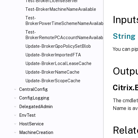
Test-BrokerLicenseServer
Test-BrokerMachineNameAvailable
Input
Test-
BrokerPowerTimeSchemeNameAvailable
Test-
String
BrokerRemotePCAccountNameAvailable
Update-BrokerGpoPolicySetBlob
You can pip
Update-BrokerImportedFTA
Update-BrokerLocalLeaseCache
Outp
Update-BrokerNameCache
Update-BrokerScopeCache
Citrix
CentralConfig
ConfigLogging
The cmdlet 
DelegatedAdmin
Name is avai
EnvTest
HostService
Relat
MachineCreation