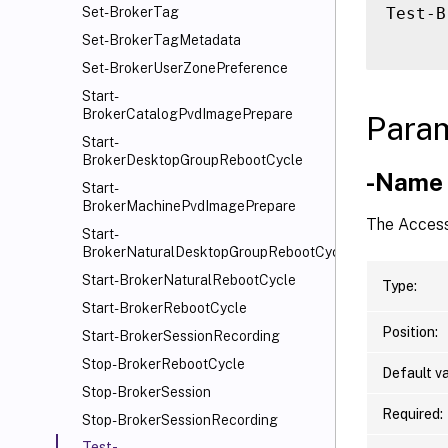
Test-B
Set-BrokerTag
Set-BrokerTagMetadata
Set-BrokerUserZonePreference
Start-
BrokerCatalogPvdImagePrepare
Para
Start-
BrokerDesktopGroupRebootCycle
-Name
Start-
BrokerMachinePvdImagePrepare
The Access
Start-
BrokerNaturalDesktopGroupRebootCycle
Start-BrokerNaturalRebootCycle
Type:
Start-BrokerRebootCycle
Position:
Start-BrokerSessionRecording
Stop-BrokerRebootCycle
Default va
Stop-BrokerSession
Required:
Stop-BrokerSessionRecording
Test-