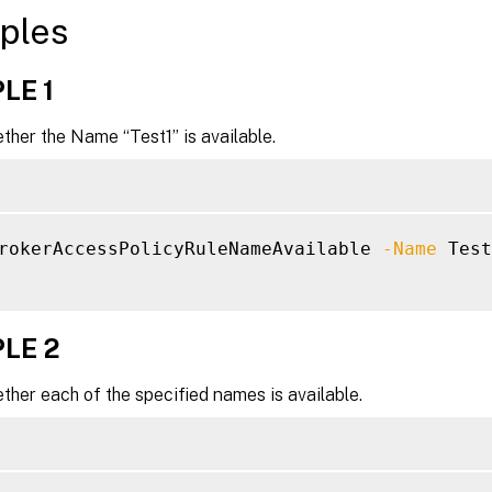
ples
LE 1
her the Name “Test1” is available.
rokerAccessPolicyRuleNameAvailable 
-Name
 Test
LE 2
her each of the specified names is available.