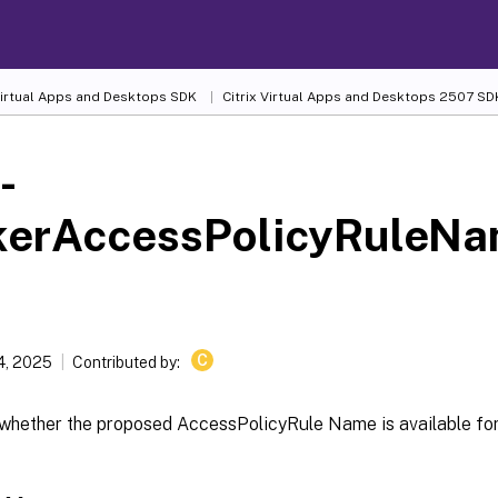
 Virtual Apps and Desktops SDK
Citrix Virtual Apps and Desktops 2507 SD
-
kerAccessPolicyRuleNa
C
4, 2025
Contributed by:
whether the proposed AccessPolicyRule Name is available for