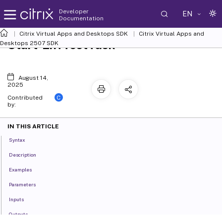
Developer
EN
Documentation
Citrix Virtual Apps and Desktops SDK
Citrix Virtual Apps and
Start-EnvTestTask
Desktops 2507 SDK
August 14,
2025
C
Contributed
by:
IN THIS ARTICLE
Syntax
Description
Examples
Parameters
Inputs
Outputs