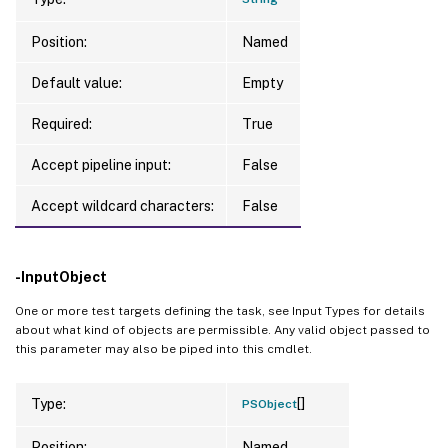
Position:
Named
Default value:
Empty
Required:
True
Accept pipeline input:
False
Accept wildcard characters:
False
-InputObject
One or more test targets defining the task, see Input Types for details
about what kind of objects are permissible. Any valid object passed to
this parameter may also be piped into this cmdlet.
[]
Type:
PSObject
Position:
Named