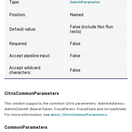
Type:
SwitchParameter
Position:
Named
False (include Not Run
Default value:
tests)
Required:
False
Accept pipeline input:
False
Accept wildcard
False
characters:
CitrixCommonParameters
This cmdlet supports the common Citrix parameters: -AdminAddress, -
AdminClientIP, -BearerToken, -TraceParent, -TraceState and -VirtualSiteId.
For more information, see
about_CitrixCommonParameters
.
CommonParameters