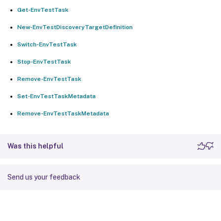
Get-EnvTestTask
New-EnvTestDiscoveryTargetDefinition
Switch-EnvTestTask
Stop-EnvTestTask
Remove-EnvTestTask
Set-EnvTestTaskMetadata
Remove-EnvTestTaskMetadata
Was this helpful
Send us your feedback