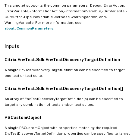
This cmdlet supports the common parameters: -Debug, -ErrorAction, -
ErrorVariable, -InformationAction, -InformationVariable, -OutVariable, -
OutBuffer, -PipelineVariable, -Verbose, -WarningAction, and -
WarningVariable. For more information, see
about_CommonParameters
.
Inputs
Citrix.EnvTest.Sdk.EnvTestDiscoveryTargetDefinition
A single EnvTestDiscoveryTargetDefinition can be specified to target
one test or test suite.
Citrix.EnvTest.Sdk.EnvTestDiscoveryTargetDefinition[]
An array of EnvTestDiscoveryTargetDefinition(s) can be specified to
target any combination of tests and/or test suites.
PSCustomObject
A single PSCustomObject with properties matching the required
EnvTestDiscoveryTargetDefinition properties can be specified to target