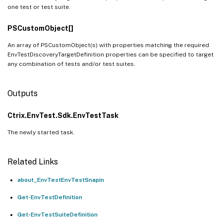
one test or test suite.
PSCustomObject[]
An array of PSCustomObject(s) with properties matching the required
EnvTestDiscoveryTargetDefinition properties can be specified to target
any combination of tests and/or test suites.
Outputs
Ctrix.EnvTest.Sdk.EnvTestTask
The newly started task.
Related Links
about_EnvTestEnvTestSnapin
Get-EnvTestDefinition
Get-EnvTestSuiteDefinition