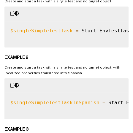
Create and start a task with a single test and no target object.
$singleSimpleTestTask
=
 Start-EnvTestTask
EXAMPLE 2
Create and start a task with a single test and no target object, with
localized properties translated into Spanish.
$singleSimpleTestTaskInSpanish
=
 Start-En
EXAMPLE 3