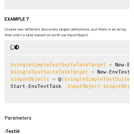
EXAMPLE 7
Create two different discovery target definitions, put them in an array,
then start a task based on both via -InputObject.
$singleSimpleTestSuiteTaskTarget
=
 New-En
$singleTestSuiteTaskTarget
=
 New-EnvTestD
$inputObjects
=
 @
(
$singleSimpleTestSuiteT
Start-EnvTestTask 
-InputObject
$inputObje
Parameters
-TestId