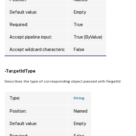
Default value:
Empty
Required:
True
Accept pipeline input:
True (ByValue)
Accept wildcard characters:
False
-TargetIdType
Describes the type of corresponding object passed with -TargetId
Type:
String
Position:
Named
Default value:
Empty
Required:
False