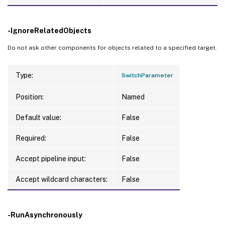
-IgnoreRelatedObjects
Do not ask other components for objects related to a specified target.
Type:
SwitchParameter
Position:
Named
Default value:
False
Required:
False
Accept pipeline input:
False
Accept wildcard characters:
False
-RunAsynchronously