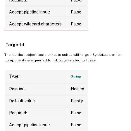
Accept pipeline input:
False
Accept wildcard characters:
False
-TargetId
The Ids that object tests or tests suites will target. By default, other
components are queried for objects related to these.
Type:
String
Position:
Named
Default value:
Empty
Required:
False
Accept pipeline input:
False