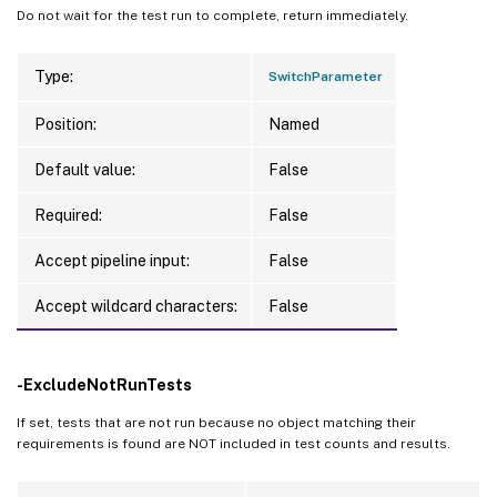
Do not wait for the test run to complete, return immediately.
Type:
SwitchParameter
Position:
Named
Default value:
False
Required:
False
Accept pipeline input:
False
Accept wildcard characters:
False
-ExcludeNotRunTests
If set, tests that are not run because no object matching their
requirements is found are NOT included in test counts and results.