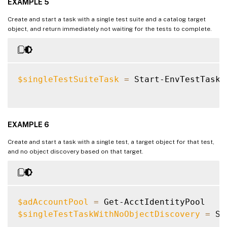
EXAMPLE 5
Create and start a task with a single test suite and a catalog target
object, and return immediately not waiting for the tests to complete.
$singleTestSuiteTask
=
 Start-EnvTestTask 
EXAMPLE 6
Create and start a task with a single test, a target object for that test,
and no object discovery based on that target.
$adAccountPool
=
$singleTestTaskWithNoObjectDiscovery
=
 St