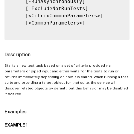
     [-RunAsynchronously]

     [-ExcludeNotRunTests]

     [<CitrixCommonParameters>]

     [<CommonParameters>]

Description
Starts a new test task based on a set of criteria provided via
parameters or piped input and either waits for the tests to run or
returns immediately depending on how it is called. When running a test
suite and providing a target object for that suite, the service will
discover related objects by default, but this behavior may be disabled
if desired.
Examples
EXAMPLE 1