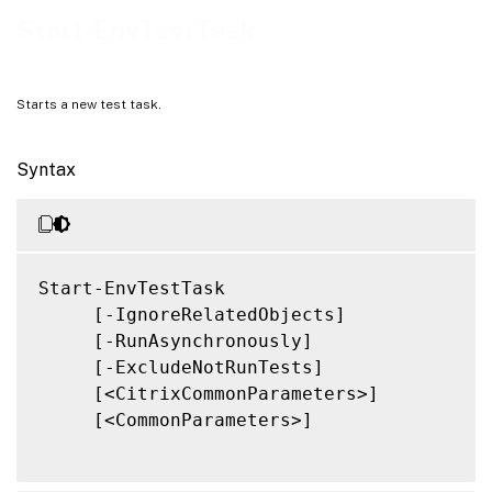
Related Links
Start-EnvTestTask
Starts a new test task.
Syntax
Start-EnvTestTask

     [-IgnoreRelatedObjects]

     [-RunAsynchronously]

     [-ExcludeNotRunTests]

     [<CitrixCommonParameters>]

     [<CommonParameters>]
