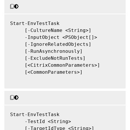
Start-EnvTestTask

     [-CultureName <String>]

     -InputObject <PSObject[]>

     [-IgnoreRelatedObjects]

     [-RunAsynchronously]

     [-ExcludeNotRunTests]

     [<CitrixCommonParameters>]

     [<CommonParameters>]

Start-EnvTestTask

     -TestId <String>

     [-TargetIdType <String>]
