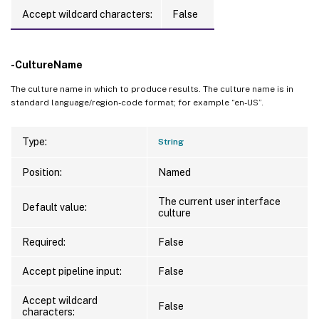
Accept wildcard characters:
False
-CultureName
The culture name in which to produce results. The culture name is in
standard language/region-code format; for example “en-US”.
Type:
String
Position:
Named
The current user interface
Default value:
culture
Required:
False
Accept pipeline input:
False
Accept wildcard
False
characters: