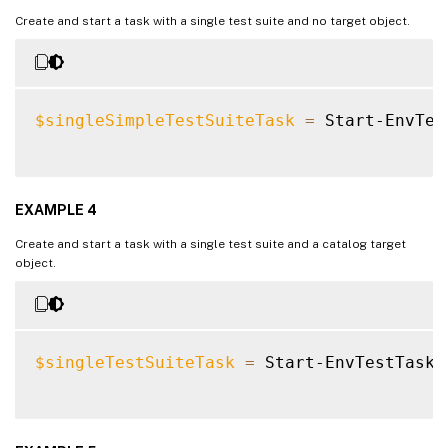
Create and start a task with a single test suite and no target object.
$singleSimpleTestSuiteTask
=
 Start-EnvTes
EXAMPLE 4
Create and start a task with a single test suite and a catalog target
object.
$singleTestSuiteTask
=
 Start-EnvTestTask 