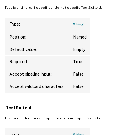
Test identifiers. If specified, do not specify -TestSuiteId.
Type:
String
Position:
Named
Default value:
Empty
Required:
True
Accept pipeline input:
False
Accept wildcard characters:
False
-TestSuiteId
Test suite identifiers. If specified, do not specify -TestId.
Type:
String