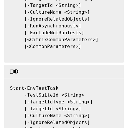
     [-TargetId <String>]

     [-CultureName <String>]

     [-IgnoreRelatedObjects]

     [-RunAsynchronously]

     [-ExcludeNotRunTests]

     [<CitrixCommonParameters>]

     [<CommonParameters>]

Start-EnvTestTask

     -TestSuiteId <String>

     [-TargetIdType <String>]

     [-TargetId <String>]

     [-CultureName <String>]

     [-IgnoreRelatedObjects]
