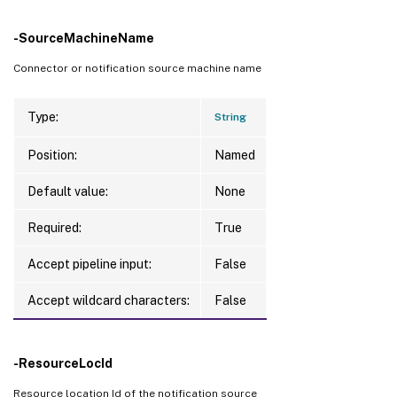
-SourceMachineName
Connector or notification source machine name
Type:
String
Position:
Named
Default value:
None
Required:
True
Accept pipeline input:
False
Accept wildcard characters:
False
-ResourceLocId
Resource location Id of the notification source