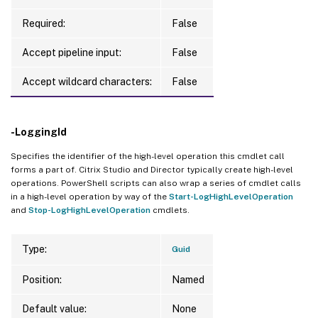
Required:
False
Accept pipeline input:
False
Accept wildcard characters:
False
-LoggingId
Specifies the identifier of the high-level operation this cmdlet call
forms a part of. Citrix Studio and Director typically create high-level
operations. PowerShell scripts can also wrap a series of cmdlet calls
in a high-level operation by way of the
Start-LogHighLevelOperation
and
Stop-LogHighLevelOperation
cmdlets.
Type:
Guid
Position:
Named
Default value:
None