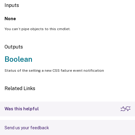
Inputs
None
You can’t pipe objects to this cmdlet.
Outputs
Boolean
Status of the setting a new CSS failure event notification
Related Links
Was this helpful
Send us your feedback