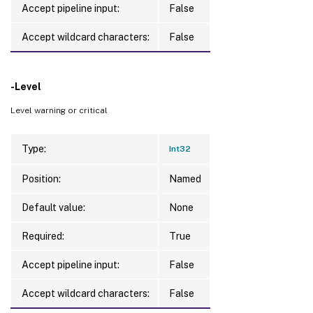
Accept pipeline input:
False
Accept wildcard characters:
False
-Level
Level warning or critical
Type:
Int32
Position:
Named
Default value:
None
Required:
True
Accept pipeline input:
False
Accept wildcard characters:
False