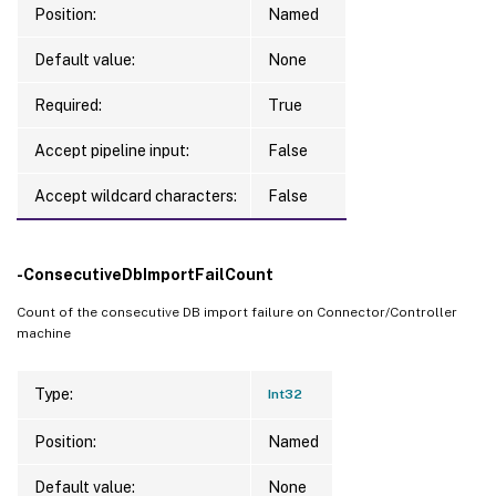
Position:
Named
Default value:
None
Required:
True
Accept pipeline input:
False
Accept wildcard characters:
False
-ConsecutiveDbImportFailCount
Count of the consecutive DB import failure on Connector/Controller
machine
Type:
Int32
Position:
Named
Default value:
None