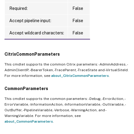
Required:
False
Accept pipeline input:
False
Accept wildcard characters:
False
CitrixCommonParameters
This cmdlet supports the common Citrix parameters: -AdminAddress, -
AdminClientIP, -BearerToken, -TraceParent, -TraceState and -VirtualSiteId.
For more information, see
about_CitrixCommonParameters
.
CommonParameters
This cmdlet supports the common parameters: -Debug, -ErrorAction, -
ErrorVariable, -InformationAction, -InformationVariable, -OutVariable, -
OutBuffer, -PipelineVariable, -Verbose, -WarningAction, and -
WarningVariable. For more information, see
about_CommonParameters
.