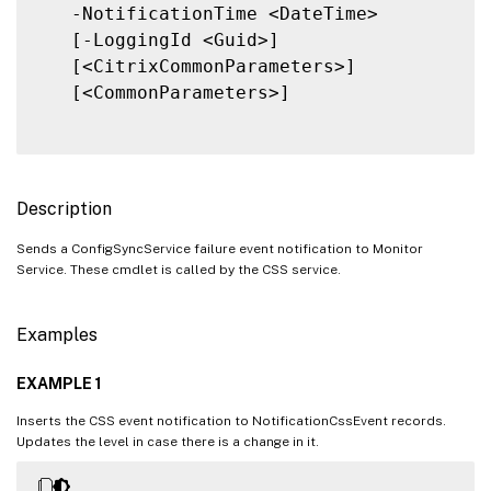
   -NotificationTime <DateTime>

   [-LoggingId <Guid>]

   [<CitrixCommonParameters>]

   [<CommonParameters>]

Description
Sends a ConfigSyncService failure event notification to Monitor
Service. These cmdlet is called by the CSS service.
Examples
EXAMPLE 1
Inserts the CSS event notification to NotificationCssEvent records.
Updates the level in case there is a change in it.