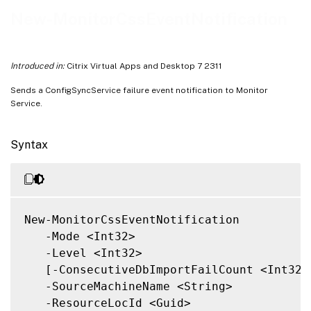
Related Links
New-MonitorCssEventNotification
Introduced in:
Citrix Virtual Apps and Desktop 7 2311
Sends a ConfigSyncService failure event notification to Monitor
Service.
Syntax
New-MonitorCssEventNotification

   -Mode <Int32>

   -Level <Int32>

   [-ConsecutiveDbImportFailCount <Int32>]
   -SourceMachineName <String>

   -ResourceLocId <Guid>
