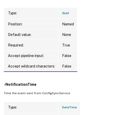
Type:
Guid
Position:
Named
Default value:
None
Required:
True
Accept pipeline input:
False
Accept wildcard characters:
False
-NotificationTime
Time the event sent from ConfigSyncService
Type:
DateTime