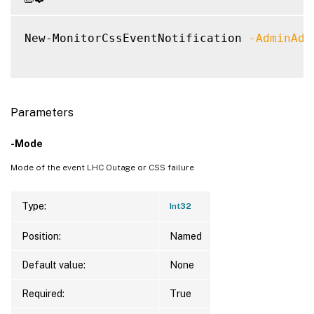
New-MonitorCssEventNotification 
-AdminAdd
Parameters
-Mode
Mode of the event LHC Outage or CSS failure
Type:
Int32
Position:
Named
Default value:
None
Required:
True