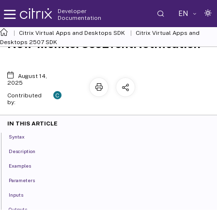
Developer
EN
Documentation
Citrix Virtual Apps and Desktops SDK
Citrix Virtual Apps and
New-MonitorCssEventNotification
Desktops 2507 SDK
August 14,
2025
C
Contributed
by:
IN THIS ARTICLE
Syntax
Description
Examples
Parameters
Inputs
Outputs