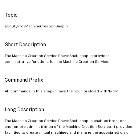
Topic
about_ProvMachineCreationSnapin
Short Description
The Machine Creation Service PowerShell snap-in provides
administrative functions for the Machine Creation Service.
Command Prefix
All commands in this snap-in have the noun prefixed with ‘Prov’.
Long Description
The Machine Creation Service PowerShell snap-in enables both local
and remote administration of the Machine Creation Service. It provides
facilities to create virtual machines and manage the associated disk