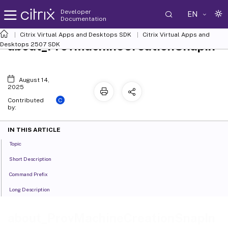
Developer
EN
Documentation
Citrix Virtual Apps and Desktops SDK
Citrix Virtual Apps and
about_ProvMachineCreationSnapIn
Desktops 2507 SDK
August 14,
2025
C
Contributed
by:
IN THIS ARTICLE
Topic
Short Description
Command Prefix
Long Description
about_ProvMachineCreationSnapIn