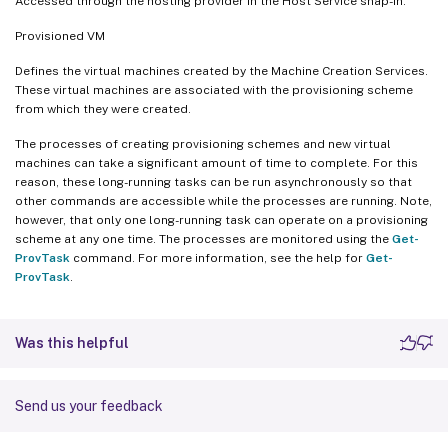
Accessed through the hosting provider in the Host Service snap-in.
Provisioned VM
Defines the virtual machines created by the Machine Creation Services.
These virtual machines are associated with the provisioning scheme
from which they were created.
The processes of creating provisioning schemes and new virtual
machines can take a significant amount of time to complete. For this
reason, these long-running tasks can be run asynchronously so that
other commands are accessible while the processes are running. Note,
however, that only one long-running task can operate on a provisioning
scheme at any one time. The processes are monitored using the
Get-
ProvTask
command. For more information, see the help for
Get-
ProvTask
.
Was this helpful
Send us your feedback