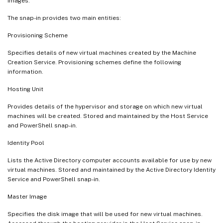
images.
The snap-in provides two main entities:
Provisioning Scheme
Specifies details of new virtual machines created by the Machine
Creation Service. Provisioning schemes define the following
information.
Hosting Unit
Provides details of the hypervisor and storage on which new virtual
machines will be created. Stored and maintained by the Host Service
and PowerShell snap-in.
Identity Pool
Lists the Active Directory computer accounts available for use by new
virtual machines. Stored and maintained by the Active Directory Identity
Service and PowerShell snap-in.
Master Image
Specifies the disk image that will be used for new virtual machines.