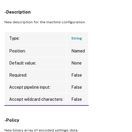
-Description
New description for the machine configuration.
Type:
String
Position:
Named
Default value:
None
Required:
False
Accept pipeline input:
False
Accept wildcard characters:
False
-Policy
New binary array of encoded settings data.