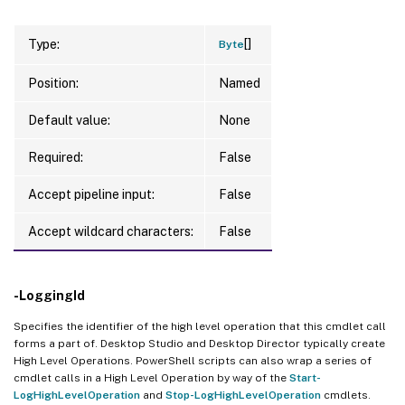
[]
Type:
Byte
Position:
Named
Default value:
None
Required:
False
Accept pipeline input:
False
Accept wildcard characters:
False
-LoggingId
Specifies the identifier of the high level operation that this cmdlet call
forms a part of. Desktop Studio and Desktop Director typically create
High Level Operations. PowerShell scripts can also wrap a series of
cmdlet calls in a High Level Operation by way of the
Start-
LogHighLevelOperation
and
Stop-LogHighLevelOperation
cmdlets.