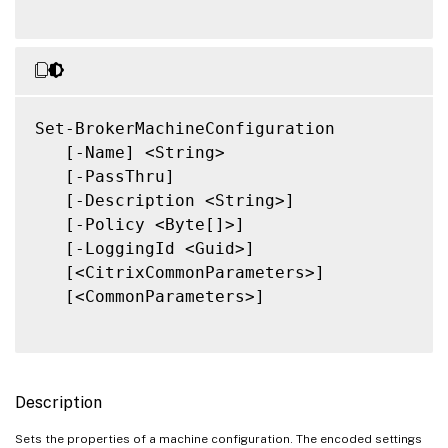
Set-BrokerMachineConfiguration

   [-Name] <String>

   [-PassThru]

   [-Description <String>]

   [-Policy <Byte[]>]

   [-LoggingId <Guid>]

   [<CitrixCommonParameters>]

   [<CommonParameters>]

Description
Sets the properties of a machine configuration. The encoded settings