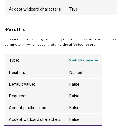
Accept wildcard characters:
True
-PassThru
This cmdlet does not generate any output, unless you use the PassThru
parameter, in which case it returns the affected record.
Type:
SwitchParameter
Position:
Named
Default value:
False
Required:
False
Accept pipeline input:
False
Accept wildcard characters:
False