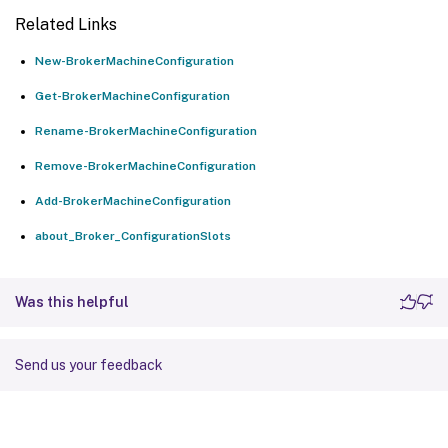
Related Links
New-BrokerMachineConfiguration
Get-BrokerMachineConfiguration
Rename-BrokerMachineConfiguration
Remove-BrokerMachineConfiguration
Add-BrokerMachineConfiguration
about_Broker_ConfigurationSlots
Was this helpful
Send us your feedback