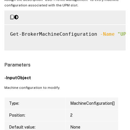
configuration associated with the UPM slot.
Get-BrokerMachineConfiguration 
-Name
"UPM
Parameters
-InputObject
Machine configuration to modify.
Type:
MachineConfiguration[]
Position:
2
Default value:
None