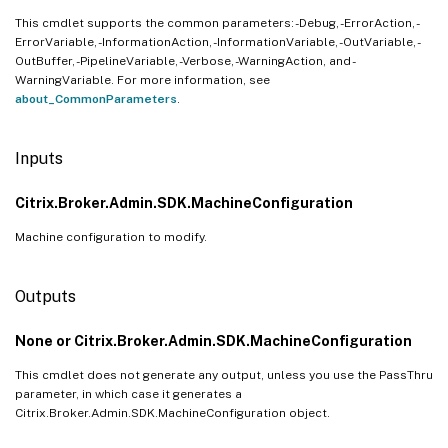
This cmdlet supports the common parameters: -Debug, -ErrorAction, -
ErrorVariable, -InformationAction, -InformationVariable, -OutVariable, -
OutBuffer, -PipelineVariable, -Verbose, -WarningAction, and -
WarningVariable. For more information, see
about_CommonParameters
.
Inputs
Citrix.Broker.Admin.SDK.MachineConfiguration
Machine configuration to modify.
Outputs
None or Citrix.Broker.Admin.SDK.MachineConfiguration
This cmdlet does not generate any output, unless you use the PassThru
parameter, in which case it generates a
Citrix.Broker.Admin.SDK.MachineConfiguration object.