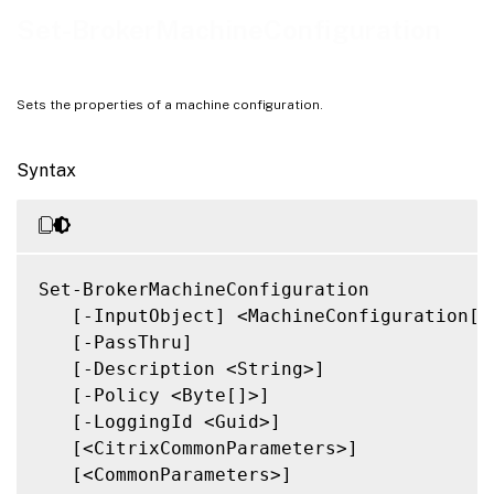
Related Links
Set-BrokerMachineConfiguration
Sets the properties of a machine configuration.
Syntax
Set-BrokerMachineConfiguration

   [-InputObject] <MachineConfiguration[]>
   [-PassThru]

   [-Description <String>]

   [-Policy <Byte[]>]

   [-LoggingId <Guid>]

   [<CitrixCommonParameters>]

   [<CommonParameters>]
