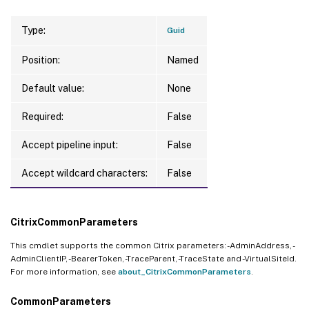
Type:
Guid
Position:
Named
Default value:
None
Required:
False
Accept pipeline input:
False
Accept wildcard characters:
False
CitrixCommonParameters
This cmdlet supports the common Citrix parameters: -AdminAddress, -
AdminClientIP, -BearerToken, -TraceParent, -TraceState and -VirtualSiteId.
For more information, see
about_CitrixCommonParameters
.
CommonParameters