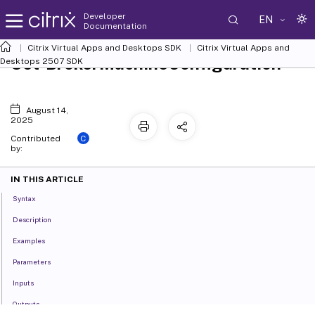
Developer
EN
Documentation
Citrix Virtual Apps and Desktops SDK
Citrix Virtual Apps and
Set-BrokerMachineConfiguration
Desktops 2507 SDK
August 14,
2025
C
Contributed
by:
IN THIS ARTICLE
Syntax
Description
Examples
Parameters
Inputs
Outputs