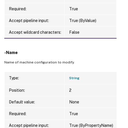
Required:
True
Accept pipeline input:
True (ByValue)
Accept wildcard characters:
False
-Name
Name of machine configuration to modify.
Type:
String
Position:
2
Default value:
None
Required:
True
Accept pipeline input:
True (ByPropertyName)