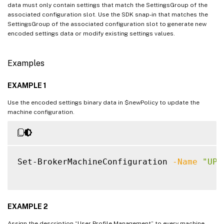
data must only contain settings that match the SettingsGroup of the
associated configuration slot. Use the SDK snap-in that matches the
SettingsGroup of the associated configuration slot to generate new
encoded settings data or modify existing settings values.
Examples
EXAMPLE 1
Use the encoded settings binary data in $newPolicy to update the
machine configuration.
Set-BrokerMachineConfiguration 
-Name
"UPM
EXAMPLE 2
Assign the description “User Profile Management” to every machine