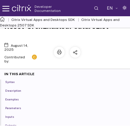
Developer
EN
Documentation
Citrix Virtual Apps and Desktops SDK
Citrix Virtual Apps and
Reset-OrchEnabledFeatureList
Desktops 2507 SDK
August 14,
2025
C
Contributed
by:
IN THIS ARTICLE
Syntax
Description
Examples
Parameters
Inputs
Outputs