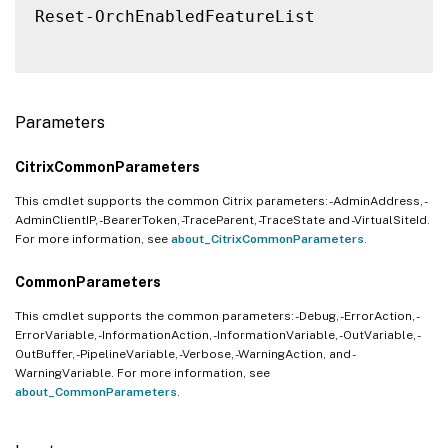
Reset-OrchEnabledFeatureList

Parameters
CitrixCommonParameters
This cmdlet supports the common Citrix parameters: -AdminAddress, -
AdminClientIP, -BearerToken, -TraceParent, -TraceState and -VirtualSiteId.
For more information, see
about_CitrixCommonParameters
.
CommonParameters
This cmdlet supports the common parameters: -Debug, -ErrorAction, -
ErrorVariable, -InformationAction, -InformationVariable, -OutVariable, -
OutBuffer, -PipelineVariable, -Verbose, -WarningAction, and -
WarningVariable. For more information, see
about_CommonParameters
.