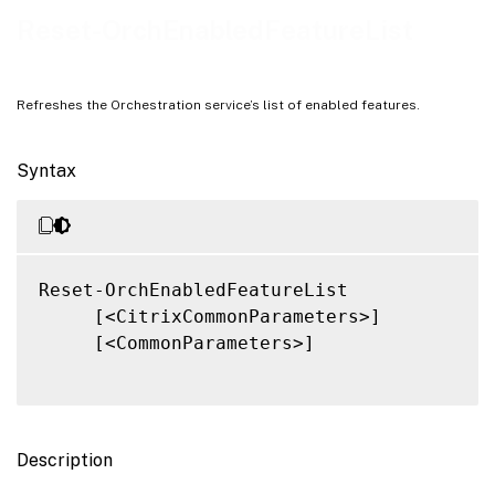
Related Links
Reset-OrchEnabledFeatureList
Refreshes the Orchestration service’s list of enabled features.
Syntax
Reset-OrchEnabledFeatureList

     [<CitrixCommonParameters>]

     [<CommonParameters>]

Description