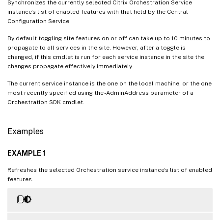
Synchronizes the currently selected Citrix Orchestration Service
instance’s list of enabled features with that held by the Central
Configuration Service.
By default toggling site features on or off can take up to 10 minutes to
propagate to all services in the site. However, after a toggle is
changed, if this cmdlet is run for each service instance in the site the
changes propagate effectively immediately.
The current service instance is the one on the local machine, or the one
most recently specified using the -AdminAddress parameter of a
Orchestration SDK cmdlet.
Examples
EXAMPLE 1
Refreshes the selected Orchestration service instance’s list of enabled
features.