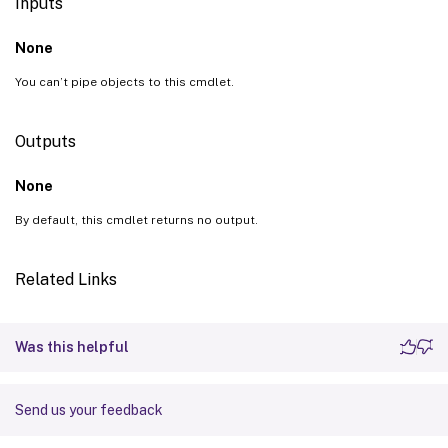
Inputs
None
You can’t pipe objects to this cmdlet.
Outputs
None
By default, this cmdlet returns no output.
Related Links
Was this helpful
Send us your feedback