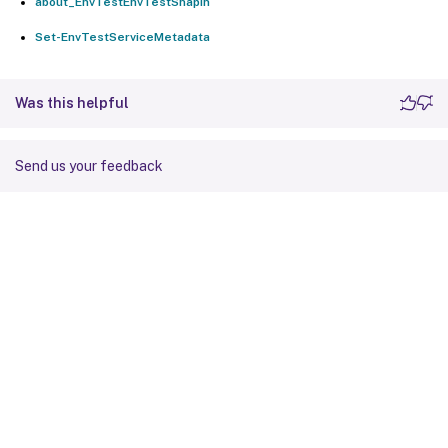
about_EnvTestEnvTestSnapin
Set-EnvTestServiceMetadata
Was this helpful
Send us your feedback