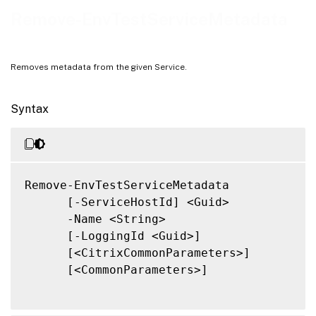
Notes
Remove-EnvTestServiceMetadata
Related Links
Removes metadata from the given Service.
Syntax
Remove-EnvTestServiceMetadata

      [-ServiceHostId] <Guid>

      -Name <String>

      [-LoggingId <Guid>]

      [<CitrixCommonParameters>]

      [<CommonParameters>]
