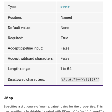
Type:
String
Position:
Named
Default value:
None
Required:
True
Accept pipeline input:
False
Accept wildcard characters:
False
Length range:
1 to 64
Disallowed characters:
\/;:#.*?=<>\|[]()"'
-Map
Specifies a dictionary of (name, value)-pairs for the properties. This
can be either a hashtable (created with @{“name1” = “val1”; “name2” =