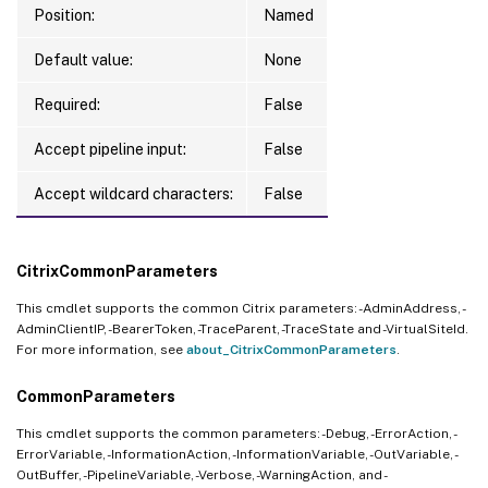
Position:
Named
Default value:
None
Required:
False
Accept pipeline input:
False
Accept wildcard characters:
False
CitrixCommonParameters
This cmdlet supports the common Citrix parameters: -AdminAddress, -
AdminClientIP, -BearerToken, -TraceParent, -TraceState and -VirtualSiteId.
For more information, see
about_CitrixCommonParameters
.
CommonParameters
This cmdlet supports the common parameters: -Debug, -ErrorAction, -
ErrorVariable, -InformationAction, -InformationVariable, -OutVariable, -
OutBuffer, -PipelineVariable, -Verbose, -WarningAction, and -