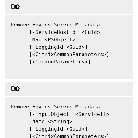
Remove-EnvTestServiceMetadata

      [-ServiceHostId] <Guid>

      -Map <PSObject>

      [-LoggingId <Guid>]

      [<CitrixCommonParameters>]

      [<CommonParameters>]

Remove-EnvTestServiceMetadata

      [-InputObject] <Service[]>

      -Name <String>

      [-LoggingId <Guid>]

      [<CitrixCommonParameters>]
