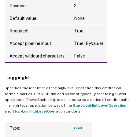
Position:
2
Default value:
None
Required:
True
Accept pipeline input:
True (ByValue)
Accept wildcard characters:
False
-LoggingId
Specifies the identifier of the high-level operation this cmdlet call
forms a part of. Citrix Studio and Director typically create high-level
operations. PowerShell scripts can also wrap a series of cmdlet calls
in a high-level operation by way of the
Start-LogHighLevelOperation
and
Stop-LogHighLevelOperation
cmdlets.
Type:
Guid