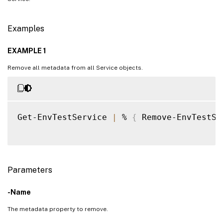
Examples
EXAMPLE 1
Remove all metadata from all Service objects.
Get-EnvTestService 
|
 % 
{
 Remove-EnvTestSe
Parameters
-Name
The metadata property to remove.