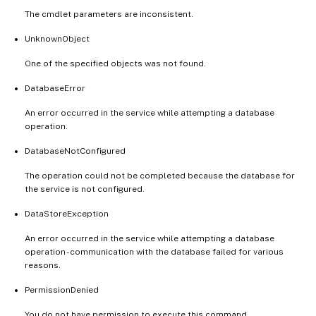
The cmdlet parameters are inconsistent.
UnknownObject
One of the specified objects was not found.
DatabaseError
An error occurred in the service while attempting a database
operation.
DatabaseNotConfigured
The operation could not be completed because the database for
the service is not configured.
DataStoreException
An error occurred in the service while attempting a database
operation - communication with the database failed for various
reasons.
PermissionDenied
You do not have permission to execute this command.