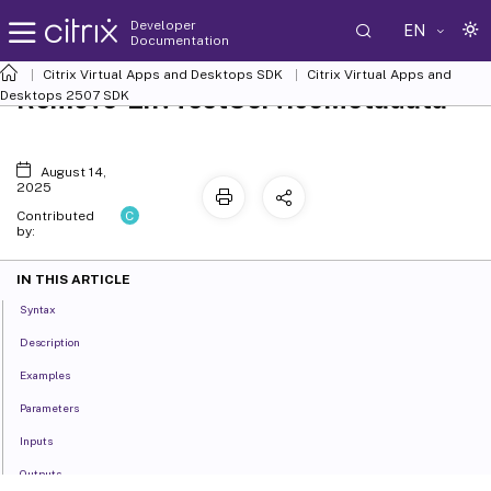
Developer
EN
Documentation
Citrix Virtual Apps and Desktops SDK
Citrix Virtual Apps and
Remove-EnvTestServiceMetadata
Desktops 2507 SDK
August 14,
2025
C
Contributed
by:
IN THIS ARTICLE
Syntax
Description
Examples
Parameters
Inputs
Outputs