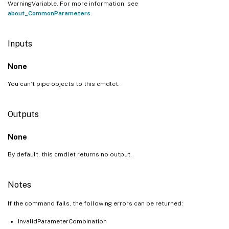
WarningVariable. For more information, see
about_CommonParameters
.
Inputs
None
You can’t pipe objects to this cmdlet.
Outputs
None
By default, this cmdlet returns no output.
Notes
If the command fails, the following errors can be returned:
InvalidParameterCombination