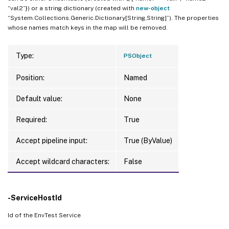
“val2”}) or a string dictionary (created with
new-object
“System.Collections.Generic.Dictionary[String,String]”). The properties
whose names match keys in the map will be removed.
Type:
PSObject
Position:
Named
Default value:
None
Required:
True
Accept pipeline input:
True (ByValue)
Accept wildcard characters:
False
-ServiceHostId
Id of the EnvTest Service