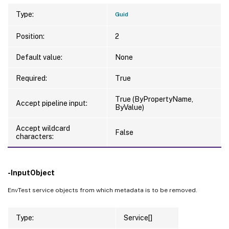
Type:
Guid
Position:
2
Default value:
None
Required:
True
True (ByPropertyName,
Accept pipeline input:
ByValue)
Accept wildcard
False
characters:
-InputObject
EnvTest service objects from which metadata is to be removed.
Type:
Service[]