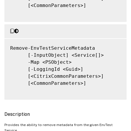
      [<CommonParameters>]

Remove-EnvTestServiceMetadata

      [-InputObject] <Service[]>

      -Map <PSObject>

      [-LoggingId <Guid>]

      [<CitrixCommonParameters>]

      [<CommonParameters>]

Description
Provides the ability to remove metadata from the given EnvTest
Service.