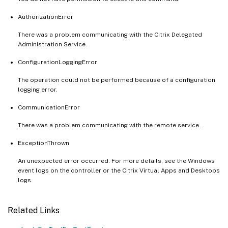
AuthorizationError
There was a problem communicating with the Citrix Delegated
Administration Service.
ConfigurationLoggingError
The operation could not be performed because of a configuration
logging error.
CommunicationError
There was a problem communicating with the remote service.
ExceptionThrown
An unexpected error occurred. For more details, see the Windows
event logs on the controller or the Citrix Virtual Apps and Desktops
logs.
Related Links