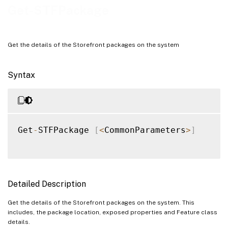
Get-STFPackage
Get the details of the Storefront packages on the system
Syntax
Get
-
STFPackage 
[
<
CommonParameters
>
]
Detailed Description
Get the details of the Storefront packages on the system. This
includes, the package location, exposed properties and Feature class
details.