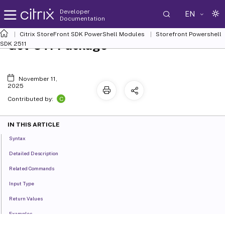
Developer
EN
Documentation
Citrix StoreFront SDK PowerShell Modules
Storefront Powershell
Get-STFPackage
SDK 2511
November 11,
2025
C
Contributed by:
IN THIS ARTICLE
Syntax
Detailed Description
Related Commands
Input Type
Return Values
Examples