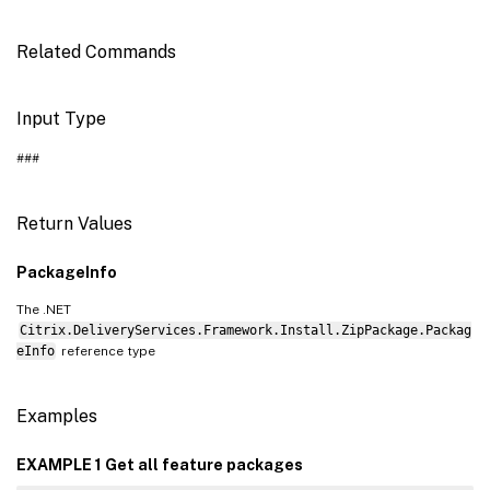
Related Commands
Input Type
###
Return Values
PackageInfo
The .NET
Citrix.DeliveryServices.Framework.Install.ZipPackage.Packag
eInfo
reference type
Examples
EXAMPLE 1 Get all feature packages