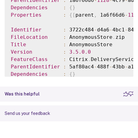
ParentIdentifier
:
 1a6f66d6
-
1128
-
4c79
-
ad9
Dependencies
:
{
}
Properties
:
{
[
parent
,
 1a6f66d6
-
112
Identifier
:
 3722c484
-
d4a6
-
4bc1
-
84a
FileLocation
:
 AnonymousStore
.
Title
:
Version
:
3.5
.0
.0
FeatureClass
:
 Citrix
.
DeliveryService
ParentIdentifier
:
 5af80ac4
-
488f
-
43bb
-
a16
Dependencies
:
{
}
Properties
:
{
[
parent
,
 5af80ac4
-
488
...
Was this helpful
Send us your feedback