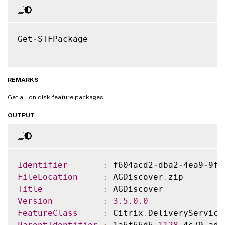
Get
-
STFPackage

REMARKS
Get all on disk feature packages.
OUTPUT
Identifier
:
 f604acd2
-
dba2
-
4ea9
-
9f3
FileLocation
:
 AGDiscover
.
Title
:
Version
:
3.5
.0
.0
FeatureClass
:
 Citrix
.
DeliveryService