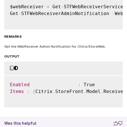
$webReceiver 
=
 Get
-
STFWebReceiverService 
Get
-
STFWebReceiverAdminNotification 
-
WebR
REMARKS
Get the WebReceiver Admin Notification for /Citrix/StoreWeb.
OUTPUT
Enabled
:
Items
:
{
Citrix
.
StoreFront
.
Model
.
Receiver
Was this helpful