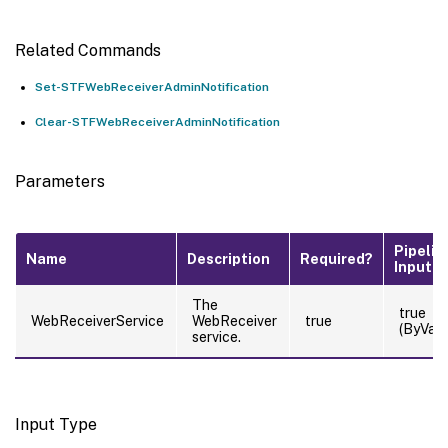
Related Commands
Set-STFWebReceiverAdminNotification
Clear-STFWebReceiverAdminNotification
Parameters
Pipelin
Name
Description
Required?
Input
The
true
WebReceiverService
WebReceiver
true
(ByValu
service.
Input Type