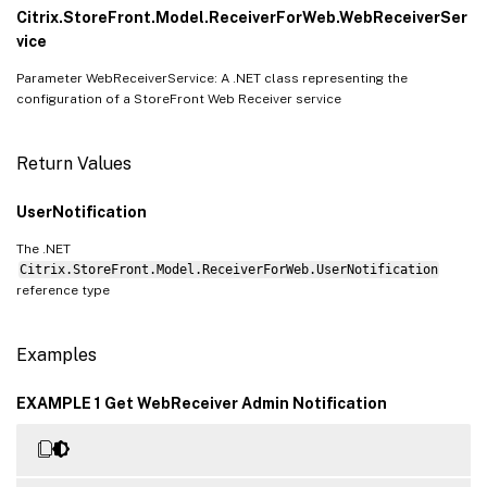
Citrix.StoreFront.Model.ReceiverForWeb.WebReceiverSer
vice
Parameter WebReceiverService: A .NET class representing the
configuration of a StoreFront Web Receiver service
Return Values
UserNotification
The .NET
Citrix.StoreFront.Model.ReceiverForWeb.UserNotification
reference type
Examples
EXAMPLE 1 Get WebReceiver Admin Notification