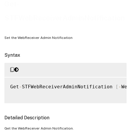
Examples
Get-
STFWebReceiverAdminNotification
Set the WebReceiver Admin Notification
Syntax
Get
-
STFWebReceiverAdminNotification 
[
-
Web
Detailed Description
Get the WebReceiver Admin Notification.