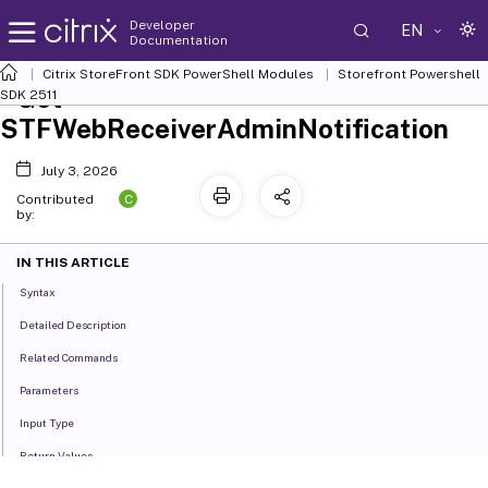
Developer
EN
Documentation
Citrix StoreFront SDK PowerShell Modules
Storefront Powershell
Get-
SDK 2511
STFWebReceiverAdminNotification
July 3, 2026
C
Contributed
by:
IN THIS ARTICLE
Syntax
Detailed Description
Related Commands
Parameters
Input Type
Return Values