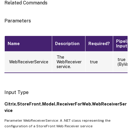
Related Commands
Parameters
Pipelin
Name
Description
Required?
Input
The
true
WebReceiverService
WebReceiver
true
(ByValu
service.
Input Type
Citrix.StoreFront.Model.ReceiverForWeb.WebReceiverSer
vice
Parameter WebReceiverService: A .NET class representing the
configuration of a StoreFront Web Receiver service