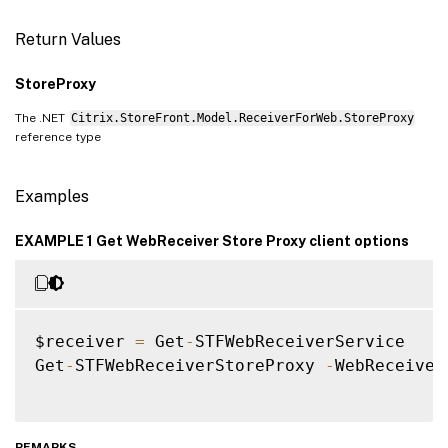
Return Values
StoreProxy
The .NET
Citrix.StoreFront.Model.ReceiverForWeb.StoreProxy
reference type
Examples
EXAMPLE 1 Get WebReceiver Store Proxy client options
$receiver 
=
 Get
-
STFWebReceiverService

Get
-
STFWebReceiverStoreProxy 
-
WebReceiver
REMARKS