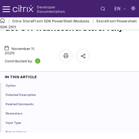
Developer
EN
Documentation
Citrix StoreFront SDK PowerShell Modules
Storefront Powershell
Get-STFWebReceiverStoreProxy
SDK 2511
November 11,
2025
C
Contributed by:
IN THIS ARTICLE
Syntax
Detailed Description
Related Commands
Parameters
Input Type
Return Values