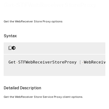
Examples
Get-STFWebReceiverStoreProxy
Get the WebReceiver Store Proxy options
Syntax
Get
-
STFWebReceiverStoreProxy 
[
-
WebReceive
Detailed Description
Get the WebReceiver Store Service Proxy client options.