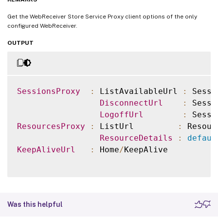
Get the WebReceiver Store Service Proxy client options of the only
configured WebReceiver.
OUTPUT
SessionsProxy
:
 ListAvailableUrl 
:
 Sessi
DisconnectUrl
:
 Sessi
LogoffUrl
:
 Sessi
ResourcesProxy
:
 ListUrl         
:
 Resour
ResourceDetails
:
defaul
KeepAliveUrl
:
 Home
/
KeepAlive

Was this helpful