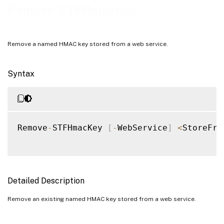
Examples
Remove-STFHmacKey
Remove a named HMAC key stored from a web service.
Syntax
Remove
-
STFHmacKey 
[
-
WebService
]
<
StoreFro
Detailed Description
Remove an existing named HMAC key stored from a web service.