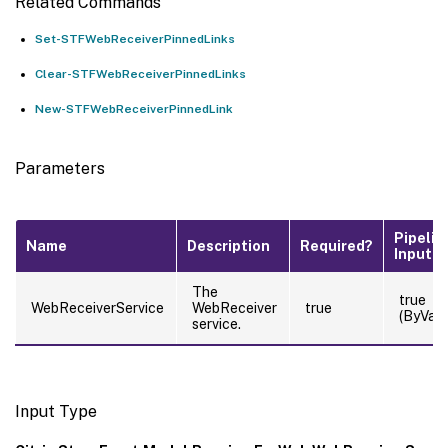
Related Commands
Set-STFWebReceiverPinnedLinks
Clear-STFWebReceiverPinnedLinks
New-STFWebReceiverPinnedLink
Parameters
Pipelin
Name
Description
Required?
Input
The
true
WebReceiverService
WebReceiver
true
(ByValu
service.
Input Type