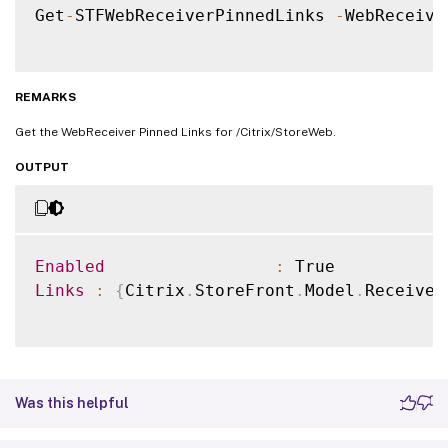
Get
-
STFWebReceiverPinnedLinks 
-
WebReceive
REMARKS
Get the WebReceiver Pinned Links for /Citrix/StoreWeb.
OUTPUT
Enabled
:
Links
:
{
Citrix
.
StoreFront
.
Model
.
Receiver
Was this helpful