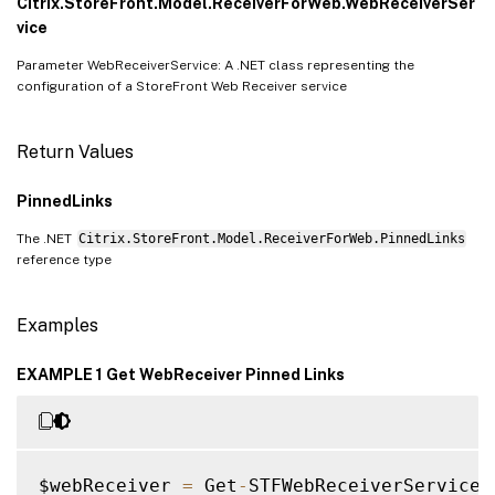
Citrix.StoreFront.Model.ReceiverForWeb.WebReceiverSer
vice
Parameter WebReceiverService: A .NET class representing the
configuration of a StoreFront Web Receiver service
Return Values
PinnedLinks
The .NET
Citrix.StoreFront.Model.ReceiverForWeb.PinnedLinks
reference type
Examples
EXAMPLE 1 Get WebReceiver Pinned Links
$webReceiver 
=
 Get
-
STFWebReceiverService 