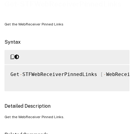
Examples
Get-STFWebReceiverPinnedLinks
Get the WebReceiver Pinned Links
Syntax
Get
-
STFWebReceiverPinnedLinks 
[
-
WebReceiv
Detailed Description
Get the WebReceiver Pinned Links.