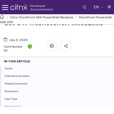
Developer
EN
Documentation
Citrix StoreFront SDK PowerShell Modules
Storefront Powershell
Get-STFWebReceiverPinnedLinks
SDK 2511
July 3, 2026
C
Contributed
by:
IN THIS ARTICLE
Syntax
Detailed Description
Related Commands
Parameters
Input Type
Return Values