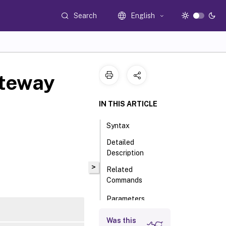
Search
English
teway
IN THIS ARTICLE
Syntax
Detailed
Description
>
Related
Commands
Parameters
Input Type
Was this