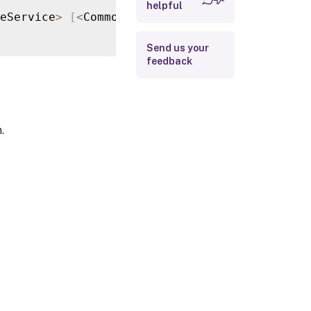
helpful
Return Values
eService
>
[
<
CommonParameters
>
]
Examples
Send us your
feedback
.