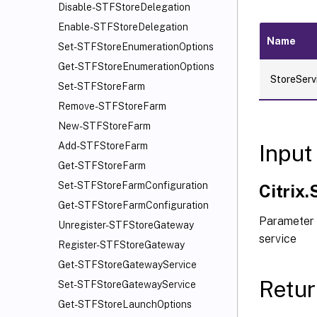
Disable-STFStoreDelegation
Enable-STFStoreDelegation
Name
Set-STFStoreEnumerationOptions
Get-STFStoreEnumerationOptions
StoreServ
Set-STFStoreFarm
Remove-STFStoreFarm
New-STFStoreFarm
Input
Add-STFStoreFarm
Get-STFStoreFarm
Set-STFStoreFarmConfiguration
Citrix
Get-STFStoreFarmConfiguration
Parameter 
Unregister-STFStoreGateway
service
Register-STFStoreGateway
Get-STFStoreGatewayService
Retur
Set-STFStoreGatewayService
Get-STFStoreLaunchOptions