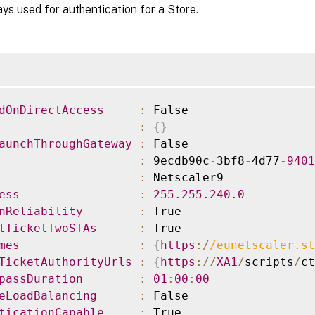
s used for authentication for a Store.
dOnDirectAccess
:
:
{
}
aunchThroughGateway
:
:
 9ecdb90c
-
3bf8
-
4d77
-
9401
:
ess
:
255.255
.240
.0
nReliability
:
tTicketTwoSTAs
:
mes
:
{
https
:
/
/
eunetscaler.st
TicketAuthorityUrls
:
{
https
:
/
/
XA1
/
scripts
/
ct
passDuration
:
01
:
00
:
00
eLoadBalancing
:
ticationCapable
: