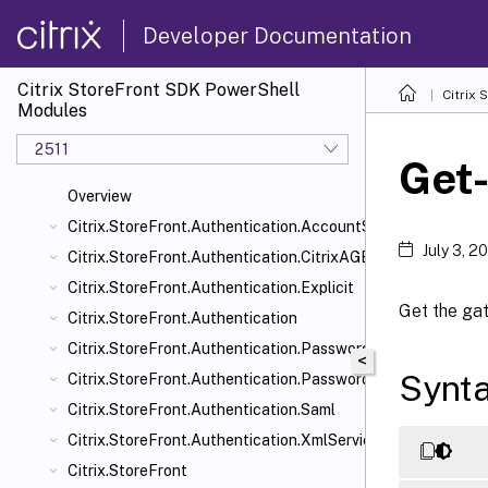
Developer Documentation
Citrix StoreFront SDK PowerShell
Citrix
Modules
2511
Get
Overview
Citrix.StoreFront.Authentication.AccountSelfService
July 3, 2
Citrix.StoreFront.Authentication.CitrixAGBasic
Citrix.StoreFront.Authentication.Explicit
Get the ga
Citrix.StoreFront.Authentication
Citrix.StoreFront.Authentication.PasswordManager
<
Synt
Citrix.StoreFront.Authentication.PasswordValidator
Citrix.StoreFront.Authentication.Saml
Citrix.StoreFront.Authentication.XmlServiceValidator
Citrix.StoreFront