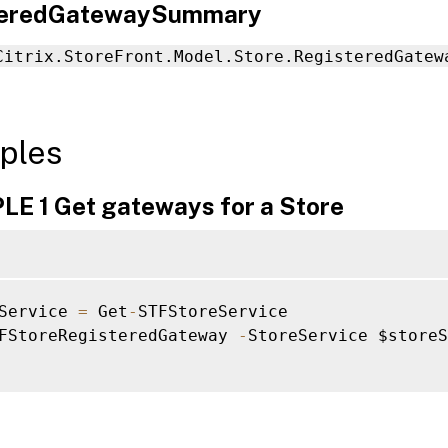
teredGatewaySummary
Citrix.StoreFront.Model.Store.RegisteredGatew
ples
E 1 Get gateways for a Store
Service 
=
 Get
-
STFStoreService

FStoreRegisteredGateway 
-
StoreService $storeS