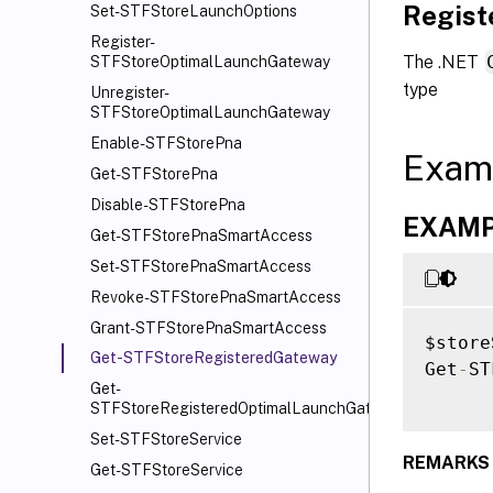
Regis
Set-STFStoreLaunchOptions
Register-
The .NET
STFStoreOptimalLaunchGateway
type
Unregister-
STFStoreOptimalLaunchGateway
Enable-STFStorePna
Exam
Get-STFStorePna
Disable-STFStorePna
EXAMPL
Get-STFStorePnaSmartAccess
Set-STFStorePnaSmartAccess
Revoke-STFStorePnaSmartAccess
Grant-STFStorePnaSmartAccess
$store
Get-STFStoreRegisteredGateway
Get
-
ST
Get-
STFStoreRegisteredOptimalLaunchGateway
Set-STFStoreService
REMARKS
Get-STFStoreService