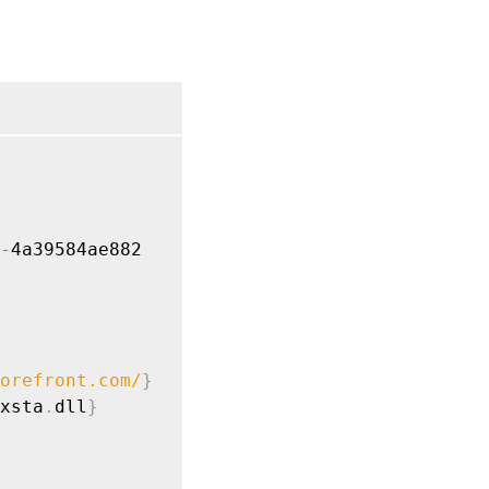
-
orefront.com
/
}
xsta
.
dll
}