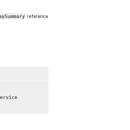
aySummary
reference
ervice
