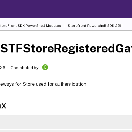
 StoreFront SDK PowerShell Modules
Storefront Powershell SDK 2511
-STFStoreRegisteredGa
C
026
Contributed by:
teways for Store used for authentication
ax