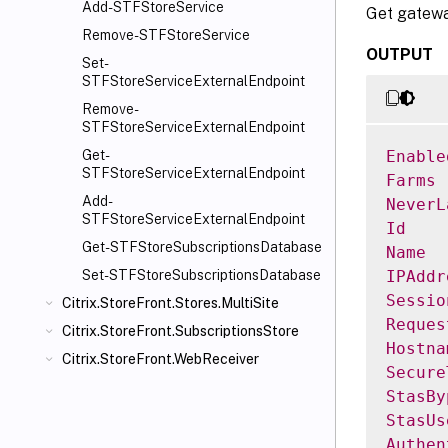
Add-STFStoreService
Get gateway
Remove-STFStoreService
OUTPUT
Set-
STFStoreServiceExternalEndpoint
Remove-
STFStoreServiceExternalEndpoint
Enable
Get-
STFStoreServiceExternalEndpoint
Farms
Add-
NeverL
STFStoreServiceExternalEndpoint
Id
Get-STFStoreSubscriptionsDatabase
Name
IPAddr
Set-STFStoreSubscriptionsDatabase
Sessio
Citrix.StoreFront.Stores.MultiSite
Reques
Citrix.StoreFront.SubscriptionsStore
Hostna
Citrix.StoreFront.WebReceiver
Secure
StasBy
StasUs
Authen