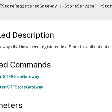
FStoreRegisteredGateway 
[
-
StoreService
]
<
Stor
led Description
eways that have been registered to a Store for authentication
ted Commands
er-STFStoreGateway
ster-STFStoreGateway
meters