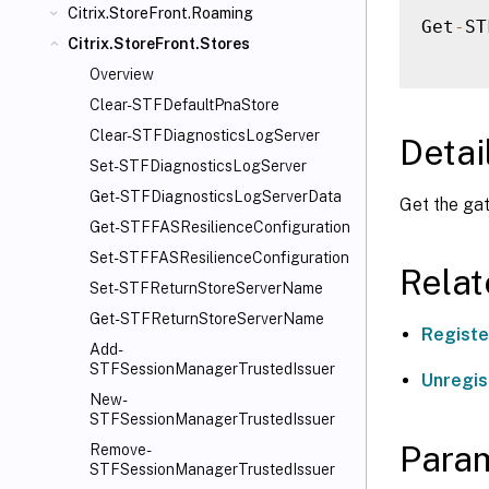
Citrix.StoreFront.Roaming
Get
-
ST
Citrix.StoreFront.Stores
Overview
Clear-STFDefaultPnaStore
Clear-STFDiagnosticsLogServer
Detai
Set-STFDiagnosticsLogServer
Get-STFDiagnosticsLogServerData
Get the gat
Get-STFFASResilienceConfiguration
Set-STFFASResilienceConfiguration
Rela
Set-STFReturnStoreServerName
Get-STFReturnStoreServerName
Regist
Add-
STFSessionManagerTrustedIssuer
Unregi
New-
STFSessionManagerTrustedIssuer
Para
Remove-
STFSessionManagerTrustedIssuer