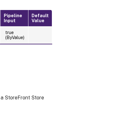
Pipeline
Default
Input
Value
true
(ByValue)
 a StoreFront Store