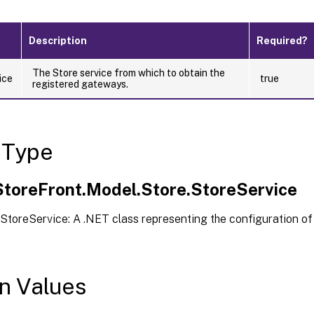
Description
Required?
The Store service from which to obtain the
ice
true
registered gateways.
 Type
.StoreFront.Model.Store.StoreService
StoreService: A .NET class representing the configuration of
n Values