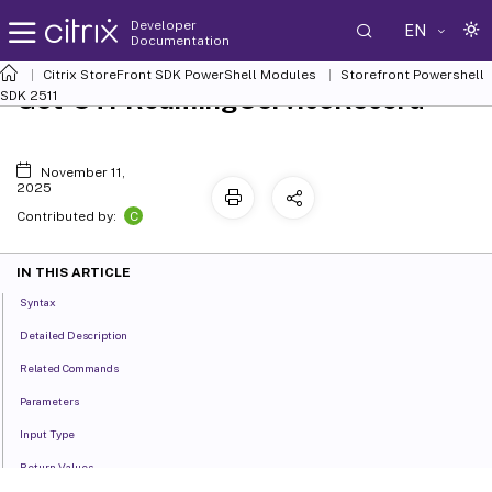
Developer
EN
Documentation
Citrix StoreFront SDK PowerShell Modules
Storefront Powershell
Get-STFRoamingServiceRecord
SDK 2511
November 11,
2025
C
Contributed by:
IN THIS ARTICLE
Syntax
Detailed Description
Related Commands
Parameters
Input Type
Return Values