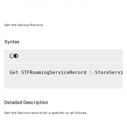
Examples
Get-STFRoamingServiceRecord
Get the Service Record
Syntax
Get
-
STFRoamingServiceRecord 
[
-
StoreServic
Detailed Description
Get the Service record for a specific or all Stores.