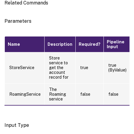
Related Commands
Parameters
Pipeline
Name
Description
Required?
Input
Store
service to
true
StoreService
get the
true
(ByValue)
account
record for
The
RoamingService
Roaming
false
false
service
Input Type