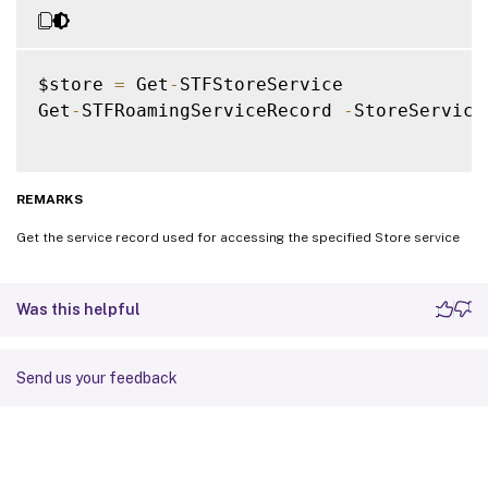
$store 
=
 Get
-
STFStoreService

Get
-
STFRoamingServiceRecord 
-
StoreService
REMARKS
Get the service record used for accessing the specified Store service
Was this helpful
Send us your feedback