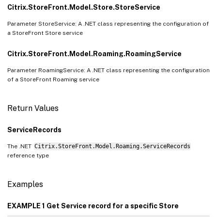
Citrix.StoreFront.Model.Store.StoreService
Parameter StoreService: A .NET class representing the configuration of
a StoreFront Store service
Citrix.StoreFront.Model.Roaming.RoamingService
Parameter RoamingService: A .NET class representing the configuration
of a StoreFront Roaming service
Return Values
ServiceRecords
The .NET
Citrix.StoreFront.Model.Roaming.ServiceRecords
reference type
Examples
EXAMPLE 1 Get Service record for a specific Store