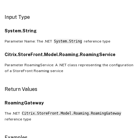
Input Type
System.String
Parameter Name: The .NET
System.String
reference type
Citrix.StoreFront.Model.Roaming.RoamingService
Parameter RoamingService: A .NET class representing the configuration
of a StoreFront Roaming service
Return Values
RoamingGateway
The .NET
Citrix.StoreFront.Model.Roaming.RoamingGateway
reference type
Examples