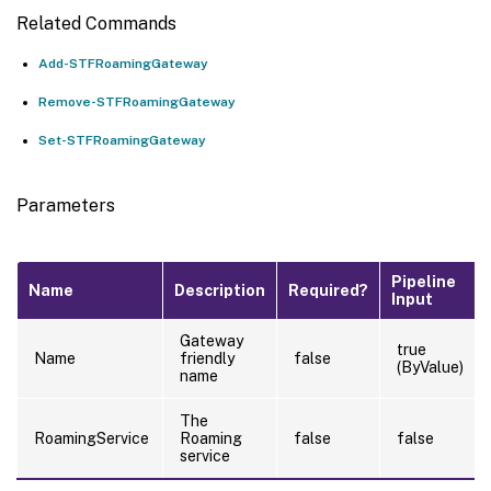
Related Commands
Add-STFRoamingGateway
Remove-STFRoamingGateway
Set-STFRoamingGateway
Parameters
Pipeline
Name
Description
Required?
Input
Gateway
true
Name
friendly
false
(ByValue)
name
The
RoamingService
Roaming
false
false
service