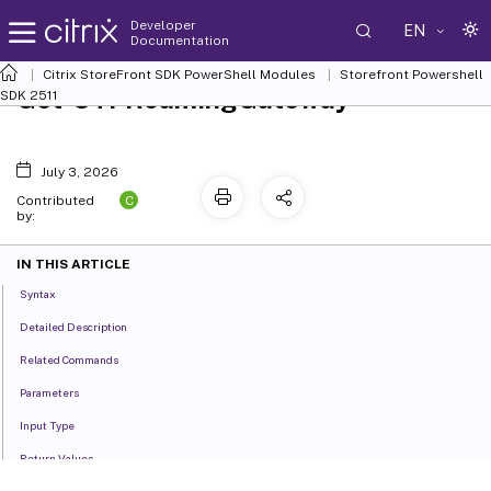
Developer
EN
Documentation
Citrix StoreFront SDK PowerShell Modules
Storefront Powershell
Get-STFRoamingGateway
SDK 2511
July 3, 2026
C
Contributed
by:
IN THIS ARTICLE
Syntax
Detailed Description
Related Commands
Parameters
Input Type
Return Values