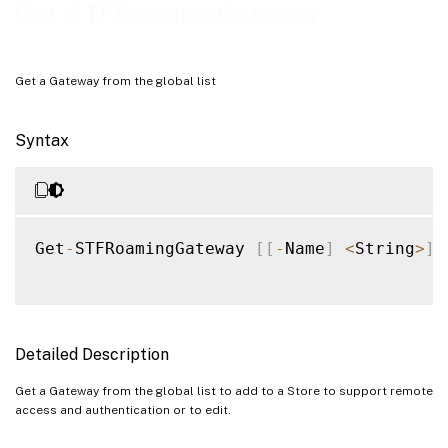
Examples
Get-STFRoamingGateway
Get a Gateway from the global list
Syntax
Get
-
STFRoamingGateway 
[
[
-
Name
]
<
String
>
]
Detailed Description
Get a Gateway from the global list to add to a Store to support remote
access and authentication or to edit.