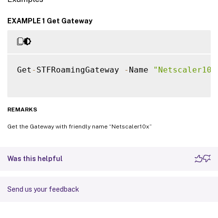
EXAMPLE 1 Get Gateway
Get
-
STFRoamingGateway 
-
Name 
"Netscaler10x
REMARKS
Get the Gateway with friendly name “Netscaler10x”
Was this helpful
Send us your feedback