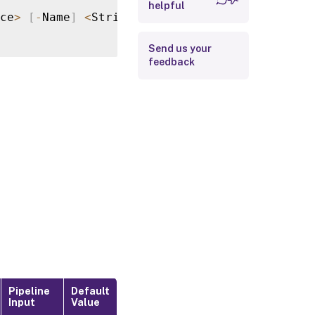
helpful
Return Values
ce
>
[
-
Name
]
<
String
>
[
-
Key
]
<
String
>
[
<
Commo
Examples
Send us your
feedback
Pipeline
Default
Input
Value