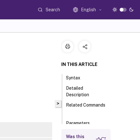
Search
English
IN THIS ARTICLE
Syntax
Detailed
Description
>
Related Commands
Parameters
Input Type
Was this