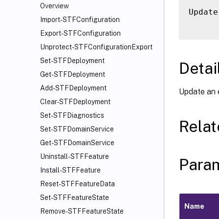
Overview
Update
Import-STFConfiguration
Export-STFConfiguration
Unprotect-STFConfigurationExport
Set-STFDeployment
Detai
Get-STFDeployment
Add-STFDeployment
Update an 
Clear-STFDeployment
Set-STFDiagnostics
Rela
Set-STFDomainService
Get-STFDomainService
Uninstall-STFFeature
Para
Install-STFFeature
Reset-STFFeatureData
Set-STFFeatureState
Name
Remove-STFFeatureState