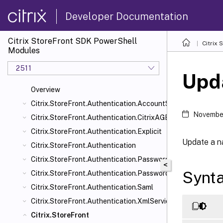
Developer Documentation
Citrix StoreFront SDK PowerShell
Citrix
Modules
2511
Upd
Overview
Citrix.StoreFront.Authentication.AccountSelfService
November
Citrix.StoreFront.Authentication.CitrixAGBasic
Citrix.StoreFront.Authentication.Explicit
Update a n
Citrix.StoreFront.Authentication
Citrix.StoreFront.Authentication.PasswordManager
<
Synt
Citrix.StoreFront.Authentication.PasswordValidator
Citrix.StoreFront.Authentication.Saml
Citrix.StoreFront.Authentication.XmlServiceValidator
Citrix.StoreFront