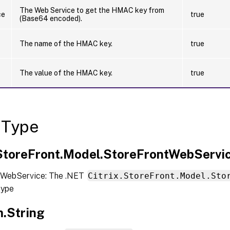
The Web Service to get the HMAC key from
ce
true
(Base64 encoded).
The name of the HMAC key.
true
The value of the HMAC key.
true
 Type
.StoreFront.Model.StoreFrontWebServi
 WebService: The .NET
Citrix.StoreFront.Model.Sto
type
.String