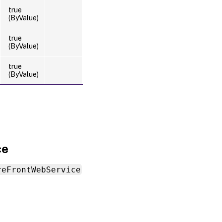
true
(ByValue)
true
(ByValue)
true
(ByValue)
ce
reFrontWebService