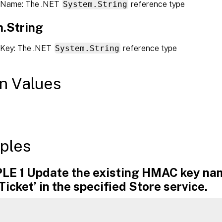
 Name: The .NET
System.String
reference type
.String
 Key: The .NET
System.String
reference type
n Values
ples
E 1 Update the existing HMAC key n
Ticket’ in the specified Store service.