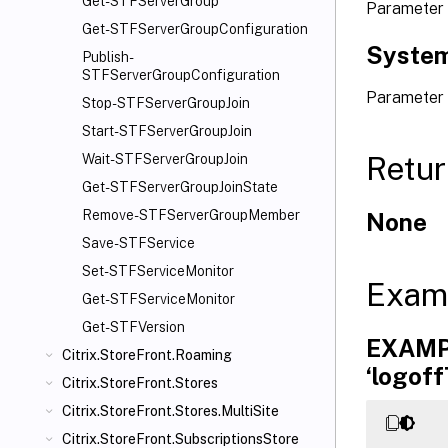
Get-STFServerGroup
Parameter
Get-STFServerGroupConfiguration
System
Publish-
STFServerGroupConfiguration
Parameter
Stop-STFServerGroupJoin
Start-STFServerGroupJoin
Retur
Wait-STFServerGroupJoin
Get-STFServerGroupJoinState
Remove-STFServerGroupMember
None
Save-STFService
Set-STFServiceMonitor
Exam
Get-STFServiceMonitor
Get-STFVersion
EXAMPL
Citrix.StoreFront.Roaming
‘logoff
Citrix.StoreFront.Stores
Citrix.StoreFront.Stores.MultiSite
Citrix.StoreFront.SubscriptionsStore