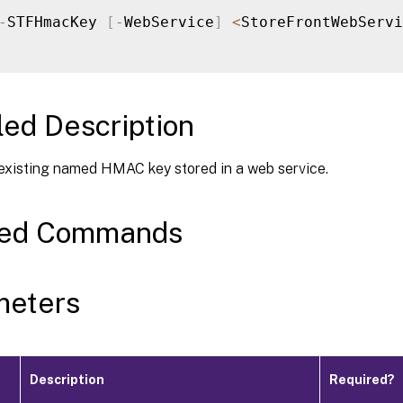
-
STFHmacKey 
[
-
WebService
]
<
StoreFrontWebServi
led Description
existing named HMAC key stored in a web service.
ted Commands
meters
Description
Required?