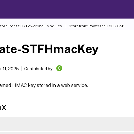
 StoreFront SDK PowerShell Modules
Storefront Powershell SDK 2511
ate-STFHmacKey
C
 11, 2025
Contributed by:
amed HMAC key stored in a web service.
ax