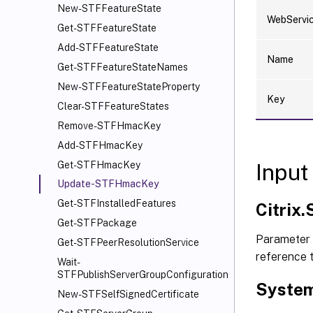
New-STFFeatureState
WebServi
Get-STFFeatureState
Add-STFFeatureState
Name
Get-STFFeatureStateNames
New-STFFeatureStateProperty
Key
Clear-STFFeatureStates
Remove-STFHmacKey
Add-STFHmacKey
Input
Get-STFHmacKey
Update-STFHmacKey
Get-STFInstalledFeatures
Citrix
Get-STFPackage
Parameter
Get-STFPeerResolutionService
reference 
Wait-
STFPublishServerGroupConfiguration
System
New-STFSelfSignedCertificate