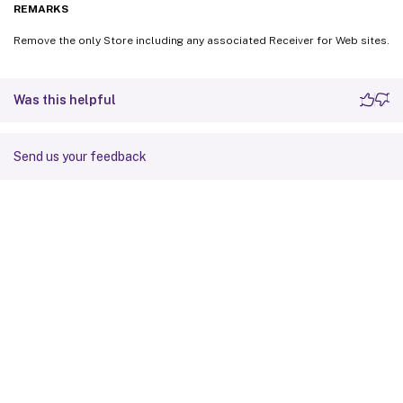
REMARKS
Remove the only Store including any associated Receiver for Web sites.
Was this helpful
Send us your feedback