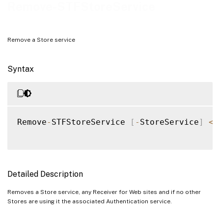
Examples
Remove-STFStoreService
Remove a Store service
Syntax
Remove
-
STFStoreService 
[
-
StoreService
]
<
S
Detailed Description
Removes a Store service, any Receiver for Web sites and if no other
Stores are using it the associated Authentication service.