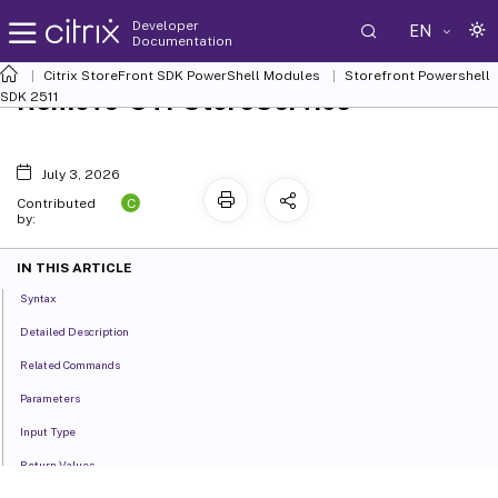
Developer
EN
Documentation
Citrix StoreFront SDK PowerShell Modules
Storefront Powershell
Remove-STFStoreService
SDK 2511
July 3, 2026
C
Contributed
by:
IN THIS ARTICLE
Syntax
Detailed Description
Related Commands
Parameters
Input Type
Return Values