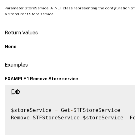
Parameter StoreService: A .NET class representing the configuration of
a StoreFront Store service
Return Values
None
Examples
EXAMPLE 1 Remove Store service
$storeService 
=
 Get
-
STFStoreService

Remove
-
STFStoreService $storeService 
-
For