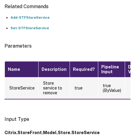
Related Commands
Add-STFStoreService
Set-STFStoreService
Parameters
Pipeline
De
Name
Description
Required?
Input
Va
Store
true
StoreService
service to
true
(ByValue)
remove
Input Type
Citrix.StoreFront.Model.Store.StoreService