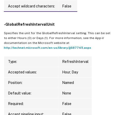
Accept wildcard characters:
False
-GlobalRefreshIntervalUnit
Specifies the unit for the GlobalRefreshInterval setting. This can be set
to either Hours (0) or Days (1). For more information, see the App-V
documentation on the Microsoft website at
http://technet.microsoft.com/en-us/library/jj687745.aspx
Type:
RefreshInterval
Accepted values:
Hour, Day
Position:
Named
Default value:
None
Required:
False
Accept pipeline input:
False