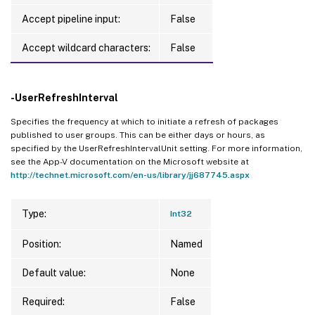
Accept pipeline input:
False
Accept wildcard characters:
False
-UserRefreshInterval
Specifies the frequency at which to initiate a refresh of packages
published to user groups. This can be either days or hours, as
specified by the UserRefreshIntervalUnit setting. For more information,
see the App-V documentation on the Microsoft website at
http://technet.microsoft.com/en-us/library/jj687745.aspx
Type:
Int32
Position:
Named
Default value:
None
Required:
False