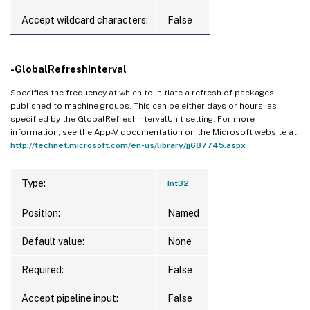
Accept wildcard characters:
False
-GlobalRefreshInterval
Specifies the frequency at which to initiate a refresh of packages
published to machine groups. This can be either days or hours, as
specified by the GlobalRefreshIntervalUnit setting. For more
information, see the App-V documentation on the Microsoft website at
http://technet.microsoft.com/en-us/library/jj687745.aspx
Type:
Int32
Position:
Named
Default value:
None
Required:
False
Accept pipeline input:
False