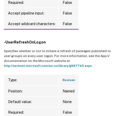
Required:
False
Accept pipeline input:
False
Accept wildcard characters:
False
-UserRefreshOnLogon
Specifies whether or not to initiate a refresh of packages published to
user groups on every user logon. For more information, see the App-V
documentation on the Microsoft website at
http://technet.microsoft.com/en-us/library/jj687745.aspx
Type:
Boolean
Position:
Named
Default value:
None
Required:
False