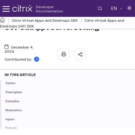
Developer
EN
Documentation
Citrix Virtual Apps and Desktops SDK
Citrix Virtual Apps and
Set-CtxAppVServerSetting
Desktops 2411 SDK
December 4,
2024
C
Contributed by:
IN THIS ARTICLE
Syntax
Description
Examples
Parameters
Inputs
Outputs