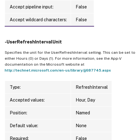
Accept pipeline input:
False
Accept wildcard characters:
False
-UserRefreshIntervalUnit
Specifies the unit for the UserRefreshInterval setting. This can be set to
either Hours (0) or Days (1). For more information, see the App-V
documentation on the Microsoft website at
http://technet.microsoft.com/en-us/library/jj687745.aspx
Type:
RefreshInterval
Accepted values:
Hour, Day
Position:
Named
Default value:
None
Required:
False