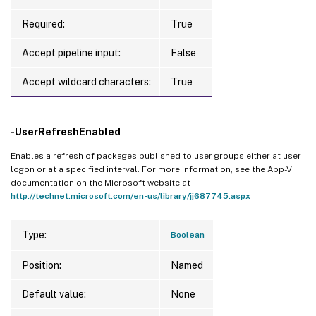
Required:
True
Accept pipeline input:
False
Accept wildcard characters:
True
-UserRefreshEnabled
Enables a refresh of packages published to user groups either at user
logon or at a specified interval. For more information, see the App-V
documentation on the Microsoft website at
http://technet.microsoft.com/en-us/library/jj687745.aspx
Type:
Boolean
Position:
Named
Default value:
None