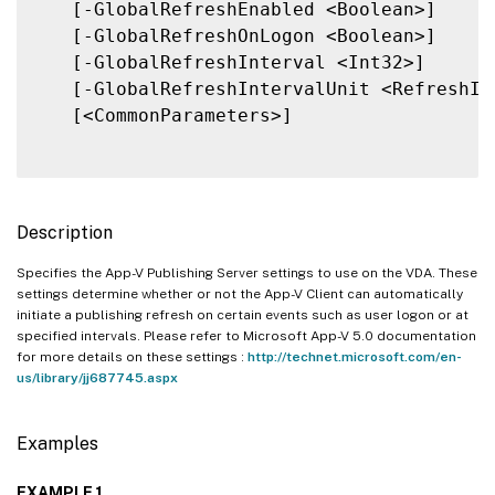
   [-GlobalRefreshEnabled <Boolean>]

   [-GlobalRefreshOnLogon <Boolean>]

   [-GlobalRefreshInterval <Int32>]

   [-GlobalRefreshIntervalUnit <RefreshInt
   [<CommonParameters>]

Description
Specifies the App-V Publishing Server settings to use on the VDA. These
settings determine whether or not the App-V Client can automatically
initiate a publishing refresh on certain events such as user logon or at
specified intervals. Please refer to Microsoft App-V 5.0 documentation
for more details on these settings :
http://technet.microsoft.com/en-
us/library/jj687745.aspx
Examples
EXAMPLE 1