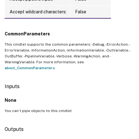
Accept wildcard characters:
False
CommonParameters
This cmdlet supports the common parameters: -Debug, -ErrorAction, -
ErrorVariable, -InformationAction, -InformationVariable, -OutVariable, -
OutBuffer, -PipelineVariable, -Verbose, -WarningAction, and -
WarningVariable. For more information, see
about_CommonParameters
.
Inputs
None
You can’t pipe objects to this cmdlet.
Outputs