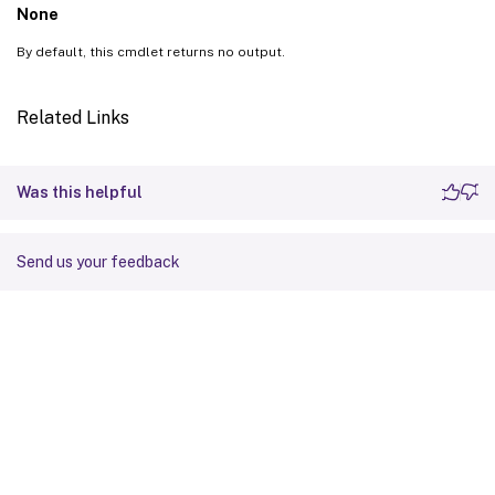
None
By default, this cmdlet returns no output.
Related Links
Was this helpful
Send us your feedback