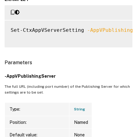
Set-CtxAppVServerSetting 
-AppVPublishingS
Parameters
-AppVPublishingServer
The full URL (including port number) of the Publishing Server for which
settings are to be set.
Type:
String
Position:
Named
Default value:
None