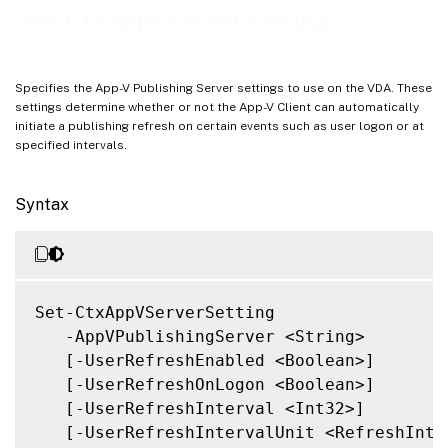
Related Links
Set-CtxAppVServerSetting
Specifies the App-V Publishing Server settings to use on the VDA. These
settings determine whether or not the App-V Client can automatically
initiate a publishing refresh on certain events such as user logon or at
specified intervals.
Syntax
Set-CtxAppVServerSetting

   -AppVPublishingServer <String>

   [-UserRefreshEnabled <Boolean>]

   [-UserRefreshOnLogon <Boolean>]

   [-UserRefreshInterval <Int32>]

   [-UserRefreshIntervalUnit <RefreshInter