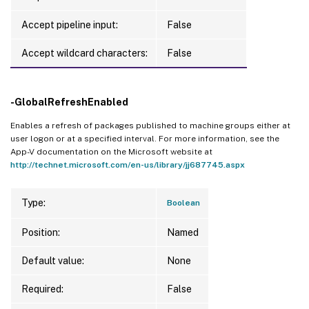
Accept pipeline input:
False
Accept wildcard characters:
False
-GlobalRefreshEnabled
Enables a refresh of packages published to machine groups either at
user logon or at a specified interval. For more information, see the
App-V documentation on the Microsoft website at
http://technet.microsoft.com/en-us/library/jj687745.aspx
Type:
Boolean
Position:
Named
Default value:
None
Required:
False