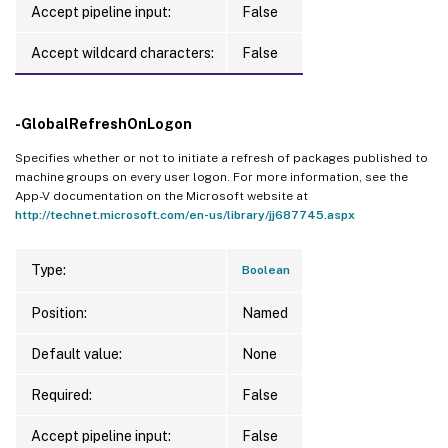
Accept pipeline input:
False
Accept wildcard characters:
False
-GlobalRefreshOnLogon
Specifies whether or not to initiate a refresh of packages published to
machine groups on every user logon. For more information, see the
App-V documentation on the Microsoft website at
http://technet.microsoft.com/en-us/library/jj687745.aspx
Type:
Boolean
Position:
Named
Default value:
None
Required:
False
Accept pipeline input:
False