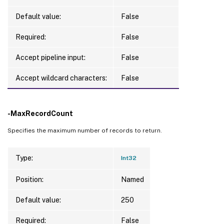
Default value:
False
Required:
False
Accept pipeline input:
False
Accept wildcard characters:
False
-MaxRecordCount
Specifies the maximum number of records to return.
Type:
Int32
Position:
Named
Default value:
250
Required:
False