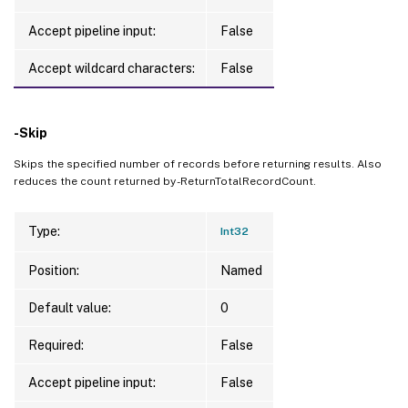
Accept pipeline input:
False
Accept wildcard characters:
False
-Skip
Skips the specified number of records before returning results. Also
reduces the count returned by -ReturnTotalRecordCount.
Type:
Int32
Position:
Named
Default value:
0
Required:
False
Accept pipeline input:
False