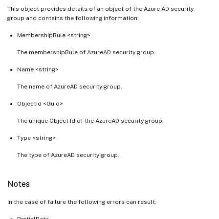
This object provides details of an object of the Azure AD security
group and contains the following information:
MembershipRule <string>
The membershipRule of AzureAD security group.
Name <string>
The name of AzureAD security group.
ObjectId <Guid>
The unique Object Id of the AzureAD security group.
Type <string>
The type of AzureAD security group.
Notes
In the case of failure the following errors can result:
PartialData