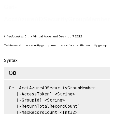
Notes
Get-
Related Links
AcctAzureADSecurityGroupMember
Introduced in:
Citrix Virtual Apps and Desktop 7 2212
Retrieves all the security group members of a specific security group.
Syntax
Get-AcctAzureADSecurityGroupMember

   [-AccessToken] <String>

   [-GroupId] <String>

   [-ReturnTotalRecordCount]

   [-MaxRecordCount <Int32>]
