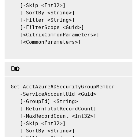
   [-Skip <Int32>]

   [-SortBy <String>]

   [-Filter <String>]

   [-FilterScope <Guid>]

   [<CitrixCommonParameters>]

   [<CommonParameters>]

Get-AcctAzureADSecurityGroupMember

   -ServiceAccountUid <Guid>

   [-GroupId] <String>

   [-ReturnTotalRecordCount]

   [-MaxRecordCount <Int32>]

   [-Skip <Int32>]

   [-SortBy <String>]
