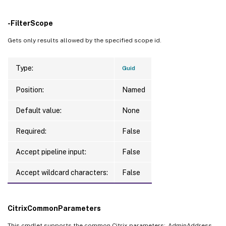
-FilterScope
Gets only results allowed by the specified scope id.
Type:
Guid
Position:
Named
Default value:
None
Required:
False
Accept pipeline input:
False
Accept wildcard characters:
False
CitrixCommonParameters
This cmdlet supports the common Citrix parameters: -AdminAddress, -