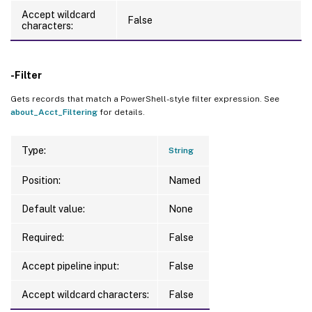
Accept wildcard
False
characters:
-Filter
Gets records that match a PowerShell-style filter expression. See
about_Acct_Filtering
for details.
Type:
String
Position:
Named
Default value:
None
Required:
False
Accept pipeline input:
False
Accept wildcard characters:
False