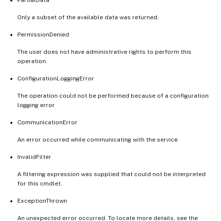
Only a subset of the available data was returned.
PermissionDenied
The user does not have administrative rights to perform this
operation.
ConfigurationLoggingError
The operation could not be performed because of a configuration
logging error
CommunicationError
An error occurred while communicating with the service.
InvalidFilter
A filtering expression was supplied that could not be interpreted
for this cmdlet.
ExceptionThrown
An unexpected error occurred. To locate more details, see the