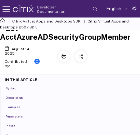
Developer
English
Documentation
Citrix Virtual Apps and Desktops SDK
Citrix Virtual Apps and
Get-
Desktops 2507 SDK
AcctAzureADSecurityGroupMember
August 14,
2025
C
Contributed
by:
IN THIS ARTICLE
Syntax
Description
Examples
Parameters
Inputs
Outputs