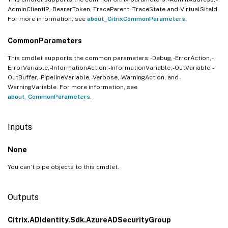
AdminClientIP, -BearerToken, -TraceParent, -TraceState and -VirtualSiteId.
For more information, see
about_CitrixCommonParameters
.
CommonParameters
This cmdlet supports the common parameters: -Debug, -ErrorAction, -
ErrorVariable, -InformationAction, -InformationVariable, -OutVariable, -
OutBuffer, -PipelineVariable, -Verbose, -WarningAction, and -
WarningVariable. For more information, see
about_CommonParameters
.
Inputs
None
You can’t pipe objects to this cmdlet.
Outputs
Citrix.ADIdentity.Sdk.AzureADSecurityGroup