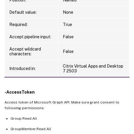
Default value:
None
Required:
True
Accept pipeline input:
False
Accept wildcard
False
characters:
Citrix Virtual Apps and Desktop
Introduced in:
7 2503
-AccessToken
Access token of Microsoft Graph API. Make sure grant consent to
following permissions:
Group.Read.All
GroupMember.Read.All