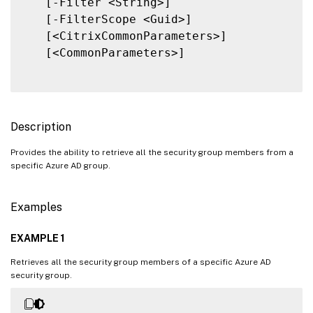
   [-Filter <String>]

   [-FilterScope <Guid>]

   [<CitrixCommonParameters>]

   [<CommonParameters>]

Description
Provides the ability to retrieve all the security group members from a
specific Azure AD group.
Examples
EXAMPLE 1
Retrieves all the security group members of a specific Azure AD
security group.