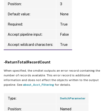
Position:
3
Default value:
None
Required:
True
Accept pipeline input:
False
Accept wildcard characters:
True
-ReturnTotalRecordCount
When specified, the cmdlet outputs an error record containing the
number of records available. This error record is additional
information and does not affect the objects written to the output
pipeline. See
about_Acct_Filtering
for details.
Type:
SwitchParameter
Position:
Named