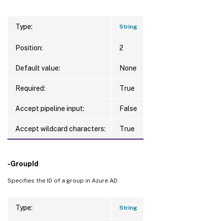
Type:
String
Position:
2
Default value:
None
Required:
True
Accept pipeline input:
False
Accept wildcard characters:
True
-GroupId
Specifies the ID of a group in Azure AD.
Type:
String