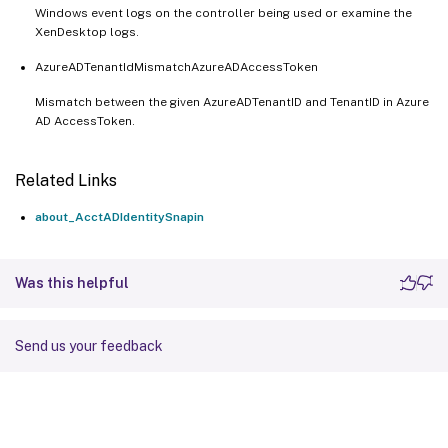
Windows event logs on the controller being used or examine the
XenDesktop logs.
AzureADTenantIdMismatchAzureADAccessToken
Mismatch between the given AzureADTenantID and TenantID in Azure
AD AccessToken.
Related Links
about_AcctADIdentitySnapin
Was this helpful
Send us your feedback