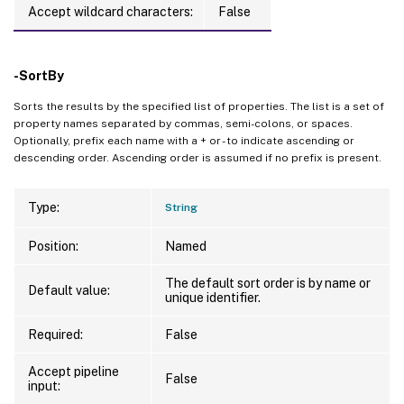
Accept wildcard characters:
False
-SortBy
Sorts the results by the specified list of properties. The list is a set of
property names separated by commas, semi-colons, or spaces.
Optionally, prefix each name with a + or - to indicate ascending or
descending order. Ascending order is assumed if no prefix is present.
Type:
String
Position:
Named
The default sort order is by name or
Default value:
unique identifier.
Required:
False
Accept pipeline
False
input: