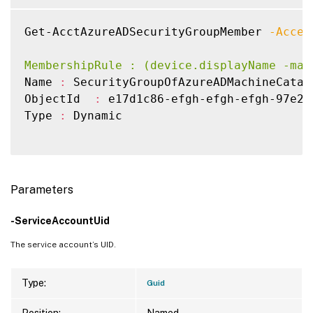
Get-AcctAzureADSecurityGroupMember 
-Acces
MembershipRule : (device.displayName -mat
Name 
:
 SecurityGroupOfAzureADMachineCatalo
ObjectId  
:
 e17d1c86-efgh-efgh-efgh-97e22c
Type 
:
 Dynamic

Parameters
-ServiceAccountUid
The service account’s UID.
Type:
Guid
Position:
Named