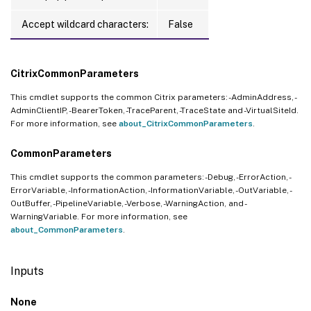
Accept wildcard characters:
False
CitrixCommonParameters
This cmdlet supports the common Citrix parameters: -AdminAddress, -
AdminClientIP, -BearerToken, -TraceParent, -TraceState and -VirtualSiteId.
For more information, see
about_CitrixCommonParameters
.
CommonParameters
This cmdlet supports the common parameters: -Debug, -ErrorAction, -
ErrorVariable, -InformationAction, -InformationVariable, -OutVariable, -
OutBuffer, -PipelineVariable, -Verbose, -WarningAction, and -
WarningVariable. For more information, see
about_CommonParameters
.
Inputs
None