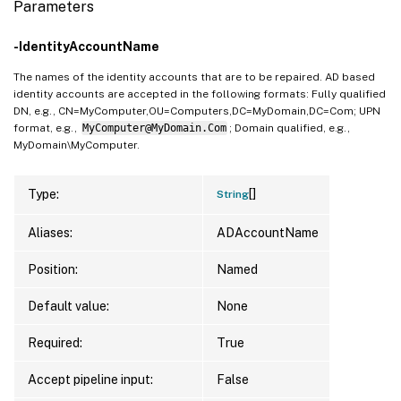
Parameters
-IdentityAccountName
The names of the identity accounts that are to be repaired. AD based
identity accounts are accepted in the following formats: Fully qualified
DN, e.g., CN=MyComputer,OU=Computers,DC=MyDomain,DC=Com; UPN
format, e.g.,
MyComputer@MyDomain.Com
; Domain qualified, e.g.,
MyDomain\MyComputer.
[]
Type:
String
Aliases:
ADAccountName
Position:
Named
Default value:
None
Required:
True
Accept pipeline input:
False