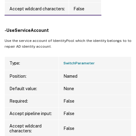
Accept wildcard characters:
False
-UseServiceAccount
Use the service account of IdentityPool which the identity belongs to to
repair AD identity account.
Type:
SwitchParameter
Position:
Named
Default value:
None
Required:
False
Accept pipeline input:
False
Accept wildcard
False
characters: