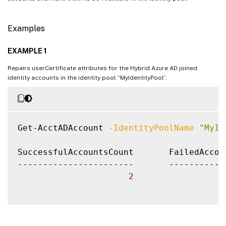
Examples
EXAMPLE 1
Repairs userCertificate attributes for the Hybrid Azure AD joined
identity accounts in the identity pool “MyIdentityPool”.
Get-AcctADAccount 
-IdentityPoolName
"MyId
SuccessfulAccountsCount       FailedAccou
-----------------------       -----------
2