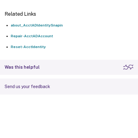
Related Links
about_AcctADIdentitySnapin
Repair-AcctADAccount
Reset-AcctIdentity
Was this helpful
Send us your feedback