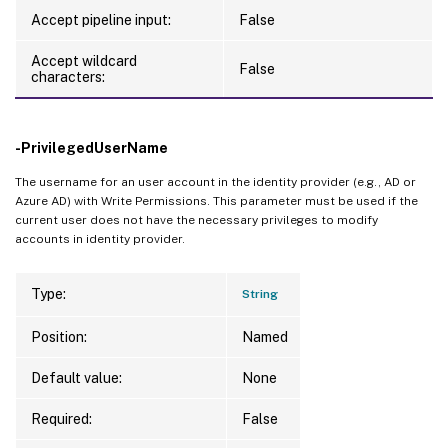
Accept pipeline input:
False
Accept wildcard
False
characters:
-PrivilegedUserName
The username for an user account in the identity provider (e.g., AD or
Azure AD) with Write Permissions. This parameter must be used if the
current user does not have the necessary privileges to modify
accounts in identity provider.
Type:
String
Position:
Named
Default value:
None
Required:
False