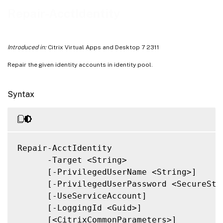
Notes
Repair-AcctIdentity
Related Links
Introduced in:
Citrix Virtual Apps and Desktop 7 2311
Repair the given identity accounts in identity pool.
Syntax
Repair-AcctIdentity

      -Target <String>

      [-PrivilegedUserName <String>]

      [-PrivilegedUserPassword <SecureStri
      [-UseServiceAccount]

      [-LoggingId <Guid>]

      [<CitrixCommonParameters>]
