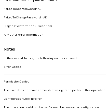
FailedToAccessComputerAccountInAD
FailedToSetPasswordInAD
FailedToChangePasswordInAD
DiagnosticInformtion <Exception>
Any other error information
Notes
In the case of failure, the following errors can result.
Error Codes
PermissionDenied
The user does not have administrative rights to perform this operation.
ConfigurationLoggingError
The operation could not be performed because of a configuration