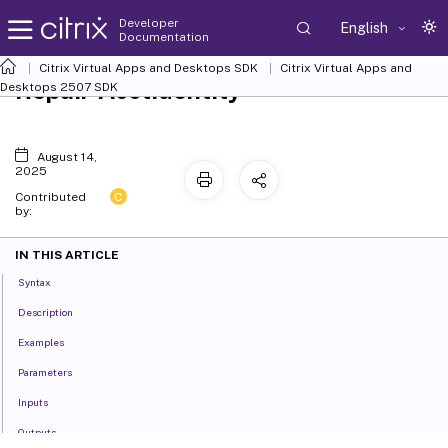
Developer
English
Documentation
Citrix Virtual Apps and Desktops SDK
Citrix Virtual Apps and
Repair-AcctIdentity
Desktops 2507 SDK
August 14,
2025
C
Contributed
by:
IN THIS ARTICLE
Syntax
Description
Examples
Parameters
Inputs
Outputs