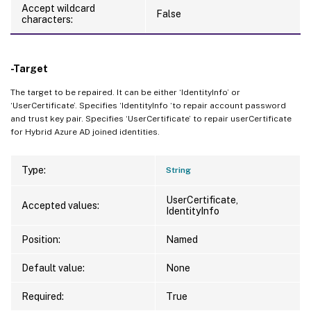
Accept wildcard
False
characters:
-Target
The target to be repaired. It can be either ‘IdentityInfo’ or
‘UserCertificate’. Specifies ‘IdentityInfo ‘to repair account password
and trust key pair. Specifies ‘UserCertificate’ to repair userCertificate
for Hybrid Azure AD joined identities.
Type:
String
UserCertificate,
Accepted values:
IdentityInfo
Position:
Named
Default value:
None
Required:
True