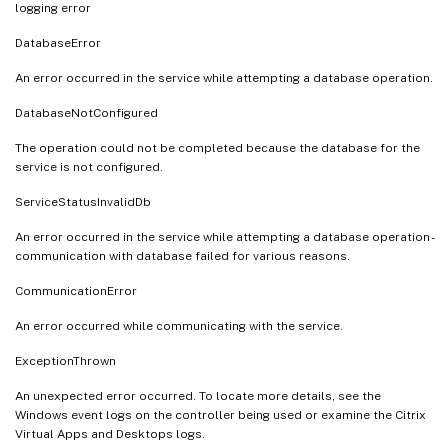
logging error
DatabaseError
An error occurred in the service while attempting a database operation.
DatabaseNotConfigured
The operation could not be completed because the database for the
service is not configured.
ServiceStatusInvalidDb
An error occurred in the service while attempting a database operation -
communication with database failed for various reasons.
CommunicationError
An error occurred while communicating with the service.
ExceptionThrown
An unexpected error occurred. To locate more details, see the
Windows event logs on the controller being used or examine the Citrix
Virtual Apps and Desktops logs.