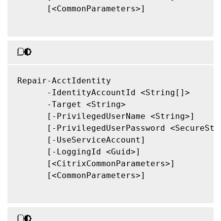
      [<CommonParameters>]

Repair-AcctIdentity

      -IdentityAccountId <String[]>

      -Target <String>

      [-PrivilegedUserName <String>]

      [-PrivilegedUserPassword <SecureStri
      [-UseServiceAccount]

      [-LoggingId <Guid>]

      [<CitrixCommonParameters>]

      [<CommonParameters>]
