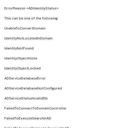
ErrorReason <ADIdentityStatus>
This can be one of the following
UnableToConvertDomain
IdentityNotLocatedInDomain
IdentityNotFound
IdentityObjectInUse
IdentityObjectLocked
ADServiceDatabaseError
ADServiceDatabaseNotConfigured
ADServiceStatusInvalidDb
FailedToConnectToDomainController
FailedToExecuteSearchInAD