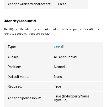
Accept wildcard characters:
False
-IdentityAccountId
The ID(s) of the identity accounts that are to be repaired. For AD based
identity account, it should be SID
[]
Type:
String
Aliases:
ADAccountSid
Position:
Named
Default value:
None
Required:
True
True (ByPropertyName,
Accept pipeline input:
ByValue)