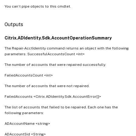
You can’t pipe objects to this cmdlet.
Outputs
Citrix.ADIdentity.Sdk.AccountOperationSummary
The Repair-AcctIdentity command returns an object with the following
parameters: SuccessfulAccountsCount <int>
The number of accounts that were repaired successfully.
FailedAccountsCount <int>
The number of accounts that were not repaired.
FailedAccounts <Citrix.ADIdentity.Sdk.AccountError[]>
The list of accounts that failed to be repaired. Each one has the
following parameters:
ADAccountName <string>
ADAccountSid <String>