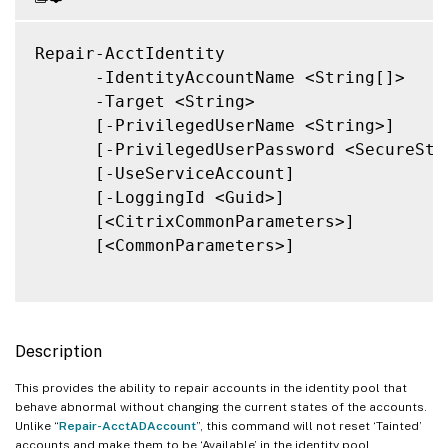
Repair-AcctIdentity

      -IdentityAccountName <String[]>

      -Target <String>

      [-PrivilegedUserName <String>]

      [-PrivilegedUserPassword <SecureStri
      [-UseServiceAccount]

      [-LoggingId <Guid>]

      [<CitrixCommonParameters>]

      [<CommonParameters>]

Description
This provides the ability to repair accounts in the identity pool that
behave abnormal without changing the current states of the accounts.
Unlike “
Repair-AcctADAccount
”, this command will not reset ‘Tainted’
accounts and make them to be ‘Available’ in the identity pool.