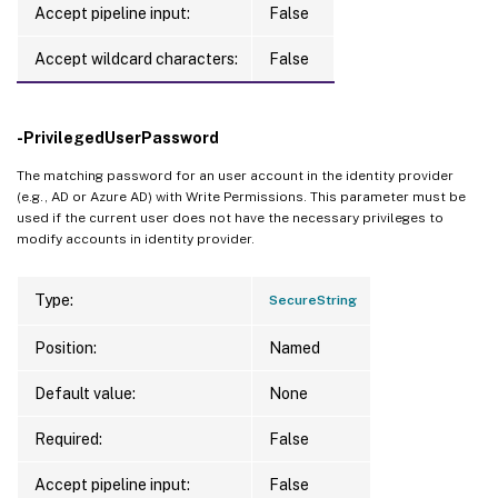
Accept pipeline input:
False
Accept wildcard characters:
False
-PrivilegedUserPassword
The matching password for an user account in the identity provider
(e.g., AD or Azure AD) with Write Permissions. This parameter must be
used if the current user does not have the necessary privileges to
modify accounts in identity provider.
Type:
SecureString
Position:
Named
Default value:
None
Required:
False
Accept pipeline input:
False