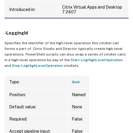
Citrix Virtual Apps and Desktop
Introduced in:
7 2407
-LoggingId
Specifies the identifier of the high-level operation this cmdlet call
forms a part of. Citrix Studio and Director typically create high-level
operations. PowerShell scripts can also wrap a series of cmdlet calls
in a high-level operation by way of the
Start-LogHighLevelOperation
and
Stop-LogHighLevelOperation
cmdlets.
Type:
Guid
Position:
Named
Default value:
None
Required:
False
Accept pipeline input:
False